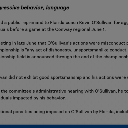
gressive behavior, language
d a public reprimand to Florida coach Kevin O’Sullivan for ag
iduals before a game at the Conway regional June 1.
ing in late June that O’Sullivan’s actions were misconduct 
ionship is "any act of dishonesty, unsportsmanlike conduct,
onship field is announced through the end of the championshi
livan did not exhibit good sportsmanship and his actions were
 committee’s administrative hearing with O’Sullivan, he took
iduals impacted by his behavior.
tional penalties being imposed on O’Sullivan by Florida, incl