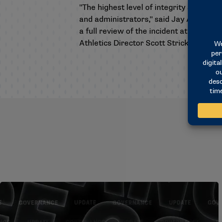
"The highest level of integrity and spo
and administrators," said Jay Artigues, 
a full review of the incident at the Co
Athletics Director Scott Stricklin for t