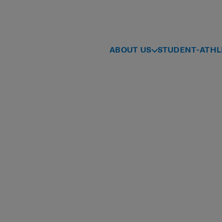
ABOUT US
STUDENT-ATHL