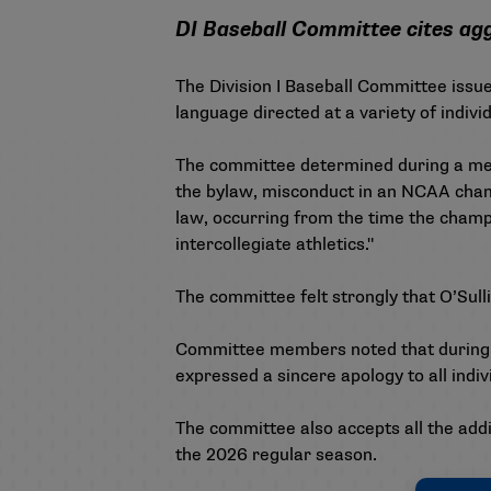
DI Baseball Committee cites ag
The Division I Baseball Committee issue
language directed at a variety of indiv
The committee determined during a meet
the bylaw, misconduct in an NCAA champ
law, occurring from the time the champi
intercollegiate athletics."
The committee felt strongly that O’Sul
Committee members noted that during the
expressed a sincere apology to all indiv
The committee also accepts all the addi
the 2026 regular season.