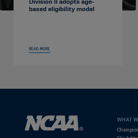
Division II adopts age-
based eligibility model
READ MORE
WHAT W
Champion