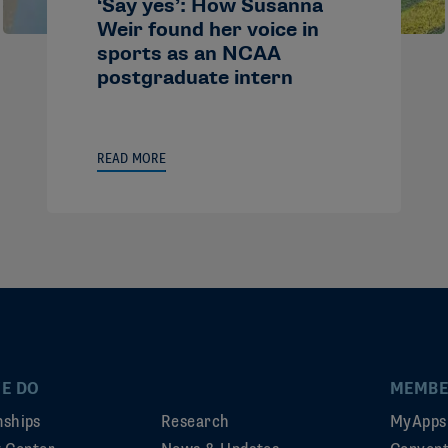
‘Say yes’: How Susanna
Weir found her voice in
sports as an NCAA
postgraduate intern
READ MORE
E DO
MEMBE
ships
Research
MyApps