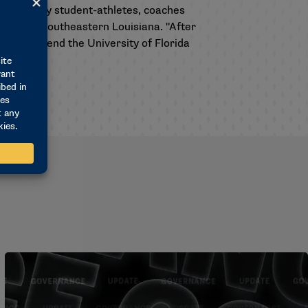
e upheld by student-athletes, coaches
letics at Southeastern Louisiana. "After
ke to commend the University of Florida