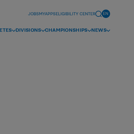
JOBS
MYAPPS
ELIGIBILITY CENTER
ETES
DIVISIONS
CHAMPIONSHIPS
NEWS