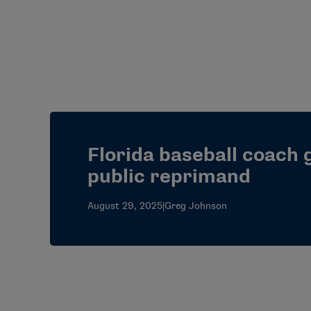
Florida baseball coach 
public reprimand
August 29, 2025
|
Greg Johnson