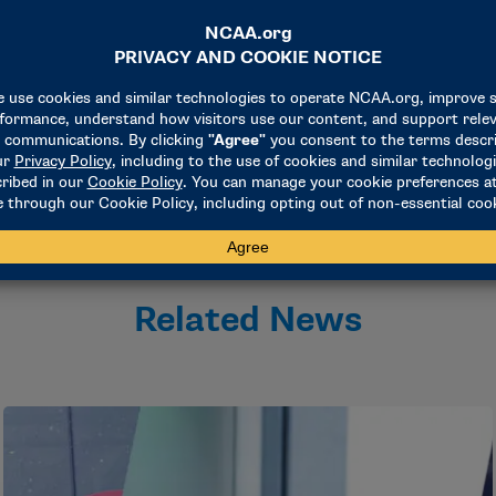
rtsmanship is the core value of the NCAA and is expected to b
chair of the Division I Baseball Committee and director of ath
nway regional, the committee came to this decision. I would li
aking this matter seriously and handling it appropriately."
Related News