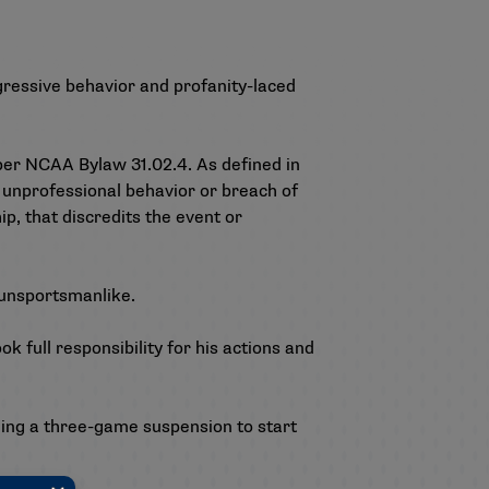
gressive behavior and profanity-laced
per NCAA Bylaw 31.02.4. As defined in
 unprofessional behavior or breach of
p, that discredits the event or
 unsportsmanlike.
 full responsibility for his actions and
uding a three-game suspension to start