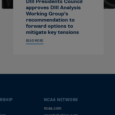
DIII Presidents Council
approves DIII Analysis
Working Group’s
recommendation to
forward options to
mitigate key tensions
READ MORE
RSHIP
NCAA NETWORK
ncaa.com