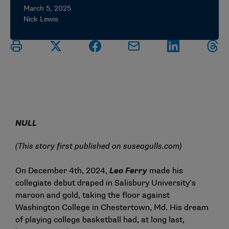
March 5, 2025
Nick Lewis
NULL
(This story first published on
suseagulls.com
)
On December 4th, 2024,
Leo Ferry
made his
collegiate debut draped in Salisbury University’s
maroon and gold, taking the floor against
Washington College in Chestertown, Md. His dream
of playing college basketball had, at long last,