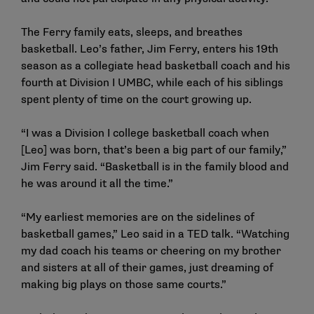
The Ferry family eats, sleeps, and breathes
basketball. Leo’s father, Jim Ferry, enters his 19th
season as a collegiate head basketball coach and his
fourth at Division I UMBC, while each of his siblings
spent plenty of time on the court growing up.
“I was a Division I college basketball coach when
[Leo] was born, that’s been a big part of our family,”
Jim Ferry said. “Basketball is in the family blood and
he was around it all the time.”
“My earliest memories are on the sidelines of
basketball games,” Leo said in a TED talk. “Watching
my dad coach his teams or cheering on my brother
and sisters at all of their games, just dreaming of
making big plays on those same courts.”