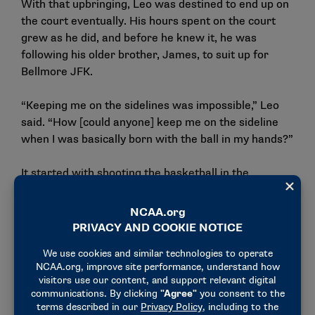
With that upbringing, Leo was destined to end up on
the court eventually. His hours spent on the court
grew as he did, and before he knew it, he was
following his older brother, James, to suit up for
Bellmore JFK.
“Keeping me on the sidelines was impossible,” Leo
said. “How [could anyone] keep me on the sideline
when I was basically born with the ball in my hands?”
It started with shooting the basketball in the
driveway with his father, shooting from eight feet
away on an eight-foot hoop. After watching his skills
and his love for the game develop, Jim Ferry decided
it was time to get Leo playing basketball for real.
“I’d sit out there with him, toss him the ball and he
would shoot it,” Jim Ferry said. “Next thing you know
he’s making 10 in a row, then he’s making 20 in a