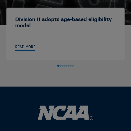
Division II adopts age-based eligibility
model
READ MORE