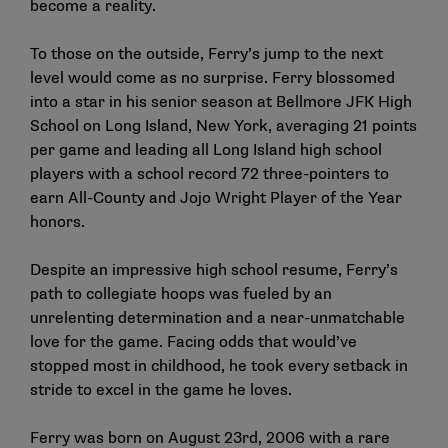
become a reality.
To those on the outside, Ferry’s jump to the next
level would come as no surprise. Ferry blossomed
into a star in his senior season at Bellmore JFK High
School on Long Island, New York, averaging 21 points
per game and leading all Long Island high school
players with a school record 72 three-pointers to
earn All-County and Jojo Wright Player of the Year
honors.
Despite an impressive high school resume, Ferry’s
path to collegiate hoops was fueled by an
unrelenting determination and a near-unmatchable
love for the game. Facing odds that would’ve
stopped most in childhood, he took every setback in
stride to excel in the game he loves.
Ferry was born on August 23rd, 2006 with a rare