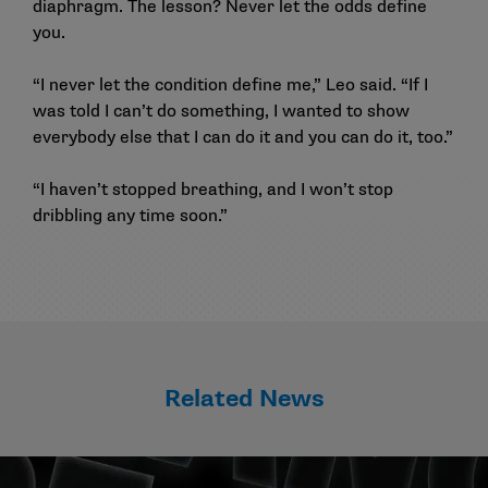
diaphragm. The lesson? Never let the odds define
you.
“I never let the condition define me,” Leo said. “If I
was told I can’t do something, I wanted to show
everybody else that I can do it and you can do it, too.”
“I haven’t stopped breathing, and I won’t stop
dribbling any time soon.”
Related News