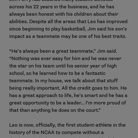
across his 22 years in the business, and he has
always been honest with his children about their
abilities. Despite all the areas that Leo has improved
since beginning to play basketball, Jim said his son’s
impact as a teammate may be one of his best traits.
“He’s always been a great teammate,” Jim said.
“Nothing was ever easy for him and he was never
the star on his team until his senior year of high
school, so he learned how to be a fantastic
teammate. In my house, we talk about that stuff
being really important. All the credit goes to him. He
has a great approach to life, he’s smart and he has a
great opportunity to be a leader… I’m more proud of
that than anything he does on the court.”
Leo is now, officially, the first student-athlete in the
history of the NCAA to compete without a