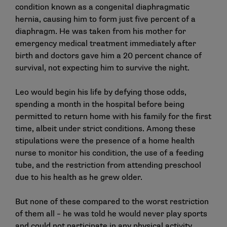
condition known as a congenital diaphragmatic
hernia, causing him to form just five percent of a
diaphragm. He was taken from his mother for
emergency medical treatment immediately after
birth and doctors gave him a 20 percent chance of
survival, not expecting him to survive the night.
Leo would begin his life by defying those odds,
spending a month in the hospital before being
permitted to return home with his family for the first
time, albeit under strict conditions. Among these
stipulations were the presence of a home health
nurse to monitor his condition, the use of a feeding
tube, and the restriction from attending preschool
due to his health as he grew older.
But none of these compared to the worst restriction
of them all – he was told he would never play sports
and could not participate in any physical activity.