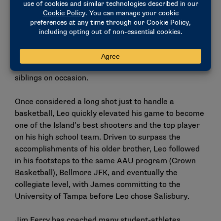
row, then he’s making 50 in a row.”
Leo topped out at over 90 consecutive makes on his
home hoop. His love for the game also grew off the
court, with his knowledge of college and pro players
and their stats surprising even his father and
siblings on occasion.
Once considered a long shot just to handle a
basketball, Leo quickly elevated his game to become
one of the Island’s best shooters and the top player
on his high school team. Driven to surpass the
accomplishments of his older brother, Leo followed
in his footsteps to the same AAU program (Crown
Basketball), Bellmore JFK, and eventually the
collegiate level, with James committing to the
University of Tampa before Leo chose Salisbury.
Jim Ferry has coached many student-athletes