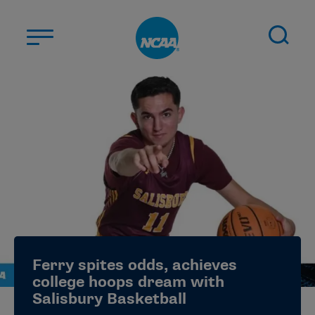
Skip to main content
ABOUT US
STUDENT-ATHLETES
DIVISIONS
CHAMPIONSHIPS
NEWS
JOBS
MYAPPS
Ferry spites odds, achieves
ELIGIBILITY CENTER
college hoops dream with
Salisbury Basketball