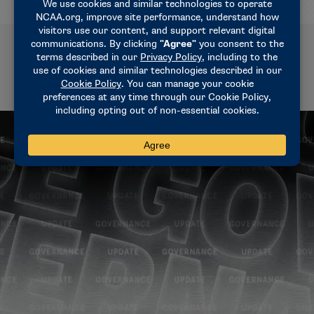
Related News