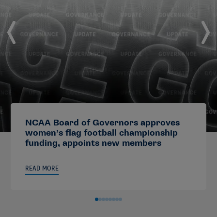
NCAA Board of Governors approves
women’s flag football championship
funding, appoints new members
READ MORE