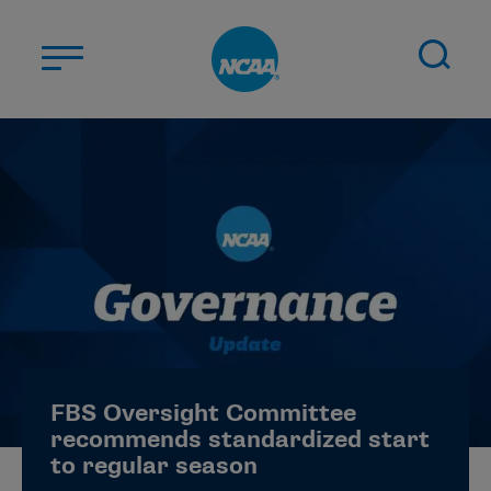
Skip to main content
ABOUT US
STUDENT-ATHLETES
DIVISIONS
CHAMPIONSHIPS
NEWS
JOBS
MYAPPS
FBS Oversight Committee
ELIGIBILITY CENTER
recommends standardized start
to regular season