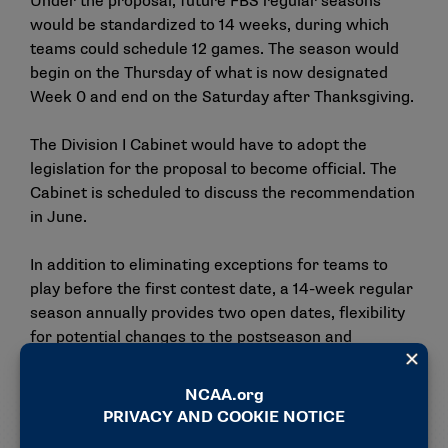
Under the proposal, future FBS regular seasons
would be standardized to 14 weeks, during which
teams could schedule 12 games. The season would
begin on the Thursday of what is now designated
Week 0 and end on the Saturday after Thanksgiving.
The Division I Cabinet would have to adopt the
legislation for the proposal to become official. The
Cabinet is scheduled to discuss the recommendation
in June.
In addition to eliminating exceptions for teams to
play before the first contest date, a 14-week regular
season annually provides two open dates, flexibility
for potential changes to the postseason and
preserves standalone weekends for conference
championships and the Army-Navy game.