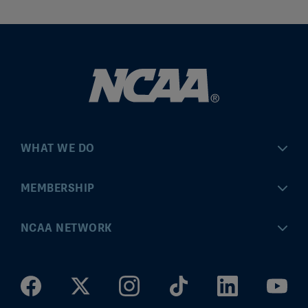
WHAT WE DO
Championships
MEMBERSHIP
Eligibility Center
MyApps
NCAA NETWORK
Brand & Licensing
Convention
ncaa.com
Community Engagement
Division I Governance
ncaaticketing.com