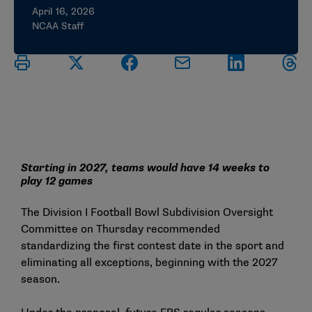
April 16, 2026
NCAA Staff
Starting in 2027, teams would have 14 weeks to
play 12 games
The Division I Football Bowl Subdivision Oversight
Committee on Thursday recommended
standardizing the first contest date in the sport and
eliminating all exceptions, beginning with the 2027
season.