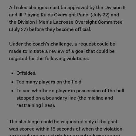
All rules changes must be approved by the Division II
and III Playing Rules Oversight Panel (July 22) and
the Division I Men’s Lacrosse Oversight Committee
(July 27) before they become official.
Under the coach’s challenge, a request could be
made to initiate a review of a goal that could be
negated for the following violations:
Offsides.
Too many players on the field.
To see whether a player in possession of the ball
stepped on a boundary line (the midline and
restraining lines).
The challenge could be requested only if the goal
was scored within 15 seconds of when the violation