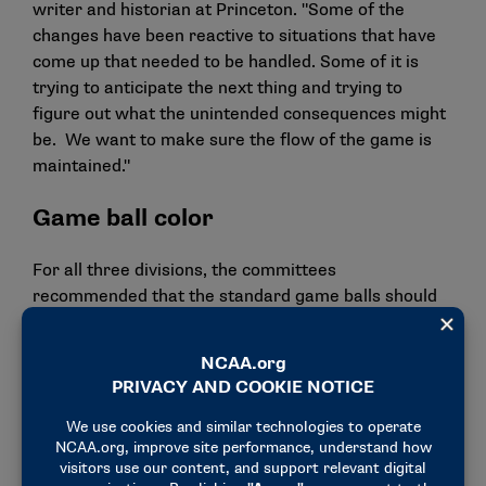
writer and historian at Princeton. "Some of the
changes have been reactive to situations that have
come up that needed to be handled. Some of it is
trying to anticipate the next thing and trying to
figure out what the unintended consequences might
be. We want to make sure the flow of the game is
maintained."
Game ball color
For all three divisions, the committees
recommended that the standard game balls should
be fluorescent green or yellow by the 2026-27
academic year. That would become a requirement by
the 2027-28 academic year.
Members from both rules committees think the
change can provide increased visibility for the
student-athletes, officials, spectators and television