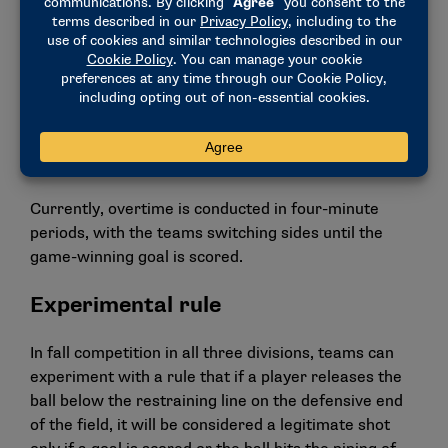
audiences.
Overtime
Until the winning goal is scored, overtime would be
played in 15-minute periods. All timeout and video
challenge rules would remain unchanged.
Currently, overtime is conducted in four-minute
periods, with the teams switching sides until the
game-winning goal is scored.
Experimental rule
In fall competition in all three divisions, teams can
experiment with a rule that if a player releases the
ball below the restraining line on the defensive end
of the field, it will be considered a legitimate shot