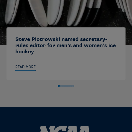
Steve Piotrowski named secretary-
rules editor for men’s and women’s ice
hockey
READ MORE