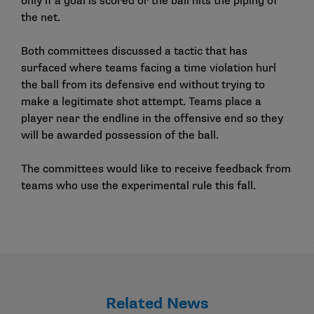
only if a goal is scored or the ball hits the piping of
the net.
Both committees discussed a tactic that has
surfaced where teams facing a time violation hurl
the ball from its defensive end without trying to
make a legitimate shot attempt. Teams place a
player near the endline in the offensive end so they
will be awarded possession of the ball.
The committees would like to receive feedback from
teams who use the experimental rule this fall.
Related News