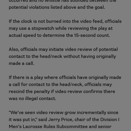
occurred and no whistle has sounded between the
potential violations listed above and the goal.
If the clock is not burned into the video feed, officials
may use a stopwatch while reviewing the play at
actual speed to determine the 15-second count.
Also, officials may initiate video review of potential
contact to the head/neck without having originally
made a call.
If there is a play where officials have originally made
a call for contact to the head/neck, officials may
rescind the penalty if video review confirms there
was no illegal contact.
"We’ve seen video review grow incrementally since
it was put in," said Jerry Price, chair of the Division I
Men’s Lacrosse Rules Subcommittee and senior