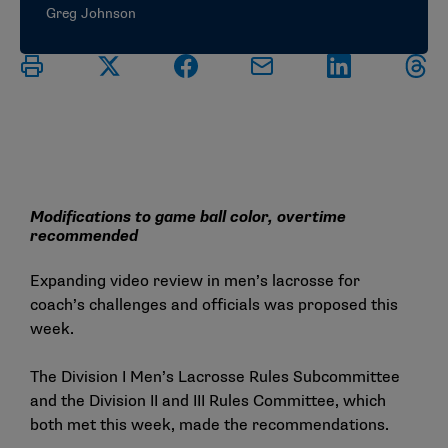
Greg Johnson
Modifications to game ball color, overtime
recommended
Expanding video review in men’s lacrosse for
coach’s challenges and officials was proposed this
week.
The Division I Men’s Lacrosse Rules Subcommittee
and the Division II and III Rules Committee, which
both met this week, made the recommendations.