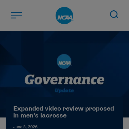
Skip to main content
ABOUT US
STUDENT-ATHLETES
DIVISIONS
CHAMPIONSHIPS
NEWS
JOBS
MYAPPS
Expanded video review proposed
ELIGIBILITY CENTER
in men’s lacrosse
June 5, 2026