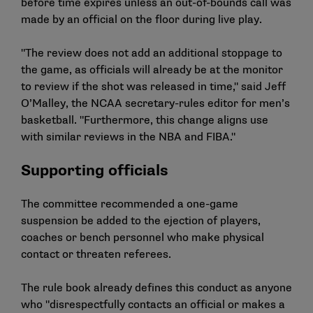
before time expires unless an out-of-bounds call was
made by an official on the floor during live play.
"The review does not add an additional stoppage to
the game, as officials will already be at the monitor
to review if the shot was released in time," said Jeff
O’Malley, the NCAA secretary-rules editor for men’s
basketball. "Furthermore, this change aligns use
with similar reviews in the NBA and FIBA."
Supporting officials
The committee recommended a one-game
suspension be added to the ejection of players,
coaches or bench personnel who make physical
contact or threaten referees.
The rule book already defines this conduct as anyone
who "disrespectfully contacts an official or makes a