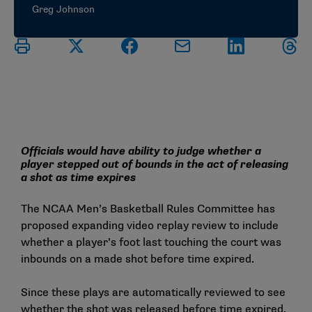
Greg Johnson
Officials would have ability to judge whether a
player stepped out of bounds in the act of releasing
a shot as time expires
The NCAA Men’s Basketball Rules Committee has
proposed expanding video replay review to include
whether a player’s foot last touching the court was
inbounds on a made shot before time expired.
Since these plays are automatically reviewed to see
whether the shot was released before time expired,