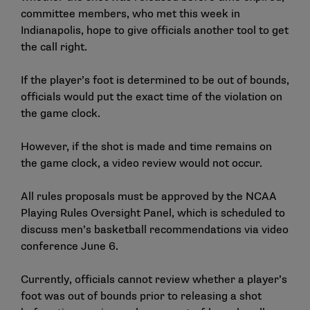
committee members, who met this week in
Indianapolis, hope to give officials another tool to get
the call right.
If the player’s foot is determined to be out of bounds,
officials would put the exact time of the violation on
the game clock.
However, if the shot is made and time remains on
the game clock, a video review would not occur.
All rules proposals must be approved by the NCAA
Playing Rules Oversight Panel, which is scheduled to
discuss men’s basketball recommendations via video
conference June 6.
Currently, officials cannot review whether a player’s
foot was out of bounds prior to releasing a shot