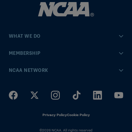
WHAT WE DO
Championships
MEMBERSHIP
Eligibility Center
MyApps
NCAA NETWORK
Brand & Licensing
Convention
ncaa.com
Community Engagement
Division I Governance
ncaaticketing.com
Health, Safety & Performance
Division II Governance
NCAA Hall of Champions
Privacy Policy
Cookie Policy
Research
Division III Governance
©2026 NCAA. All rights reserved