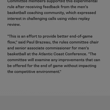
Committee members supported this experimental
rule after receiving feedback from the men’s
basketball coaching community, which expressed
interest in challenging calls using video replay
review.
"This is an effort to provide better end-of-game
flow," said Paul Brazeau, the rules committee chair
and senior associate commissioner for men’s
basketball at the Atlantic Coast Conference. "The
committee will examine any improvements that can
be offered for the end of game without impacting
the competitive environment."