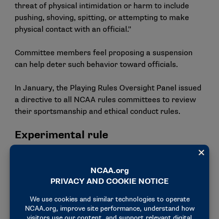
threat of physical intimidation or harm to include
pushing, shoving, spitting, or attempting to make
physical contact with an official."
Committee members feel proposing a suspension
can help deter such behavior toward officials.
In January, the Playing Rules Oversight Panel issued
a directive to all NCAA rules committees to review
their sportsmanship and ethical conduct rules.
Experimental rule
The committee forwarded an experimental rule for
the 2025 NIT that would allow a coach to appeal out-
of-bounds calls for video replay review in the last
two minutes of games, pending approval from the
NIT Board.