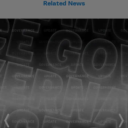
Related News