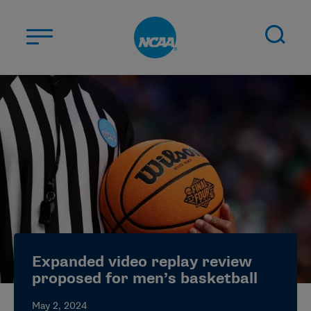
Skip to main content
ABOUT US
STUDENT-ATHLETES
DIVISIONS
CHAMPIONSHIPS
NEWS
JOBS
MYAPPS
Expanded video replay review
ELIGIBILITY CENTER
proposed for men’s basketball
May 2, 2024