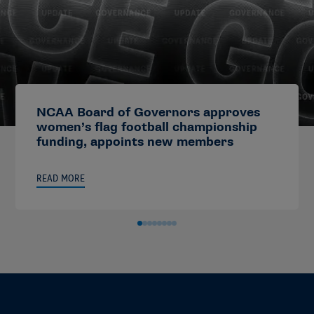
NCAA Board of Governors approves
women’s flag football championship
funding, appoints new members
READ MORE