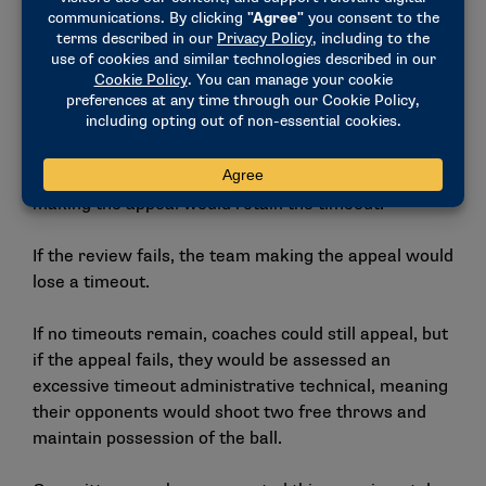
The experimental rule would eliminate the official’s
voluntary ability to review out-of-bounds calls on the
floor in the last two minutes of the game.
Instead, these calls for a video review would be tied
to the timeouts a team has remaining. If a team
appeals the call and it is overturned, the team
making the appeal would retain the timeout.
If the review fails, the team making the appeal would
lose a timeout.
If no timeouts remain, coaches could still appeal, but
if the appeal fails, they would be assessed an
excessive timeout administrative technical, meaning
their opponents would shoot two free throws and
maintain possession of the ball.