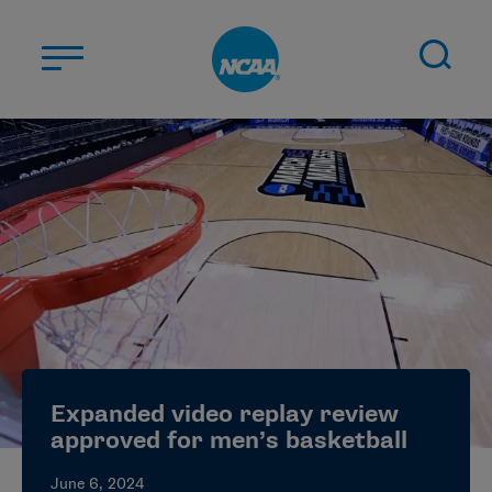
Skip to main content
ABOUT US
STUDENT-ATHLETES
DIVISIONS
CHAMPIONSHIPS
NEWS
JOBS
MYAPPS
Expanded video replay review
ELIGIBILITY CENTER
approved for men’s basketball
June 6, 2024