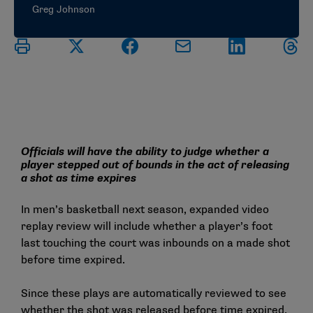
Greg Johnson
Officials will have the ability to judge whether a
player stepped out of bounds in the act of releasing
a shot as time expires
In men’s basketball next season, expanded video
replay review will include whether a player’s foot
last touching the court was inbounds on a made shot
before time expired.
Since these plays are automatically reviewed to see
whether the shot was released before time expired,