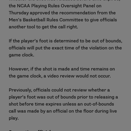
the NCAA Playing Rules Oversight Panel on
Thursday approved the recommendation from the
Men’s Basketball Rules Committee to give officials
another tool to get the call right.
If the player’s foot is determined to be out of bounds,
officials will put the exact time of the violation on the
game clock.
However, if the shot is made and time remains on
the game clock, a video review would not occur.
Previously, officials could not review whether a
player’s foot was out of bounds prior to releasing a
shot before time expires unless an out-of-bounds
call was made by an official on the floor during live
play.