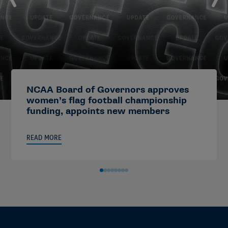
NCAA Board of Governors approves
women’s flag football championship
funding, appoints new members
READ MORE