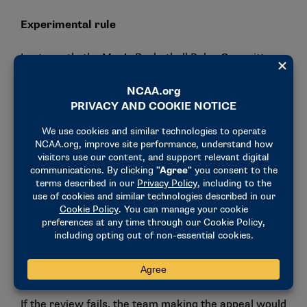
Experimental rule
Last month, the Men’s Basketball Rules Committee
forwarded an experimental rule for the 2025 NIT
that would allow a coach to appeal out-of-bounds
calls for video replay review in the last two minutes
of games, pending approval from the NIT Board.
The experimental rule would eliminate the official’s
voluntary ability to review out-of-bounds calls on the
floor in the last two minutes of the game.
Instead, these calls for a video review would be tied
to the timeouts a team has remaining. If a team
appeals the call and it is overturned, the team
making the appeal would retain the timeout.
If the review fails, the team making the appeal would