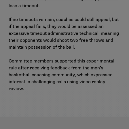
lose a timeout.
If no timeouts remain, coaches could still appeal, but
if the appeal fails, they would be assessed an
excessive timeout administrative technical, meaning
their opponents would shoot two free throws and
maintain possession of the ball.
Committee members supported this experimental
rule after receiving feedback from the men’s
basketball coaching community, which expressed
interest in challenging calls using video replay
review.