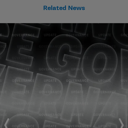
Related News