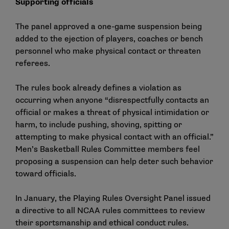
Supporting officials
The panel approved a one-game suspension being
added to the ejection of players, coaches or bench
personnel who make physical contact or threaten
referees.
The rules book already defines a violation as
occurring when anyone “disrespectfully contacts an
official or makes a threat of physical intimidation or
harm, to include pushing, shoving, spitting or
attempting to make physical contact with an official.”
Men’s Basketball Rules Committee members feel
proposing a suspension can help deter such behavior
toward officials.
In January, the Playing Rules Oversight Panel issued
a directive to all NCAA rules committees to review
their sportsmanship and ethical conduct rules.