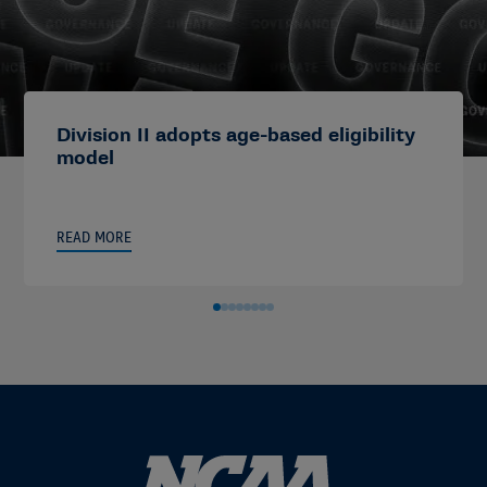
Division II adopts age-based eligibility
model
READ MORE