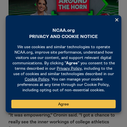
The Chicago Bears reporter hosts her own ESPN Radio
show, additionally serving as a panelist on ESPN’s "Around
the Horn" and "First Take."
In addition, the postgraduate internship allowed
Cronin to be involved in conversations at the national
office, where staff members were transparent and
open with the then 21-year-old.
"It was empowering," Cronin said. "I got a chance to
really see the inner workings of college athletics