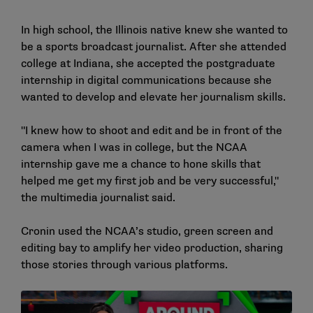
In high school, the Illinois native knew she wanted to
be a sports broadcast journalist. After she attended
college at Indiana, she accepted the postgraduate
internship in digital communications because she
wanted to develop and elevate her journalism skills.
"I knew how to shoot and edit and be in front of the
camera when I was in college, but the NCAA
internship gave me a chance to hone skills that
helped me get my first job and be very successful,"
the multimedia journalist said.
Cronin used the NCAA’s studio, green screen and
editing bay to amplify her video production, sharing
those stories through various platforms.