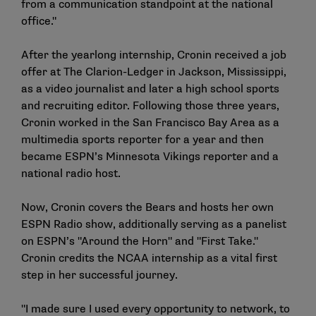
from a communication standpoint at the national
office."
After the yearlong internship, Cronin received a job
offer at The Clarion-Ledger in Jackson, Mississippi,
as a video journalist and later a high school sports
and recruiting editor. Following those three years,
Cronin worked in the San Francisco Bay Area as a
multimedia sports reporter for a year and then
became ESPN’s Minnesota Vikings reporter and a
national radio host.
Now, Cronin covers the Bears and hosts her own
ESPN Radio show, additionally serving as a panelist
on ESPN’s "Around the Horn" and "First Take."
Cronin credits the NCAA internship as a vital first
step in her successful journey.
"I made sure I used every opportunity to network, to