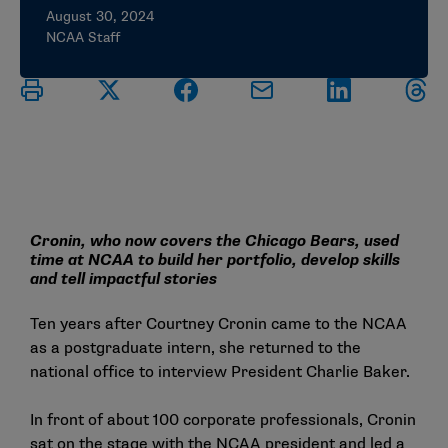
August 30, 2024
NCAA Staff
Cronin, who now covers the Chicago Bears, used
time at NCAA to build her portfolio, develop skills
and tell impactful stories
Ten years after Courtney Cronin came to the NCAA
as a postgraduate intern, she returned to the
national office to interview President Charlie Baker.
In front of about 100 corporate professionals, Cronin
sat on the stage with the NCAA president and led a