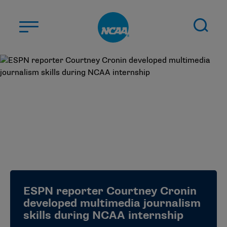
Skip to main content
ABOUT US
STUDENT-ATHLETES
DIVISIONS
CHAMPIONSHIPS
NEWS
JOBS
MYAPPS
ESPN reporter Courtney Cronin
ELIGIBILITY CENTER
developed multimedia journalism
skills during NCAA internship