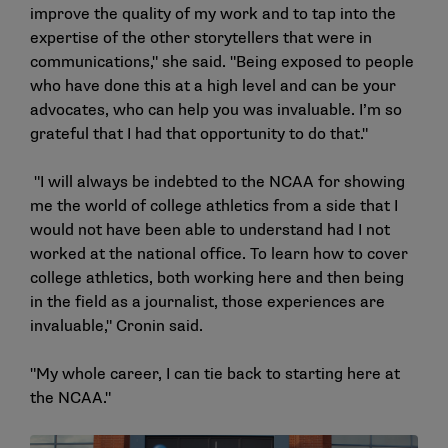
improve the quality of my work and to tap into the
expertise of the other storytellers that were in
communications," she said. "Being exposed to people
who have done this at a high level and can be your
advocates, who can help you was invaluable. I’m so
grateful that I had that opportunity to do that."
"I will always be indebted to the NCAA for showing
me the world of college athletics from a side that I
would not have been able to understand had I not
worked at the national office. To learn how to cover
college athletics, both working here and then being
in the field as a journalist, those experiences are
invaluable," Cronin said.
"My whole career, I can tie back to starting here at
the NCAA."