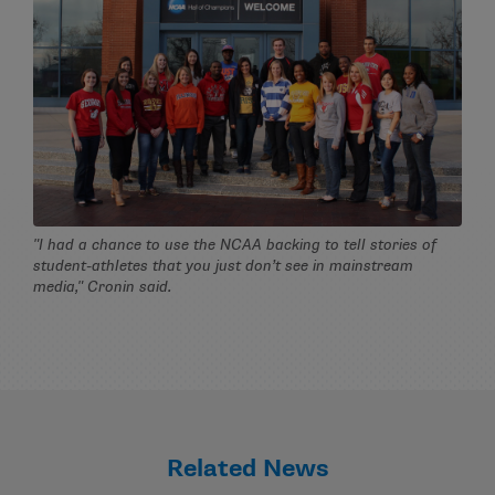
"I had a chance to use the NCAA backing to tell stories of
student-athletes that you just don’t see in mainstream
media," Cronin said.
Related News