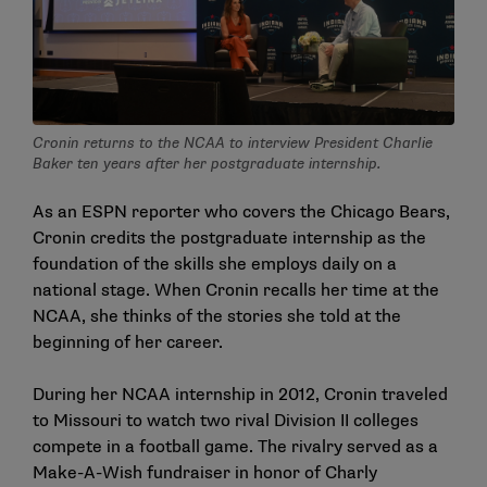
Cronin returns to the NCAA to interview President Charlie
Baker ten years after her postgraduate internship.
As an ESPN reporter who covers the Chicago Bears,
Cronin credits the postgraduate internship as the
foundation of the skills she employs daily on a
national stage. When Cronin recalls her time at the
NCAA, she thinks of the stories she told at the
beginning of her career.
During her NCAA internship in 2012, Cronin traveled
to Missouri to watch two rival Division II colleges
compete in a football game. The rivalry served as a
Make-A-Wish fundraiser in honor of Charly