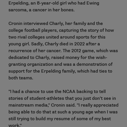
Erpelding, an 8-year-old girl who had Ewing
sarcoma, a cancer in her bones.
Cronin interviewed Charly, her family and the
college football players, capturing the story of how
two rival colleges united around sports for this
young girl. Sadly, Charly died in 2022 after a
recurrence of her cancer. The 2012 game, which was
dedicated to Charly, raised money for the wish-
granting organization and was a demonstration of
support for the Erpelding family, which had ties to
both teams.
"I had a chance to use the NCAA backing to tell
stories of student-athletes that you just don’t see in
mainstream media," Cronin said. "I really appreciated
being able to do that at such a young age when I was
still trying to build my resume of some of my best
work."