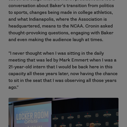
conversation about Baker’s transition from politics
to sports, changes being made in college athletics,
and what Indianapolis, where the Association is
headquartered, means to the NCAA. Cronin asked
thought-provoking questions, engaging with Baker
and even making the audience laugh at times.
"I never thought when I was sitting in the daily
meeting that was led by Mark Emmert when I was a
21-year-old intern that I would be back here in this
capacity all these years later, now having the chance
to sit in the seat that I was observing all those years
ago."