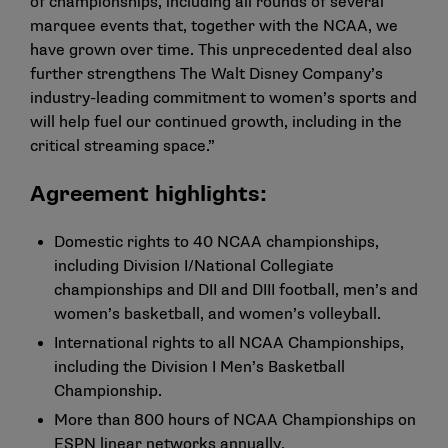
of championships, including all rounds of several
marquee events that, together with the NCAA, we
have grown over time. This unprecedented deal also
further strengthens The Walt Disney Company’s
industry-leading commitment to women’s sports and
will help fuel our continued growth, including in the
critical streaming space.”
Agreement highlights:
Domestic rights to 40 NCAA championships,
including Division I/National Collegiate
championships and DII and DIII football, men’s and
women’s basketball, and women’s volleyball.
International rights to all NCAA Championships,
including the Division I Men’s Basketball
Championship.
More than 800 hours of NCAA Championships on
ESPN linear networks annually.