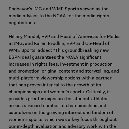
Endeavor’s IMG and WME Sports served as the
media advisor to the NCAA for the media rights
negotiations.
Hillary Mandel, EVP and Head of Americas for Media
at IMG, and Karen Brodkin, EVP and Co-Head of
WME Sports, added: “This groundbreaking new
ESPN deal guarantees the NCAA significant
increases in rights fees, investment in production
and promotion, original content and storytelling, and
multi-platform viewership options with a partner
that has proven integral to the growth of its
championships and women’s sports. Critically, it
provides greater exposure for student-athletes
across a record number of championships and
capitalizes on the growing interest and fandom of
women’s sports, which was a key focus throughout
our in-depth evaluation and advisory work with the