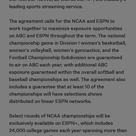
leading sports streaming service.
The agreement calls for the NCAA and ESPN to
work together to maximize exposure opportunities
on ABC and ESPN throughout the term. The national
championship game in Division I women’s basketball,
women’s volleyball, women’s gymnastics, and the
Football Championship Subdivision are guaranteed
to air on ABC each year, with additional ABC
exposure guaranteed within the overall softball and
baseball championships as well. The agreement also
includes a guarantee that at least 10 of the
championships will have selections shows
distributed on linear ESPN networks.
Select rounds of NCAA championships will be
exclusively available on ESPN+, which includes
24,000 college games each year spanning more than