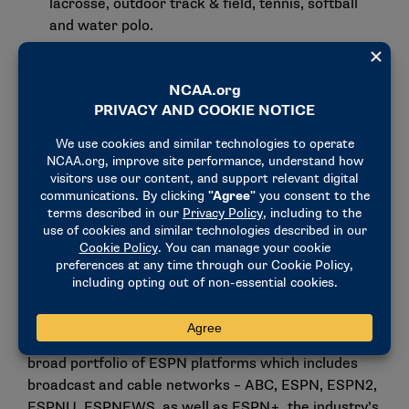
lacrosse, outdoor track & field, tennis, softball
and water polo.
Also:
men’s National Invitation Tournament (NIT)
and Women’s Basketball Invitation Tournament
(WBIT); NCAA DI Men’s Basketball Championship
(international rights).
New agreement extends
relationship between ESPN and
NCAA
The new agreement adds to the already successful
offering of NCAA events on ESPN each year – a
relationship that began 45 years ago in 1979, the
year of ESPN’s original network launch. NCAA
championships will continue to benefit from the
broad portfolio of ESPN platforms which includes
broadcast and cable networks – ABC, ESPN, ESPN2,
ESPNU, ESPNEWS, as well as ESPN+, the industry’s