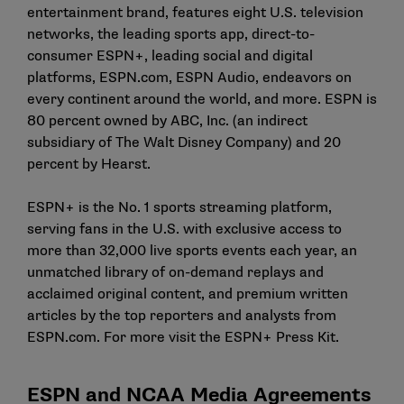
entertainment brand, features eight U.S. television
networks, the leading sports app, direct-to-
consumer ESPN+, leading social and digital
platforms,
ESPN.com
, ESPN Audio, endeavors on
every continent around the world, and more. ESPN is
80 percent owned by ABC, Inc. (an indirect
subsidiary of The Walt Disney Company) and 20
percent by Hearst.
ESPN+ is the No. 1 sports streaming platform,
serving fans in the U.S. with exclusive access to
more than 32,000 live sports events each year, an
unmatched library of on-demand replays and
acclaimed original content, and premium written
articles by the top reporters and analysts from
ESPN.com
. For more visit the
ESPN+ Press Kit
.
ESPN and NCAA Media Agreements