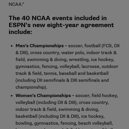
NCAA.”
The 40 NCAA events included in
ESPN’s new eight-year agreement
include:
Men’s Championships –
soccer, football (FCS, DII
& DIII), cross country, water polo, indoor track &
field, swimming & diving, wrestling, ice hockey,
gymnastics, fencing, volleyball, lacrosse, outdoor
track & field, tennis, baseball and basketball
(including DII semifinals & DIII semifinals and
championship).
Women’s Championships –
soccer, field hockey,
volleyball (including DII & DIII), cross country,
indoor track & field, swimming & diving,
basketball (including DII & DIII), ice hockey,
bowling, gymnastics, fencing, beach volleyball,