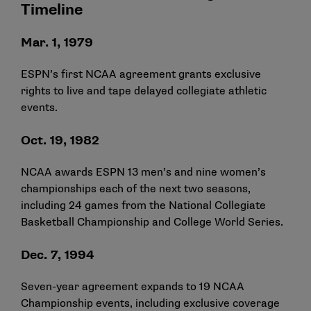
Timeline
Mar. 1, 1979
ESPN’s first NCAA agreement grants exclusive
rights to live and tape delayed collegiate athletic
events.
Oct. 19, 1982
NCAA awards ESPN 13 men’s and nine women’s
championships each of the next two seasons,
including 24 games from the National Collegiate
Basketball Championship and College World Series.
Dec. 7, 1994
Seven-year agreement expands to 19 NCAA
Championship events, including exclusive coverage