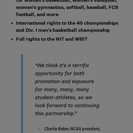
for women’s basketball, women’s volleyball,
women’s gymnastics, softball, baseball, FCS
football, and more
International rights to the 40 championships
and Div. I men’s basketball championship
Full rights to the NIT and WBIT
“We think it’s a terrific
opportunity for both
promotion and exposure
for many, many, many
student-athletes, so we
look forward to continuing
this partnership.”