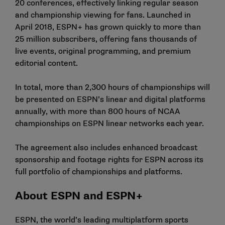
20 conferences, effectively linking regular season
and championship viewing for fans. Launched in
April 2018, ESPN+ has grown quickly to more than
25 million subscribers, offering fans thousands of
live events, original programming, and premium
editorial content.
In total, more than 2,300 hours of championships will
be presented on ESPN’s linear and digital platforms
annually, with more than 800 hours of NCAA
championships on ESPN linear networks each year.
The agreement also includes enhanced broadcast
sponsorship and footage rights for ESPN across its
full portfolio of championships and platforms.
About ESPN and ESPN+
ESPN, the world’s leading multiplatform sports