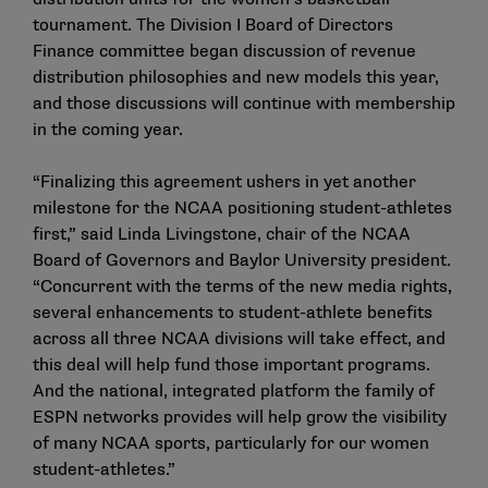
tournament. The Division I Board of Directors
Finance committee began discussion of revenue
distribution philosophies and new models this year,
and those discussions will continue with membership
in the coming year.
“Finalizing this agreement ushers in yet another
milestone for the NCAA positioning student-athletes
first,” said Linda Livingstone, chair of the NCAA
Board of Governors and Baylor University president.
“Concurrent with the terms of the new media rights,
several enhancements to student-athlete benefits
across all three NCAA divisions will take effect, and
this deal will help fund those important programs.
And the national, integrated platform the family of
ESPN networks provides will help grow the visibility
of many NCAA sports, particularly for our women
student-athletes.”