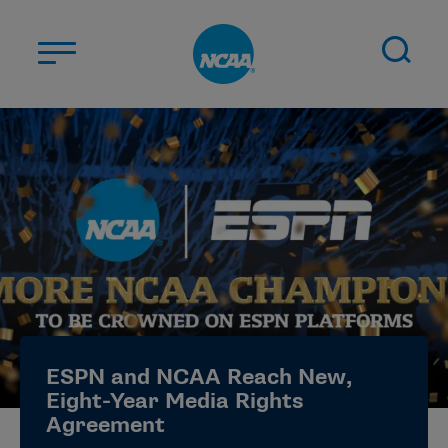
Skip to main content
ABOUT US
STUDENT-ATHLETES
DIVISIONS
CHAMPIONSHIPS
NEWS
JOBS
MYAPPS
ESPN and NCAA Reach New,
ELIGIBILITY CENTER
Eight-Year Media Rights
Agreement