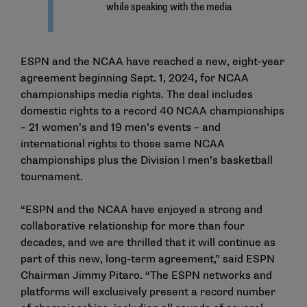
ESPN and the NCAA have reached a new, eight-year
agreement beginning Sept. 1, 2024, for NCAA
championships media rights. The deal includes
domestic rights to a record 40 NCAA championships
– 21 women’s and 19 men’s events – and
international rights to those same NCAA
championships plus the Division I men’s basketball
tournament.
“ESPN and the NCAA have enjoyed a strong and
collaborative relationship for more than four
decades, and we are thrilled that it will continue as
part of this new, long-term agreement,” said ESPN
Chairman Jimmy Pitaro. “The ESPN networks and
platforms will exclusively present a record number