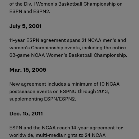
of the Div. I Women’s Basketball Championship on
ESPN and ESPN2.
July 5, 2001
11-year ESPN agreement spans 21 NCAA men’s and
women’s Championship events, including the entire
63-game NCAA Women’s Basketball Championship.
Mar. 15, 2005
New agreement includes a minimum of 10 NCAA
postseason events on ESPNU through 2013,
supplementing ESPN/ESPN2.
Dec. 15, 2011
ESPN and the NCAA reach 14-year agreement for
worldwide, multi-media rights to 24 NCAA