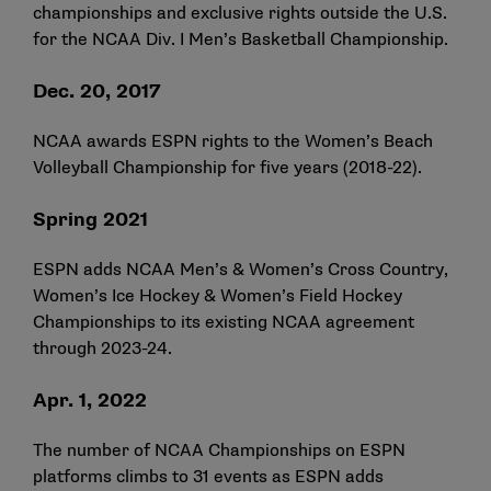
championships and exclusive rights outside the U.S.
for the NCAA Div. I Men’s Basketball Championship.
Dec. 20, 2017
NCAA awards ESPN rights to the Women’s Beach
Volleyball Championship for five years (2018-22).
Spring 2021
ESPN adds NCAA Men’s & Women’s Cross Country,
Women’s Ice Hockey & Women’s Field Hockey
Championships to its existing NCAA agreement
through 2023-24.
Apr. 1, 2022
The number of NCAA Championships on ESPN
platforms climbs to 31 events as ESPN adds