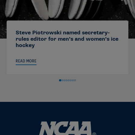
Steve Piotrowski named secretary-
rules editor for men’s and women’s ice
hockey
READ MORE