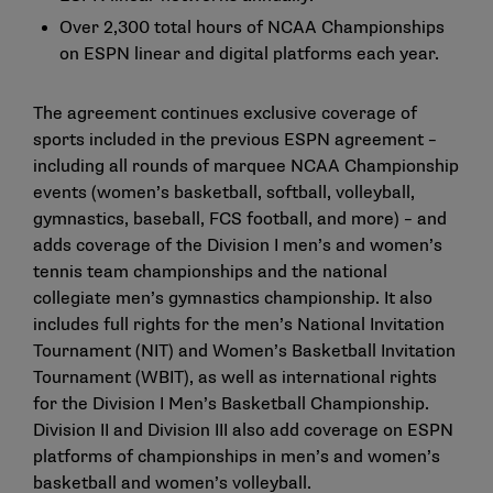
Over 2,300 total hours of NCAA Championships
on ESPN linear and digital platforms each year.
The agreement continues exclusive coverage of
sports included in the previous ESPN agreement –
including all rounds of marquee NCAA Championship
events (women’s basketball, softball, volleyball,
gymnastics, baseball, FCS football, and more) – and
adds coverage of the Division I men’s and women’s
tennis team championships and the national
collegiate men’s gymnastics championship. It also
includes full rights for the men’s National Invitation
Tournament (NIT) and Women’s Basketball Invitation
Tournament (WBIT), as well as international rights
for the Division I Men’s Basketball Championship.
Division II and Division III also add coverage on ESPN
platforms of championships in men’s and women’s
basketball and women’s volleyball.