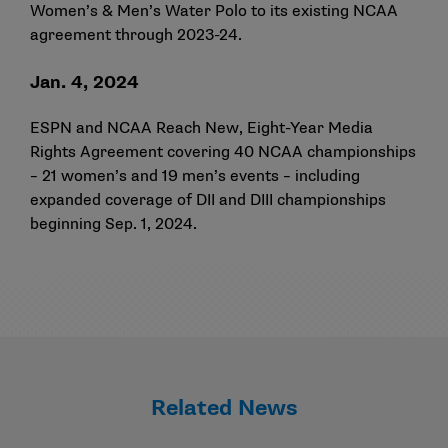
Women’s & Men’s Water Polo to its existing NCAA
agreement through 2023-24.
Jan. 4, 2024
ESPN and NCAA Reach New, Eight-Year Media
Rights Agreement covering 40 NCAA championships
– 21 women’s and 19 men’s events – including
expanded coverage of DII and DIII championships
beginning Sep. 1, 2024.
Related News