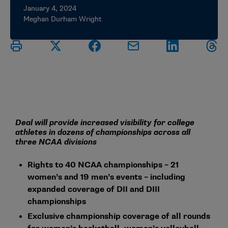
January 4, 2024
Meghan Durham Wright
Deal will provide increased visibility for college
athletes in dozens of championships across all
three NCAA divisions
Rights to 40 NCAA championships – 21
women’s and 19 men’s events – including
expanded coverage of DII and DIII
championships
Exclusive championship coverage of all rounds