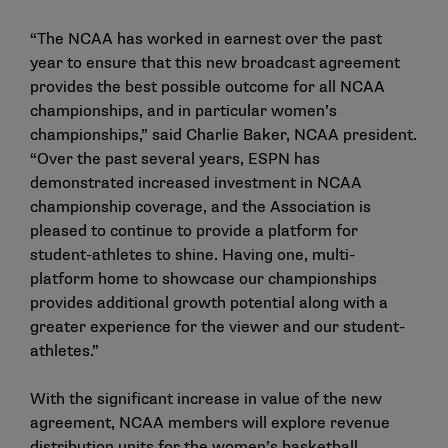
“The NCAA has worked in earnest over the past
year to ensure that this new broadcast agreement
provides the best possible outcome for all NCAA
championships, and in particular women’s
championships,” said Charlie Baker, NCAA president.
“Over the past several years, ESPN has
demonstrated increased investment in NCAA
championship coverage, and the Association is
pleased to continue to provide a platform for
student-athletes to shine. Having one, multi-
platform home to showcase our championships
provides additional growth potential along with a
greater experience for the viewer and our student-
athletes.”
With the significant increase in value of the new
agreement, NCAA members will explore revenue
distribution units for the women’s basketball