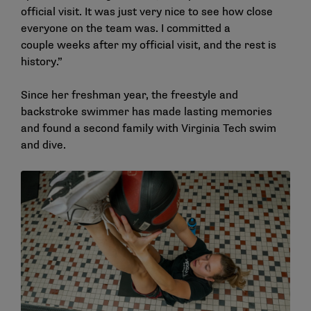
official visit. It was just very nice to see how close
everyone on the team was. I committed a
couple weeks after my official visit, and the rest is
history.”
Since her freshman year, the freestyle and
backstroke swimmer has made lasting memories
and found a second family with Virginia Tech swim
and dive.