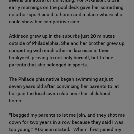
seems unnatural or uninviting. For Atkinson, those
early mornings on the pool deck gave her something
no other sport could: a home and a place where she
could show her competitive side.
Atkinson grew up in the suburbs just 20 minutes
outside of Philadelphia. She and her brother grew up
competing with each other in lacrosse in their
backyard, proving to not only herself, but to her
parents that she belonged in sports.
The Philadelphia native began swimming at just
seven years old after convincing her parents to let
her join the local swim club near her childhood
home.
"I begged my parents to let me join, and they shot me
down for two years in a row because they said I was
too young,” Atkinson stated. "When I first joined my