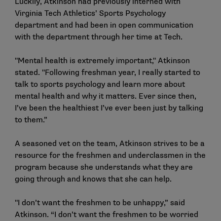
Luckily, Atkinson had previously interned with
Virginia Tech Athletics’ Sports Psychology
department and had been in open communication
with the department through her time at Tech.
"Mental health is extremely important," Atkinson
stated. "Following freshman year, I really started to
talk to sports psychology and learn more about
mental health and why it matters. Ever since then,
I’ve been the healthiest I’ve ever been just by talking
to them.”
A seasoned vet on the team, Atkinson strives to be a
resource for the freshmen and underclassmen in the
program because she understands what they are
going through and knows that she can help.
"I don’t want the freshmen to be unhappy,” said
Atkinson. “I don’t want the freshmen to be worried