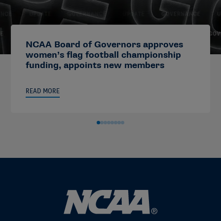
NCAA Board of Governors approves
women’s flag football championship
funding, appoints new members
READ MORE