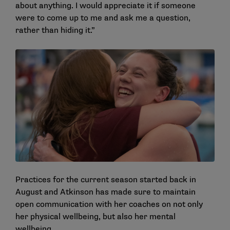
about anything. I would appreciate it if someone
were to come up to me and ask me a question,
rather than hiding it.”
Practices for the current season started back in
August and Atkinson has made sure to maintain
open communication with her coaches on not only
her physical wellbeing, but also her mental
wellbeing.