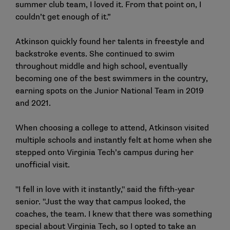
summer club team, I loved it. From that point on, I
couldn’t get enough of it.”
Atkinson quickly found her talents in freestyle and
backstroke events. She continued to swim
throughout middle and high school, eventually
becoming one of the best swimmers in the country,
earning spots on the Junior National Team in 2019
and 2021.
When choosing a college to attend, Atkinson visited
multiple schools and instantly felt at home when she
stepped onto Virginia Tech’s campus during her
unofficial visit.
"I fell in love with it instantly," said the fifth-year
senior. "Just the way that campus looked, the
coaches, the team. I knew that there was something
special about Virginia Tech, so I opted to take an