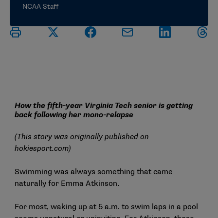
NCAA Staff
How the fifth-year Virginia Tech senior is getting
back following her mono-relapse
(This story was originally published on
hokiesport.com
)
Swimming was always something that came
naturally for
Emma Atkinson
.
For most, waking up at 5 a.m. to swim laps in a pool