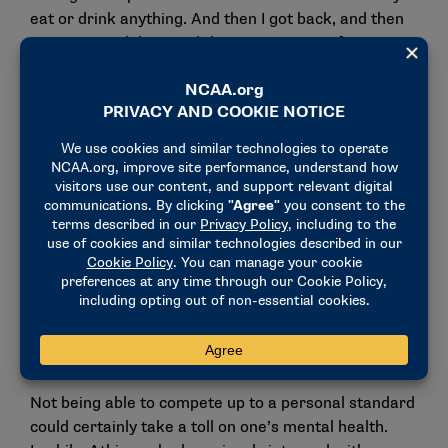
eat or drink anything. And then I got back, and then
got a stomach bug, and then got a sinus infection.”
The illnesses took a toll on Atkinson’s body and
prohibited her from qualifying for the NCAA
Championships individually for the first time in her
collegiate career.
"Going into ACCs and NCAAs, I knew I wasn’t going
to swim as fast as I would like," Atkinson said. "I
didn’t qualify for NCAAs individually, and that was
the first year that’s ever happened to me. I felt bad
because I felt like I wasn’t swimming to the best of
my ability. And in turn, I thought that I was
disappointing my teammates and my coaches.”
Not being able to compete up to a personal standard
could certainly take a toll on one’s mental health.