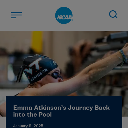
Skip to main content
ABOUT US
STUDENT-ATHLETES
DIVISIONS
CHAMPIONSHIPS
NEWS
JOBS
MYAPPS
Emma Atkinson’s Journey Back
ELIGIBILITY CENTER
into the Pool
January 9, 2025