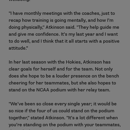
"I have monthly meetings with the coaches, just to
recap how training is going mentally, and how I’m
doing physically," Atkinson said. "They help guide me
and give me confidence. It’s my last year and I want
to do well, and I think that it all starts with a positive
attitude.”
In her last season with the Hokies, Atkinson has
clear goals for herself and for the team. Not only
does she hope to be a louder presence on the bench
cheering for her teammates, but she also hopes to
stand on the NCAA podium with her relay team.
"We’ve been so close every single year; it would be
so nice if the four of us could stand on the podium
together," stated Atkinson. "It’s a lot different when
you’re standing on the podium with your teammates,