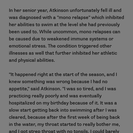
In her senior year, Atkinson unfortunately fell ill and
was diagnosed with a "mono relapse" which inhibited
her abilities to swim at the level she had previously
been used to. While uncommon, mono relapses can
be caused due to weakened immune systems or
emotional stress. The condition triggered other
illnesses as well that further inhibited her athletic
and physical abilities.
"It happened right at the start of the season, and I
knew something was wrong because I had no
appetite," said Atkinson. "I was so tired, and I was
practicing really poorly and was eventually
hospitalized on my birthday because of it. It was a
slow start getting back into swimming after I was
cleared, because after the first week of being back
in the water, my throat started to really bother me,
and I got strep throat with no tonsils. I could barely