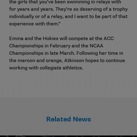
the girls that you’ve been swimming in relays with
for years and years. They’re so deserving of a trophy
individually or of a relay, and I want to be part of that
experience with them.”
Emma and the Hokies will compete at the ACC
Championships in February and the NCAA
Championships in late March. Following her time in
the maroon and orange, Atkinson hopes to continue
working with collegiate athletics.
Related News