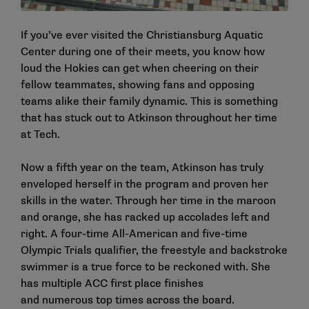
If you’ve ever visited the Christiansburg Aquatic
Center during one of their meets, you know how
loud the Hokies can get when cheering on their
fellow teammates, showing fans and opposing
teams alike their family dynamic. This is something
that has stuck out to Atkinson throughout her time
at Tech.
Now a fifth year on the team, Atkinson has truly
enveloped herself in the program and proven her
skills in the water. Through her time in the maroon
and orange, she has racked up accolades left and
right. A four-time All-American and five-time
Olympic Trials qualifier, the freestyle and backstroke
swimmer is a true force to be reckoned with. She
has multiple ACC first place finishes
and numerous top times across the board.