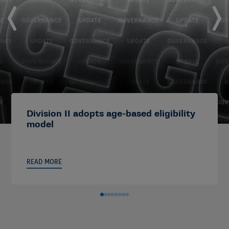
Division II adopts age-based eligibility
model
READ MORE