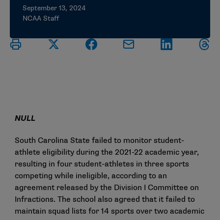
September 13, 2024
NCAA Staff
NULL
South Carolina State failed to monitor student-
athlete eligibility during the 2021-22 academic year,
resulting in four student-athletes in three sports
competing while ineligible, according to an
agreement released by the Division I Committee on
Infractions. The school also agreed that it failed to
maintain squad lists for 14 sports over two academic