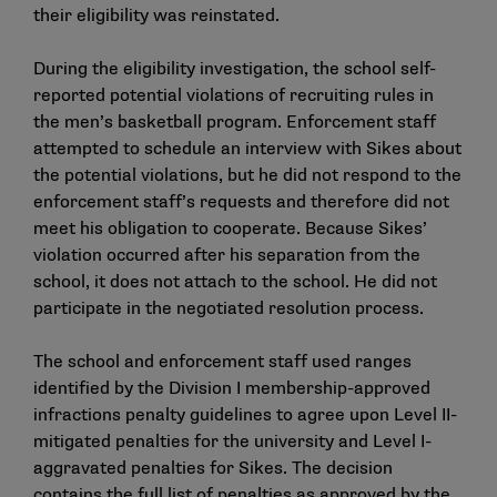
their eligibility was reinstated.
During the eligibility investigation, the school self-
reported potential violations of recruiting rules in
the men’s basketball program. Enforcement staff
attempted to schedule an interview with Sikes about
the potential violations, but he did not respond to the
enforcement staff’s requests and therefore did not
meet his obligation to cooperate. Because Sikes’
violation occurred after his separation from the
school, it does not attach to the school. He did not
participate in the negotiated resolution process.
The school and enforcement staff used ranges
identified by the Division I membership-approved
infractions penalty guidelines to agree upon Level II-
mitigated penalties for the university and Level I-
aggravated penalties for Sikes. The decision
contains the full list of penalties as approved by the