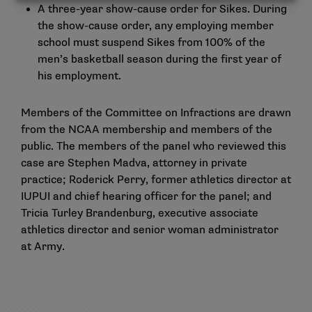
A three-year show-cause order for Sikes. During
the show-cause order, any employing member
school must suspend Sikes from 100% of the
men’s basketball season during the first year of
his employment.
Members of the Committee on Infractions are drawn
from the NCAA membership and members of the
public. The members of the panel who reviewed this
case are Stephen Madva, attorney in private
practice; Roderick Perry, former athletics director at
IUPUI and chief hearing officer for the panel; and
Tricia Turley Brandenburg, executive associate
athletics director and senior woman administrator
at Army.