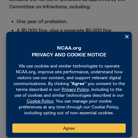
Committee on Infractions, including:
One year of probation.
A $5,000 fine, plus a separate $5,000 fine
resulting from ineligible participation in a
postseason contest in women’s basketball.
A 2.5% reduction in football scholarships during
the 2024-25 academic year (to no more than 61
scholarships).
A 2.5% reduction in women’s basketball
scholarships for the 2024-25 academic year (to
no more than 14 scholarships).
A 2.5% reduction in women’s soccer scholarships
for the 2024-25 academic year (to no more than
13 scholarships).
A vacation of all records in which student-
athletes competed while ineligible.