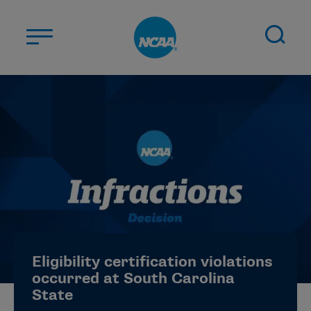
Skip to main content
ABOUT US
STUDENT-ATHLETES
DIVISIONS
CHAMPIONSHIPS
NEWS
JOBS
MYAPPS
Eligibility certification violations
ELIGIBILITY CENTER
occurred at South Carolina
State