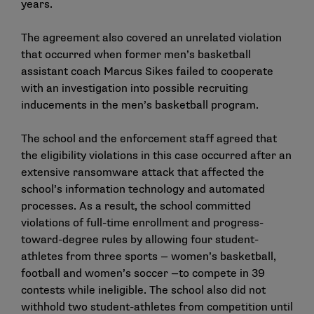
years.
The agreement also covered an unrelated violation
that occurred when former men’s basketball
assistant coach Marcus Sikes failed to cooperate
with an investigation into possible recruiting
inducements in the men’s basketball program.
The school and the enforcement staff agreed that
the eligibility violations in this case occurred after an
extensive ransomware attack that affected the
school’s information technology and automated
processes. As a result, the school committed
violations of full-time enrollment and progress-
toward-degree rules by allowing four student-
athletes from three sports — women’s basketball,
football and women’s soccer —to compete in 39
contests while ineligible. The school also did not
withhold two student-athletes from competition until