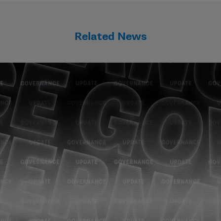
Related News