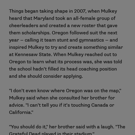
Things began taking shape in 2007, when Mulkey
heard that Maryland took an all-female group of
cheerleaders and created a new roster that gave
them scholarships. Oregon followed suit the next
year — calling it team stunt and gymnastics — and
inspired Mulkey to try and create something similar
at Kennesaw State. When Mulkey reached out to
Oregon to learn what its process was, she was told
the school hadn’t filled its head coaching position
and she should consider applying.
"I don’t even know where Oregon was on the map,"
Mulkey said when she consulted her brother for
advice. "I can’t tell you if it’s touching Canada or
California."
"You should do it," her brother said with a laugh. "The
Grateful Dead played in their stadium."