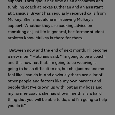
support. Throughout her time as an acrobatics and
tumbling coach at Texas Lutheran and an assistant
at Canisius, Bryant has regularly received calls from
Mulkey. She is not alone in receiving Mulkey’s
support. Whether they are seeking advice on
recruiting or just life in general, her former student-
athletes know Mulkey is there for them.
"Between now and the end of next month, I’ll become
a new mom," Hutchins said. "I’m going to be a coach,
and this new hat that I’m going to be wearing is
going to be so difficult to do, but she just makes me
feel like I can do it. And obviously there are a lot of
other people and factors like my own parents and
people that I’ve grown up with, but as my boss and
my former coach, she has shown me this is a hard
thing that you will be able to do, and I’m going to help
you do it."