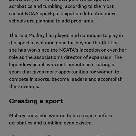
acrobatics and tumbling, according to the most
recent NCAA sport participation data. And more
schools are planning to add programs.
The role Mulkey has played and continues to play in
the sport’s evolution goes far beyond the 14 titles
she has won since the NCATA’s inception or even her
role as the association’s director of expansion. The
legendary coach was instrumental in creating a
sport that gives more opportunities for women to
compete in sports, become leaders and accomplish
their dreams.
Creating a sport
Mulkey knew she wanted to be a coach before
acrobatics and tumbling even existed.