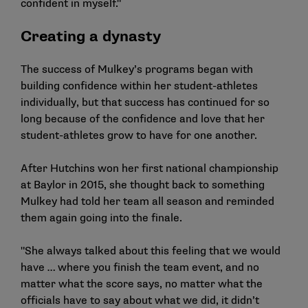
confident in myself."
Creating a dynasty
The success of Mulkey’s programs began with
building confidence within her student-athletes
individually, but that success has continued for so
long because of the confidence and love that her
student-athletes grow to have for one another.
After Hutchins won her first national championship
at Baylor in 2015, she thought back to something
Mulkey had told her team all season and reminded
them again going into the finale.
"She always talked about this feeling that we would
have … where you finish the team event, and no
matter what the score says, no matter what the
officials have to say about what we did, it didn’t