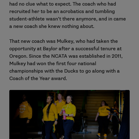
had no clue what to expect. The coach who had
recruited her to be an acrobatics and tumbling
student-athlete wasn’t there anymore, and in came
a new coach she knew nothing about.
That new coach was Mulkey, who had taken the
opportunity at Baylor after a successful tenure at
Oregon. Since the NCATA was established in 2011,
Mulkey had won the first four national
championships with the Ducks to go along with a
Coach of the Year award.