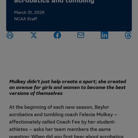
acrobatics and tumbling
March 31, 2026
NCAA Staff
Mulkey didn’t just help create a sport; she created
an avenue for girls and women to become the best
versions of themselves
At the beginning of each new season, Baylor
acrobatics and tumbling coach Felecia Mulkey —
affectionately called Coach Fee by her student-
athletes — asks her team members the same
question: When did you first hear about acrobatics