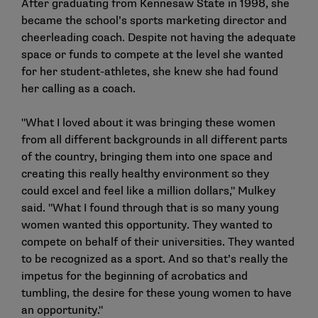
After graduating from Kennesaw State in 1998, she
became the school’s sports marketing director and
cheerleading coach. Despite not having the adequate
space or funds to compete at the level she wanted
for her student-athletes, she knew she had found
her calling as a coach.
"What I loved about it was bringing these women
from all different backgrounds in all different parts
of the country, bringing them into one space and
creating this really healthy environment so they
could excel and feel like a million dollars," Mulkey
said. "What I found through that is so many young
women wanted this opportunity. They wanted to
compete on behalf of their universities. They wanted
to be recognized as a sport. And so that’s really the
impetus for the beginning of acrobatics and
tumbling, the desire for these young women to have
an opportunity."