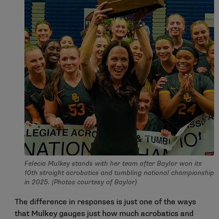
Felecia Mulkey stands with her team after Baylor won its
10th straight acrobatics and tumbling national championship
in 2025. (Photos courtesy of Baylor)
The difference in responses is just one of the ways
that Mulkey gauges just how much acrobatics and