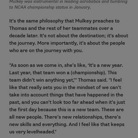
Mulkey was instrumental in leading acrobatics and tumbling
to NCAA championship status in January.
It’s the same philosophy that Mulkey preaches to
Thomas and the rest of her teammates over a
decade later. It’s not about the destination; it’s about
the journey. More importantly, it’s about the people
who are on the journey with you.
"As soon as we come in, she’s like, ‘It’s a new year.
Last year, that team won a (championship). This
team didn’t win anything yet,’" Thomas said. "I feel
like that really sets you in the mindset of we can’t
take into account things that have happened in the
past, and you can’t look too far ahead when it’s just
the first day because this is a new team. These are
all new people. There’s new relationships, there’s
new skills and everything. And I feel like that keeps
us very levelheaded."