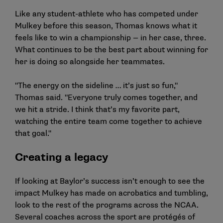
Like any student-athlete who has competed under
Mulkey before this season, Thomas knows what it
feels like to win a championship — in her case, three.
What continues to be the best part about winning for
her is doing so alongside her teammates.
"The energy on the sideline … it’s just so fun,"
Thomas said. "Everyone truly comes together, and
we hit a stride. I think that’s my favorite part,
watching the entire team come together to achieve
that goal."
Creating a legacy
If looking at Baylor’s success isn’t enough to see the
impact Mulkey has made on acrobatics and tumbling,
look to the rest of the programs across the NCAA.
Several coaches across the sport are protégés of