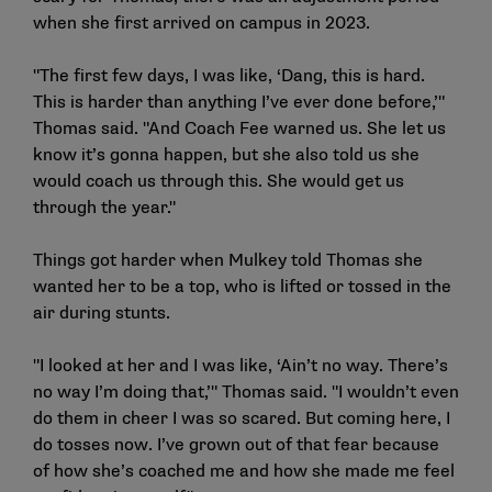
when she first arrived on campus in 2023.
"The first few days, I was like, ‘Dang, this is hard.
This is harder than anything I’ve ever done before,’"
Thomas said. "And Coach Fee warned us. She let us
know it’s gonna happen, but she also told us she
would coach us through this. She would get us
through the year."
Things got harder when Mulkey told Thomas she
wanted her to be a top, who is lifted or tossed in the
air during stunts.
"I looked at her and I was like, ‘Ain’t no way. There’s
no way I’m doing that,’" Thomas said. "I wouldn’t even
do them in cheer I was so scared. But coming here, I
do tosses now. I’ve grown out of that fear because
of how she’s coached me and how she made me feel