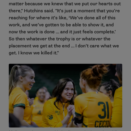
matter because we knew that we put our hearts out
there," Hutchins said. "It’s just a moment that you’re
reaching for where it’s like, ‘We’ve done all of this
work, and we’ve gotten to be able to show it, and
now the work is done … and it just feels complete.’
So then whatever the trophy is or whatever the
placement we get at the end … I don’t care what we
get. I know we killed it."