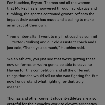
For Hutchins, Bryant, Thomas and all the women
that Mulkey has empowered through acrobatics and
tumbling, the sport’s continued growth reflects the
impact their coach has made and a calling to make
an impact of their own.
"I remember after I went to my first coaches summit
… I texted (Mulkey) and our old assistant coach and I
just said, ‘Thank you so much,’" Hutchins said.
"As an athlete, you just see that we’re getting these
new uniforms, or we’re gonna be able to travel to
Hawaii for this competition, and all the different
things that she would tell us she was fighting for. But
now I understand what fighting for that truly
means."
Thomas and other current student-athletes are also
grateful for their coach’s work to elevate acrobatics