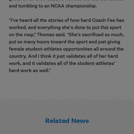
and tumbling to an NCAA championship.
"I’ve heard all the stories of how hard Coach Fee has
worked, and everything she’s done to put this sport
on the map," Thomas said. "She’s sacrificed so much,
put so many hours toward the sport and just giving
female student-athletes opportunities all around the
country. And I think it just validates all of her hard
work, and it validates all of the student-athletes’
hard work as well."
Related News