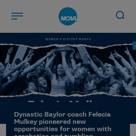
Skip to main content
ABOUT US
STUDENT-ATHLETES
DIVISIONS
CHAMPIONSHIPS
NEWS
JOBS
MYAPPS
Dynastic Baylor coach Felecia
ELIGIBILITY CENTER
Mulkey pioneered new
opportunities for women with