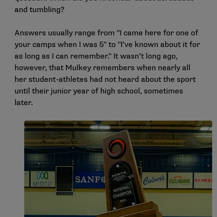
and tumbling?
Answers usually range from "I came here for one of
your camps when I was 5" to "I’ve known about it for
as long as I can remember." It wasn’t long ago,
however, that Mulkey remembers when nearly all
her student-athletes had not heard about the sport
until their junior year of high school, sometimes
later.