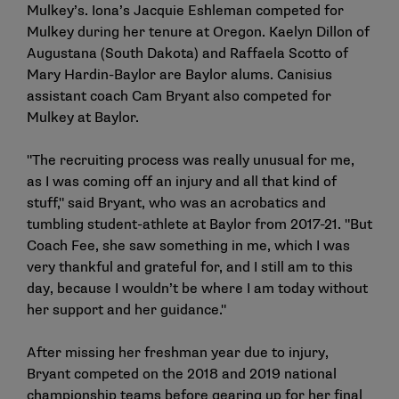
Mulkey’s. Iona’s Jacquie Eshleman competed for
Mulkey during her tenure at Oregon. Kaelyn Dillon of
Augustana (South Dakota) and Raffaela Scotto of
Mary Hardin-Baylor are Baylor alums. Canisius
assistant coach Cam Bryant also competed for
Mulkey at Baylor.
"The recruiting process was really unusual for me,
as I was coming off an injury and all that kind of
stuff," said Bryant, who was an acrobatics and
tumbling student-athlete at Baylor from 2017-21. "But
Coach Fee, she saw something in me, which I was
very thankful and grateful for, and I still am to this
day, because I wouldn’t be where I am today without
her support and her guidance."
After missing her freshman year due to injury,
Bryant competed on the 2018 and 2019 national
championship teams before gearing up for her final