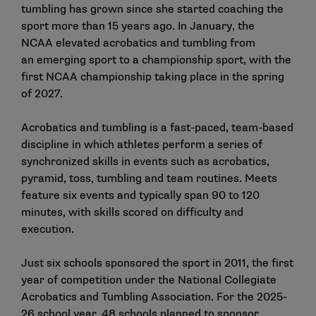
tumbling has grown since she started coaching the
sport more than 15 years ago. In January, the
NCAA
elevated acrobatics and tumbling
from
an
emerging sport
to a championship sport, with the
first NCAA championship taking place in the spring
of 2027.
Acrobatics and tumbling is a fast-paced, team-based
discipline in which athletes perform a series of
synchronized skills in events such as acrobatics,
pyramid, toss, tumbling and team routines. Meets
feature six events and typically span 90 to 120
minutes, with skills scored on difficulty and
execution.
Just six schools sponsored the sport in 2011, the first
year of competition under the National Collegiate
Acrobatics and Tumbling Association. For the 2025-
26 school year, 48 schools planned to sponsor