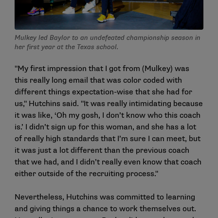
Mulkey led Baylor to an undefeated championship season in
her first year at the Texas school.
"My first impression that I got from (Mulkey) was
this really long email that was color coded with
different things expectation-wise that she had for
us," Hutchins said. "It was really intimidating because
it was like, ‘Oh my gosh, I don’t know who this coach
is.’ I didn’t sign up for this woman, and she has a lot
of really high standards that I’m sure I can meet, but
it was just a lot different than the previous coach
that we had, and I didn’t really even know that coach
either outside of the recruiting process."
Nevertheless, Hutchins was committed to learning
and giving things a chance to work themselves out.