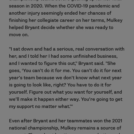
season in 2020. When the COVID-19 pandemic and
another injury seemingly ended her chances of
finishing her collegiate career on her terms, Mulkey
helped Bryant decide whether she was ready to
move on.
"I sat down and had a serious, real conversation with
her, and I told her I had some unfinished business,
and I wanted to figure this out," Bryant said. "She
goes, ‘You can’t do it for me. You can’t do it for next
year’s team because we don’t know what next year
is going to look like, right? You have to do it for
yourself. Figure out what you want for yourself, and
we’ll make it happen either way. You’re going to get
my support no matter what.’"
Even after Bryant and her teammates won the 2021
national championship, Mulkey remains a source of