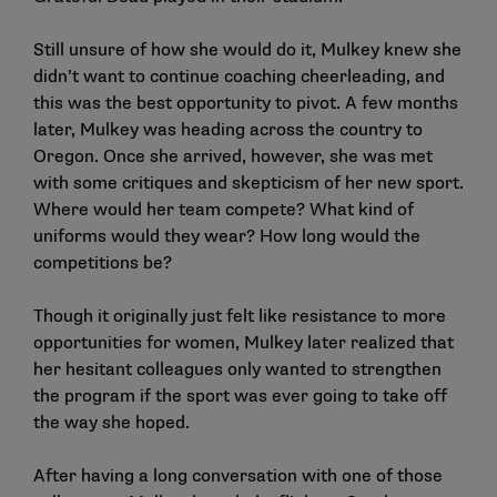
Still unsure of how she would do it, Mulkey knew she
didn’t want to continue coaching cheerleading, and
this was the best opportunity to pivot. A few months
later, Mulkey was heading across the country to
Oregon. Once she arrived, however, she was met
with some critiques and skepticism of her new sport.
Where would her team compete? What kind of
uniforms would they wear? How long would the
competitions be?
Though it originally just felt like resistance to more
opportunities for women, Mulkey later realized that
her hesitant colleagues only wanted to strengthen
the program if the sport was ever going to take off
the way she hoped.
After having a long conversation with one of those