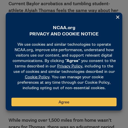
Current Baylor acrobatics and tumbling student-
athlete Alyiah Thomas feels the same way about her
experience. She grew up competing as a
cheerleader and acrobatic gymnast and was set on
being a cheerleader in college until she was
recruited by Baylor to try acrobatics and tumbling.
The Pennsylvania native watched one practice and
had a conversation with Mulkey in her office before
realizing she was meant to spend her next four
years in Waco, Texas.
"She was just explaining to me how I would fit in on
this team and what I could bring," Thomas said.
"That’s when I was like, ‘This is it for me. I’m gonna
go here.’ I remember calling my dad right after, being
like, ‘Dad, I have to come here.’"
While moving over 1,500 miles from home wasn’t
scary for Thomas, there was an adjustment period