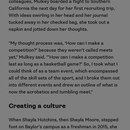
colleagues, Mulkey boarded a flight to Southern
California the next day for her first recruiting trip.
With ideas swirling in her head and her journal
tucked away in her checked bag, she took out a
napkin and jotted down her thoughts.
"My thought process was, ‘How can I make a
competition?’ because they weren’t called meets
yet," Mulkey said. "’How can I make a competition
last as long as a basketball game?’ So, I took what I
could think of as a team event, which encompassed
all of the skill sets of the sport, and I broke them out
into different events and drew an outline of what is
now the acrobatics and tumbling meet."
Creating a culture
When Shayla Hutchins, then Shayla Moore, stepped
foot on Baylor’s campus as a freshman in 2015, she