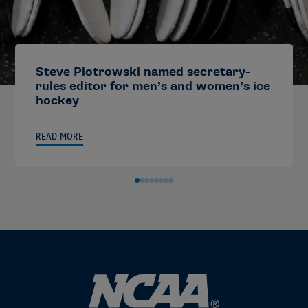
Steve Piotrowski named secretary-
rules editor for men’s and women’s ice
hockey
READ MORE