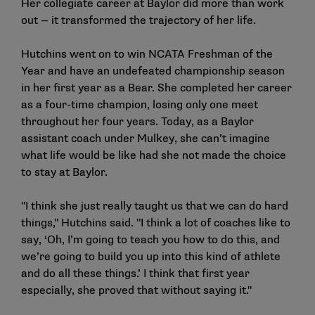
Her collegiate career at Baylor did more than work
out — it transformed the trajectory of her life.
Hutchins went on to win NCATA Freshman of the
Year and have an undefeated championship season
in her first year as a Bear. She completed her career
as a four-time champion, losing only one meet
throughout her four years. Today, as a Baylor
assistant coach under Mulkey, she can’t imagine
what life would be like had she not made the choice
to stay at Baylor.
"I think she just really taught us that we can do hard
things," Hutchins said. "I think a lot of coaches like to
say, ‘Oh, I’m going to teach you how to do this, and
we’re going to build you up into this kind of athlete
and do all these things.’ I think that first year
especially, she proved that without saying it."