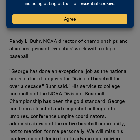
baseball and the NCAA baseball umpire program
have never been in a better place, but there is still
more work to do. I look forward to finishing my
tenure as the national coordinator this summer."
Randy L. Buhr, NCAA director of championships and
alliances, praised Drouches’ work with college
baseball.
"George has done an exceptional job as the national
coordinator of umpires for Division I baseball for
over a decade," Buhr said. "His service to college
baseball and the NCAA Division I Baseball
Championship has been the gold standard. George
has been a trusted and respected colleague for
umpires, conference umpire coordinators,
administrators and the entire baseball community,
not to mention for me personally. We will miss his
leadership and dedication to advancing umpiring