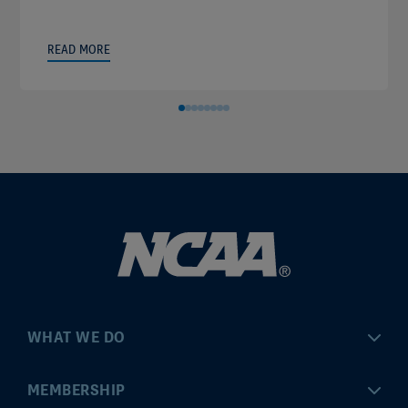
READ MORE
WHAT WE DO
Championships
MEMBERSHIP