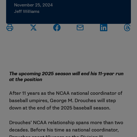
November 25, 2024
Jeff Williams
The upcoming 2025 season will end his 11-year run
at the position
After 11 years as the NCAA national coordinator of
baseball umpires, George M. Drouches will step
down at the end of the 2025 baseball season.
Drouches’ NCAA relationship spans more than two
decades. Before his time as national coordinator,