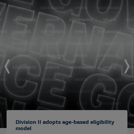
Division II adopts age-based eligibility
model