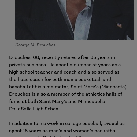
George M. Drouches
Drouches, 68, recently retired after 35 years in
private business. He spent a number of years as a
high school teacher and coach and also served as
the head coach for both men’s basketball and
baseball at his alma mater, Saint Mary’s (Minnesota).
Drouches is also a member of the athletics halls of
fame at both Saint Mary’s and Minneapolis
DeLaSalle High School.
In addition to his work in college baseball, Drouches
spent 15 years as men’s and women’s basketball