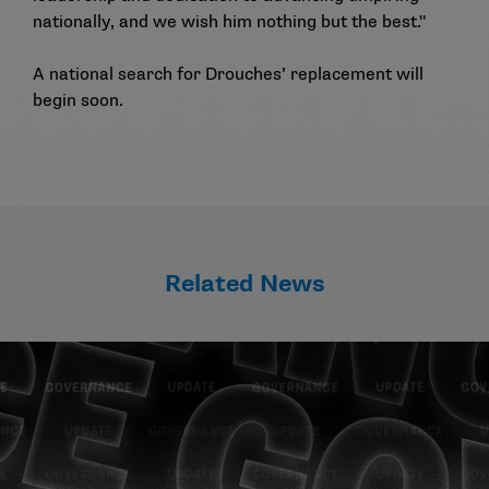
nationally, and we wish him nothing but the best."
A national search for Drouches’ replacement will
begin soon.
Related News