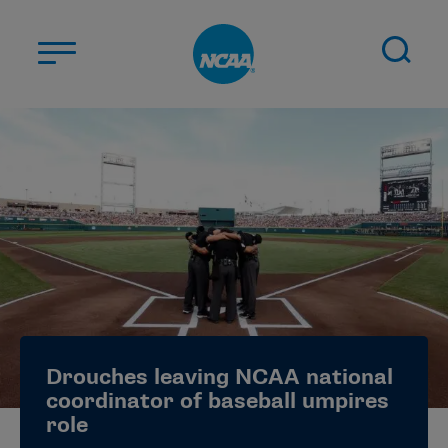
Skip to main content
ABOUT US
STUDENT-ATHLETES
DIVISIONS
CHAMPIONSHIPS
NEWS
JOBS
MYAPPS
Drouches leaving NCAA national
ELIGIBILITY CENTER
coordinator of baseball umpires
role