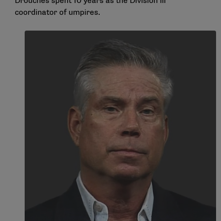
Drouches spent 10 years as the Division III
coordinator of umpires.