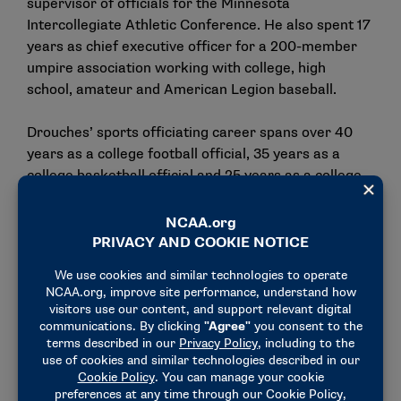
supervisor of officials for the Minnesota
Intercollegiate Athletic Conference. He also spent 17
years as chief executive officer for a 200-member
umpire association working with college, high
school, amateur and American Legion baseball.
Drouches’ sports officiating career spans over 40
years as a college football official, 35 years as a
college basketball official and 25 years as a college
baseball umpire.
"It has been my humble privilege and honor to serve
NCAA college baseball and the coaching and
officiating communities in this role as NCAA national
coordinator of baseball umpires over the last 11
years," Drouches said.
"It is time for someone else to bring new focus,
energy and passion to this leadership role. NCAA