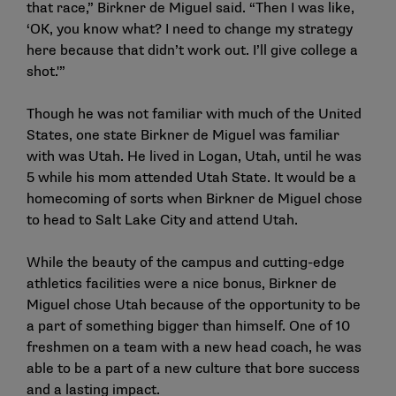
that race,” Birkner de Miguel said. “Then I was like,
‘OK, you know what? I need to change my strategy
here because that didn’t work out. I’ll give college a
shot.'”
Though he was not familiar with much of the United
States, one state Birkner de Miguel was familiar
with was Utah. He lived in Logan, Utah, until he was
5 while his mom attended Utah State. It would be a
homecoming of sorts when Birkner de Miguel chose
to head to Salt Lake City and attend Utah.
While the beauty of the campus and cutting-edge
athletics facilities were a nice bonus, Birkner de
Miguel chose Utah because of the opportunity to be
a part of something bigger than himself. One of 10
freshmen on a team with a new head coach, he was
able to be a part of a new culture that bore success
and a lasting impact.