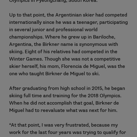
Olympics in Pyeongchang, South Korea.
Up to that point, the Argentinian skier had competed
internationally since he was a teenager, participating
in several junior and professional world
championships. Where he grew up in Bariloche,
Argentina, the Birkner name is synonymous with
skiing. Eight of his relatives had competed in the
Winter Games. Though she was not a competitive
skier herself, his mom, Florencia de Miguel, was the
one who taught Birkner de Miguel to ski.
After graduating from high school in 2015, he began
skiing full time and training for the 2018 Olympics.
When he did not accomplish that goal, Birkner de
Miguel had to reevaluate what was next for him.
“At that point, I was very frustrated, because my
work for the last four years was trying to qualify for