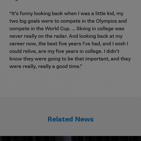
“It’s funny looking back when I was a little kid, my
two big goals were to compete in the Olympics and
compete in the World Cup. … Skiing in college was
never really on the radar. And looking back at my
career now, the best five years I’ve had, and I wish I
could relive, are my five years in college. I didn’t
know they were going to be that important, and they
were really, really a good time.”
Related News