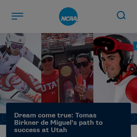
Skip to main content
ABOUT US
STUDENT-ATHLETES
DIVISIONS
CHAMPIONSHIPS
NEWS
JOBS
MYAPPS
Dream come true: Tomas
ELIGIBILITY CENTER
Birkner de Miguel’s path to
success at Utah