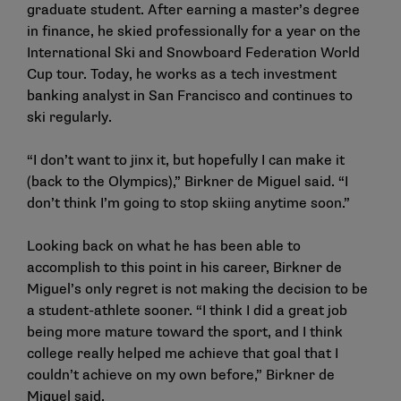
graduate student. After earning a master’s degree
in finance, he skied professionally for a year on the
International Ski and Snowboard Federation World
Cup tour. Today, he works as a tech investment
banking analyst in San Francisco and continues to
ski regularly.
“I don’t want to jinx it, but hopefully I can make it
(back to the Olympics),” Birkner de Miguel said. “I
don’t think I’m going to stop skiing anytime soon.”
Looking back on what he has been able to
accomplish to this point in his career, Birkner de
Miguel’s only regret is not making the decision to be
a student-athlete sooner. “I think I did a great job
being more mature toward the sport, and I think
college really helped me achieve that goal that I
couldn’t achieve on my own before,” Birkner de
Miguel said.