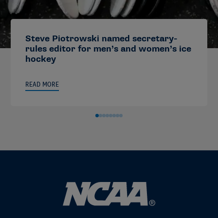
Steve Piotrowski named secretary-
rules editor for men’s and women’s ice
hockey
READ MORE