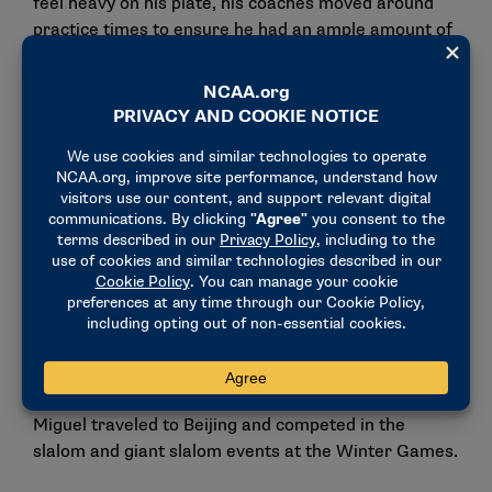
feel heavy on his plate, his coaches moved around
practice times to ensure he had an ample amount of
time to study. These moments that may seem small
on the surface reassured him that he had made the
right choice to make the trip overseas.
“I don’t really think about it as a challenging time,
and I think a lot of it is because of the group of
people around me,” Birkner de Miguel said. “They
were not only my teammates and coaches, they
were family.”
During his senior season in 2022, Birkner de Miguel
once again pushed toward his lifelong goal of making
it to the Winter Olympics, and this time he
succeeded. Representing Argentina, Birkner de
Miguel traveled to Beijing and competed in the
slalom and giant slalom events at the Winter Games.