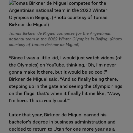
Tomas Birkner de Miguel competes for the Argentinian
national team in the 2022 Winter Olympics in Beijing. (Photo
courtesy of Tomas Birkner de Miguel)
“Since I was a little kid, I would just watch videos (of
the Olympics) on YouTube, thinking, ‘Oh, I’m never
gonna make it there, but it would be so cool,'”
Birkner de Miguel said. “And so finally being there,
stepping up in the gate and seeing the Olympic rings
on the flags, that’s when it finally hit me like, ‘Wow,
I’m here. This is really cool.'”
Later that year, Birkner de Miguel earned his
bachelor’s degree in business administration and
decided to return to Utah for one more year as a