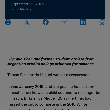
September 29, 2025
Kobe Mosley
Olympic skier and former student-athlete from
Argentina credits college athletics for success
Tomas Birkner de Miguel was at a crossroads.
It was January 2018, and the goal he had set for
himself since he was a child seemed to no longer be
in reach. Birkner de Miguel, 20 at the time, had
missed the cut to compete in the 2018 Winter