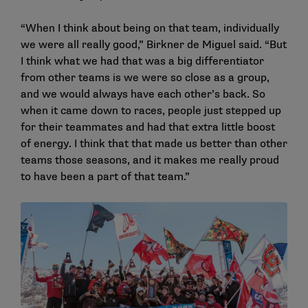
“When I think about being on that team, individually
we were all really good,” Birkner de Miguel said. “But
I think what we had that was a big differentiator
from other teams is we were so close as a group,
and we would always have each other’s back. So
when it came down to races, people just stepped up
for their teammates and had that extra little boost
of energy. I think that that made us better than other
teams those seasons, and it makes me really proud
to have been a part of that team.”