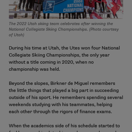
The 2022 Utah skiing team celebrates after winning the
National Collegiate Skiing Championships. (Photo courtesy
of Utah)
During his time at Utah, the Utes won four National
Collegiate Skiing Championships, the only year
without a title coming in 2020, when no
championship was held.
Beyond the slopes, Birkner de Miguel remembers
the little things that played a big part in succeeding
outside of his sport. He remembers spending several
weekends studying with his teammates, helping
each other through the rigors of finance exams.
When the academics side of his schedule started to