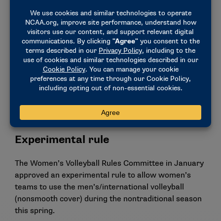
the host administration fails to resolve the
problem.
Allowing interference above the net (whether an
opponent was touched) to be added to the list of
plays that can be challenged in video review.
Expanding the jewelry rule to allow small, snug-
fitting nose rings and ear cuffs.
Requiring all protests to be resolved during the
match.
Experimental rule
The Women’s Volleyball Rules Committee in January
approved an experimental rule to allow women’s
teams to use the men’s/international volleyball
(nonsmooth cover) during the nontraditional season
this spring.