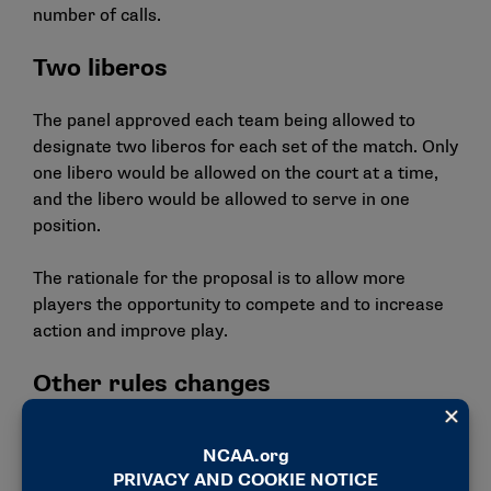
number of calls.
Two liberos
The panel approved each team being allowed to
designate two liberos for each set of the match. Only
one libero would be allowed on the court at a time,
and the libero would be allowed to serve in one
position.
The rationale for the proposal is to allow more
players the opportunity to compete and to increase
action and improve play.
Other rules changes
Allowing the referee to issue an administrative
sanction (red card) to the home team in instances
where spectators encroach the playing area and