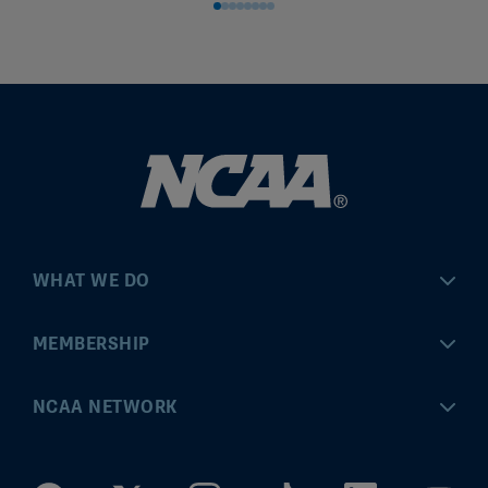
WHAT WE DO
Championships
MEMBERSHIP
Eligibility Center
MyApps
NCAA NETWORK
Brand & Licensing
Convention
ncaa.com