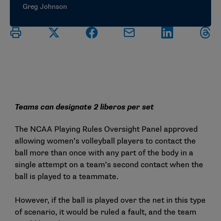
Greg Johnson
Teams can designate 2 liberos per set
The NCAA Playing Rules Oversight Panel approved
allowing women’s volleyball players to contact the
ball more than once with any part of the body in a
single attempt on a team’s second contact when the
ball is played to a teammate.
However, if the ball is played over the net in this type
of scenario, it would be ruled a fault, and the team