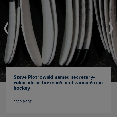
Steve Piotrowski named secretary-
rules editor for men’s and women’s ice
hockey
READ MORE