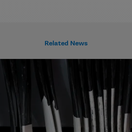
Related News