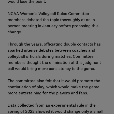
would lose the point.
NCAA Women’s Volleyball Rules Committee
members debated the topic thoroughly at an in-
person meeting in January before proposing this
change.
Through the years, officiating double contacts has
sparked intense debates between coaches and
volleyball officials during matches. Committee
members thought the elimination of this judgment
call would bring more consistency to the game.
The committee also felt that it would promote the
continuation of play, which would make the game
more entertaining for the players and fans.
Data collected from an experimental rule in the
spring of 2022 showed it would change only a small