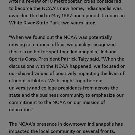
After a review of 10 metropolitan cities considered
to become the NCAA’s new home, Indianapolis was
awarded the bid in May 1997 and opened its doors in
White River State Park two years later.
"When we found out the NCAA was potentially
moving its national office, we quickly recognized
there is no better spot than Indianapolis," Indiana
Sports Corp. President Patrick Talty said. "When the
discussions with the NCAA happened, we focused on
our shared values of positively impacting the lives of
student-athletes. We brought together our
university and college presidents from across the
state and the business community to emphasize our
commitment to the NCAA on our mission of
education."
The NCAA’s presence in downtown Indianapolis has
impacted the local community on several fronts.