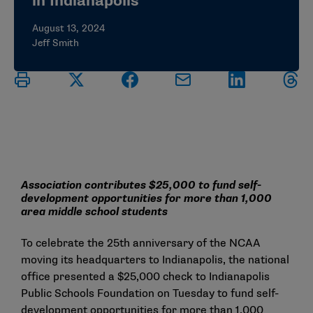
in Indianapolis
August 13, 2024
Jeff Smith
Association contributes $25,000 to fund self-
development opportunities for more than 1,000
area middle school students
To celebrate the 25th anniversary of the NCAA
moving its headquarters to Indianapolis, the national
office presented a $25,000 check to Indianapolis
Public Schools Foundation on Tuesday to fund self-
development opportunities for more than 1,000