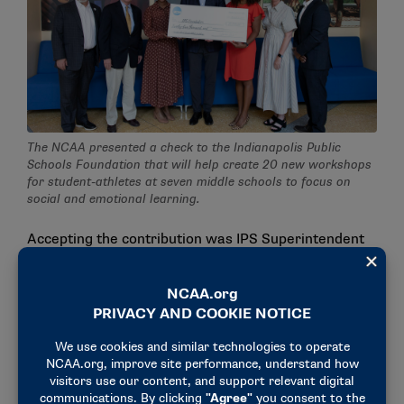
The NCAA presented a check to the Indianapolis Public
Schools Foundation that will help create 20 new workshops
for student-athletes at seven middle schools to focus on
social and emotional learning.
Accepting the contribution was IPS Superintendent
Aleesia Johnson, a former Division III volleyball
student-athlete at Agnes Scott.
"This gift will directly impact more than 1,000
student-athletes during this upcoming school year,
providing them with invaluable opportunities to
grow, both on and off the field," said Johnson, who