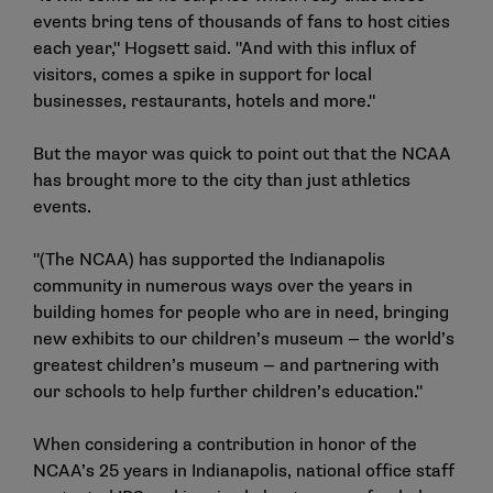
events bring tens of thousands of fans to host cities
each year," Hogsett said. "And with this influx of
visitors, comes a spike in support for local
businesses, restaurants, hotels and more."
But the mayor was quick to point out that the NCAA
has brought more to the city than just athletics
events.
"(The NCAA) has supported the Indianapolis
community in numerous ways over the years in
building homes for people who are in need, bringing
new exhibits to our children’s museum — the world’s
greatest children’s museum — and partnering with
our schools to help further children’s education."
When considering a contribution in honor of the
NCAA’s 25 years in Indianapolis, national office staff