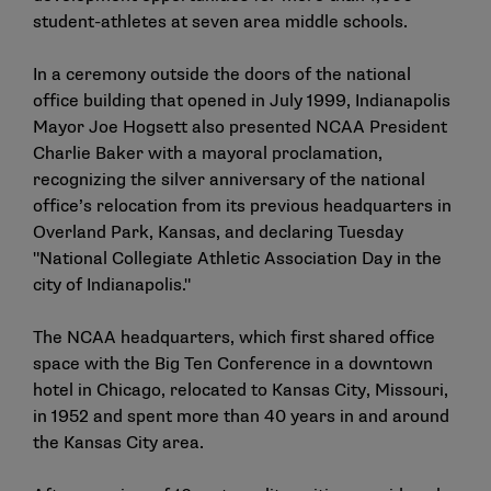
student-athletes at seven area middle schools.
In a ceremony outside the doors of the national
office building that opened in July 1999, Indianapolis
Mayor Joe Hogsett also presented NCAA President
Charlie Baker with a mayoral proclamation,
recognizing the silver anniversary of the national
office’s relocation from its previous headquarters in
Overland Park, Kansas, and declaring Tuesday
"National Collegiate Athletic Association Day in the
city of Indianapolis."
The NCAA headquarters, which first shared office
space with the Big Ten Conference in a downtown
hotel in Chicago, relocated to Kansas City, Missouri,
in 1952 and spent more than 40 years in and around
the Kansas City area.