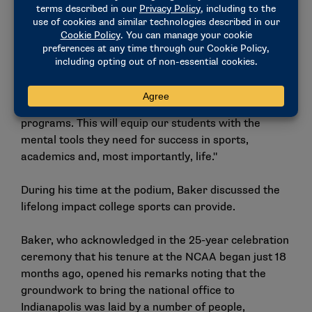
was joined at the event by IPS Foundation CEO
Stephannie Bailey and IPS Athletics Director Darren
Thomas. "Through this investment and partnership,
IPS will be able to implement social and emotional
learning workshops designed to foster a sense of
belonging, enhance self-confidence and improve
retention rates in both school and our athletic
programs. This will equip our students with the
mental tools they need for success in sports,
academics and, most importantly, life."
During his time at the podium, Baker discussed the
lifelong impact college sports can provide.
Baker, who acknowledged in the 25-year celebration
ceremony that his tenure at the NCAA began just 18
months ago, opened his remarks noting that the
groundwork to bring the national office to
Indianapolis was laid by a number of people,