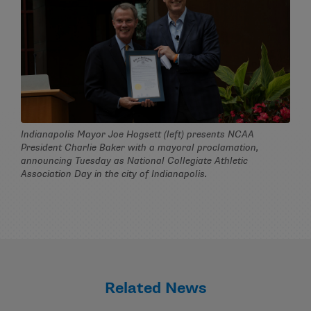
Indianapolis Mayor Joe Hogsett (left) presents NCAA
President Charlie Baker with a mayoral proclamation,
announcing Tuesday as National Collegiate Athletic
Association Day in the city of Indianapolis.
Related News