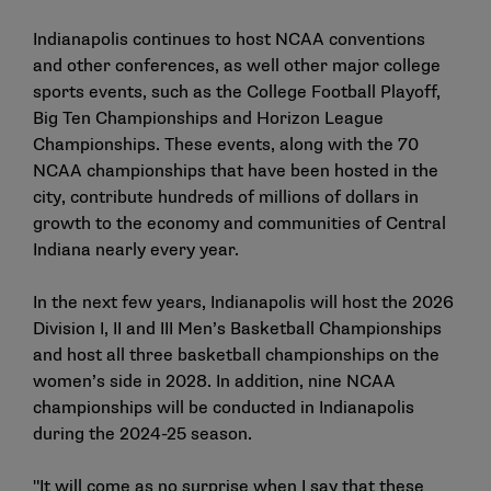
Indianapolis continues to host NCAA conventions
and other conferences, as well other major college
sports events, such as the College Football Playoff,
Big Ten Championships and Horizon League
Championships. These events, along with the 70
NCAA championships that have been hosted in the
city, contribute hundreds of millions of dollars in
growth to the economy and communities of Central
Indiana nearly every year.
In the next few years, Indianapolis will host the 2026
Division I, II and III Men’s Basketball Championships
and host all three basketball championships on the
women’s side in 2028. In addition, nine NCAA
championships will be conducted in Indianapolis
during the 2024-25 season.
"It will come as no surprise when I say that these