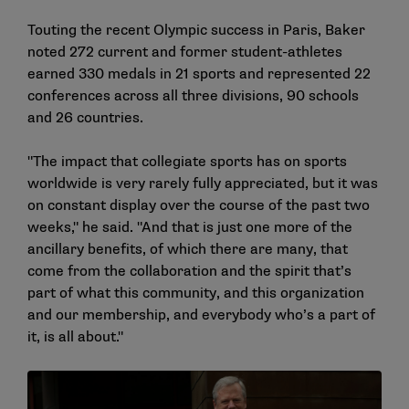
Touting the recent Olympic success in Paris, Baker
noted 272 current and former student-athletes
earned 330 medals in 21 sports and represented 22
conferences across all three divisions, 90 schools
and 26 countries.
"The impact that collegiate sports has on sports
worldwide is very rarely fully appreciated, but it was
on constant display over the course of the past two
weeks," he said. "And that is just one more of the
ancillary benefits, of which there are many, that
come from the collaboration and the spirit that’s
part of what this community, and this organization
and our membership, and everybody who’s a part of
it, is all about."