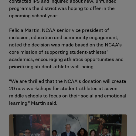
contacted IPS and inquired about new, unfunded
programs the district was hoping to offer in the
upcoming school year.
Felicia Martin, NCAA senior vice president of
inclusion, education and community engagement,
noted the decision was made based on the NCAA’s
core mission of supporting student-athletes’
academics, encouraging athletics opportunities and
prioritizing student-athlete well-being.
"We are thrilled that the NCAA’s donation will create
20 new workshops for student-athletes at seven
middle schools to focus on their social and emotional
learning," Martin said.