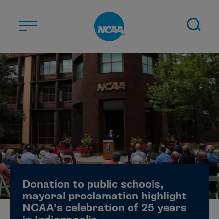
Skip to main content
ABOUT US
STUDENT-ATHLETES
DIVISIONS
CHAMPIONSHIPS
NEWS
JOBS
MYAPPS
Donation to public schools,
ELIGIBILITY CENTER
mayoral proclamation highlight
NCAA’s celebration of 25 years