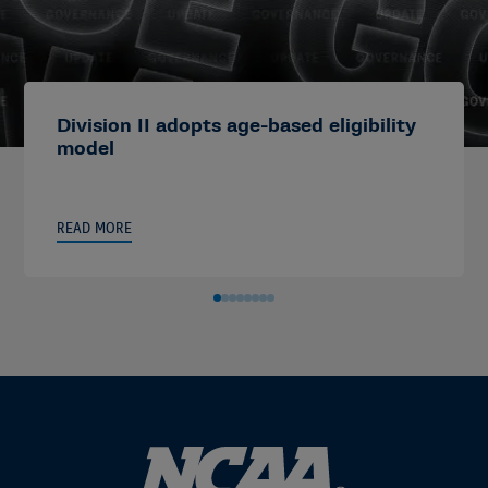
Division II adopts age-based eligibility
model
READ MORE