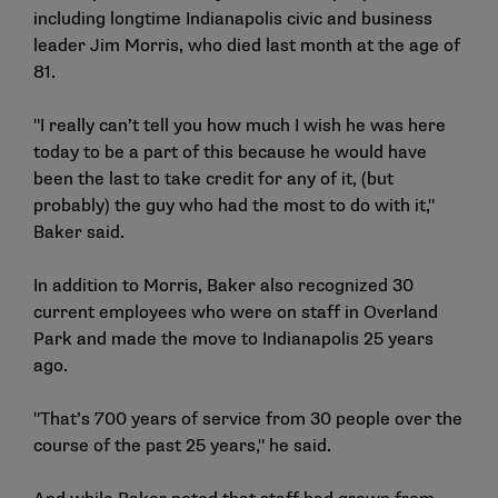
including longtime Indianapolis civic and business
leader Jim Morris, who died last month at the age of
81.
"I really can’t tell you how much I wish he was here
today to be a part of this because he would have
been the last to take credit for any of it, (but
probably) the guy who had the most to do with it,"
Baker said.
In addition to Morris, Baker also recognized 30
current employees who were on staff in Overland
Park and made the move to Indianapolis 25 years
ago.
"That’s 700 years of service from 30 people over the
course of the past 25 years," he said.