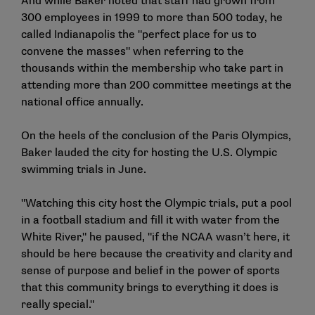
And while Baker noted that staff had grown from
300 employees in 1999 to more than 500 today, he
called Indianapolis the "perfect place for us to
convene the masses" when referring to the
thousands within the membership who take part in
attending more than 200 committee meetings at the
national office annually.
On the heels of the conclusion of the Paris Olympics,
Baker lauded the city for hosting the U.S. Olympic
swimming trials in June.
"Watching this city host the Olympic trials, put a pool
in a football stadium and fill it with water from the
White River," he paused, "if the NCAA wasn’t here, it
should be here because the creativity and clarity and
sense of purpose and belief in the power of sports
that this community brings to everything it does is
really special."