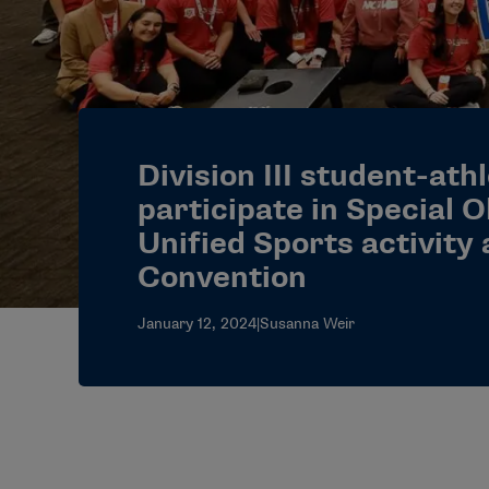
Division III student-ath
participate in Special 
Unified Sports activity
Convention
January 12, 2024
|
Susanna Weir