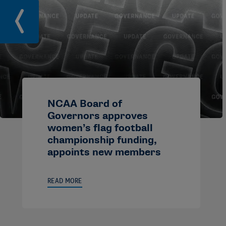
NCAA Board of
Governors approves
women’s flag football
championship funding,
appoints new members
READ MORE