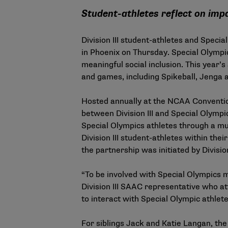
Student-athletes reflect on imp
Division III student-athletes and Speci
in Phoenix on Thursday. Special Olympic
meaningful social inclusion. This year’s
and games, including Spikeball, Jenga 
Hosted annually at the NCAA Convention
between Division III and Special Olympic
Special Olympics athletes through a mut
Division III student-athletes within th
the partnership was initiated by Divisi
“To be involved with Special Olympics 
Division III SAAC representative who att
to interact with Special Olympic athlet
For siblings Jack and Katie Langan, the