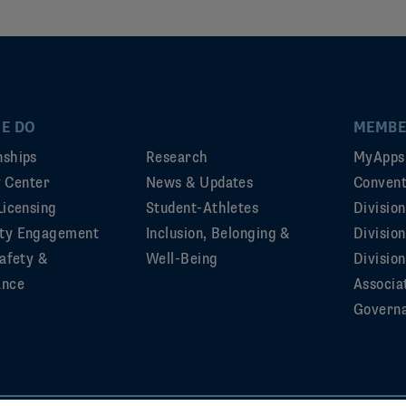
E DO
MEMBE
ships
Research
MyApps
ty Center
News & Updates
Convent
Licensing
Student-Athletes
Divisio
ty Engagement
Inclusion, Belonging &
Divisio
afety &
Well-Being
Division
ance
Associa
Govern