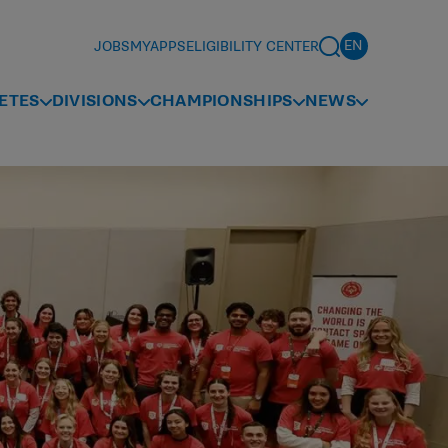
JOBS
MYAPPS
ELIGIBILITY CENTER
ETES
DIVISIONS
CHAMPIONSHIPS
NEWS