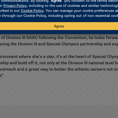
 forward to,” Durr said. “It’s one of the best events of Conve
s amazing,” Nebuwa added. “I truly love this experience, and I 
 of Division III SAAC following the Convention, he looks forwar
ing the Division III and Special Olympics partnership and exp
vironment where she’s a star, it’s at the heart of Special Olym
nship and build off it, not only at the Division III national leve
outreach and a great way to better the athletic careers not onl
t.”