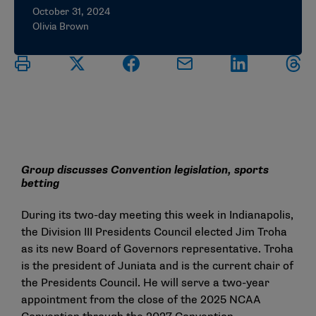
October 31, 2024
Olivia Brown
Group discusses Convention legislation, sports
betting
During its two-day meeting this week in Indianapolis,
the Division III Presidents Council elected Jim Troha
as its new Board of Governors representative. Troha
is the president of Juniata and is the current chair of
the Presidents Council. He will serve a two-year
appointment from the close of the 2025 NCAA