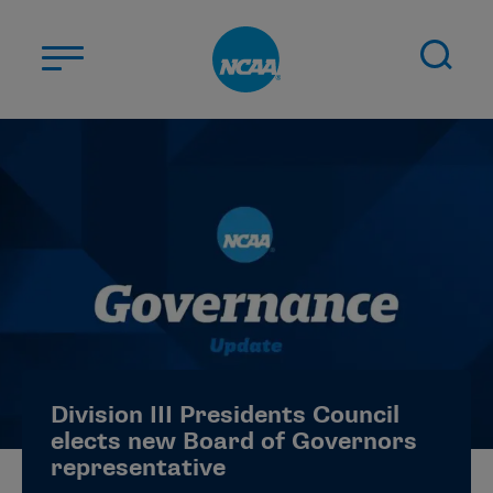
Skip to main content
ABOUT US
STUDENT-ATHLETES
DIVISIONS
CHAMPIONSHIPS
NEWS
JOBS
MYAPPS
Division III Presidents Council
ELIGIBILITY CENTER
elects new Board of Governors
representative