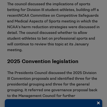
The council discussed the implications of sports
betting for Division III student-athletes, building off a
recent
NCAA Committee on Competitive Safeguards
and Medical Aspects of Sports meeting
in which the
NCAA’s harm reduction strategies were discussed in
detail. The council discussed whether to allow
student-athletes to bet on professional sports and
will continue to review this topic at its January
meeting.
2025 Convention legislation
The Presidents Council discussed the 2025 Division
III Convention proposals and identified three for the
presidential grouping and three for the general
grouping. It referred one governance proposal back
to the Management Council for further
consideration. The council identified the following