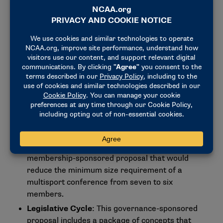
proposals for the presidential grouping:
Student-Athlete Advisory Committee, Change
in Composition
: The council supports a
membership-sponsored proposal that would
establish a primary representative on the
national Student-Athlete Advisory Committee for
each multisport conference and the group of
independents. This proposal aims to provide
more clarity and consistency in the role of
committee members.
Multisport Conference Membership Size
Minimum Requirement
: The council supports a
membership-sponsored proposal that would
reduce the minimum size requirement of a
multisport conference from seven to six
members.
Legislative Cycle
: This governance-sponsored
proposal includes a package of concepts that