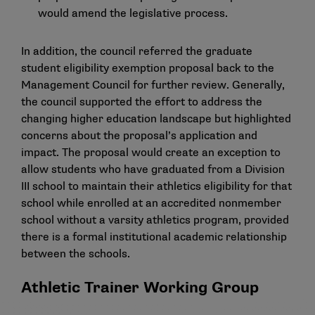
would amend the legislative process.
In addition, the council referred the graduate
student eligibility exemption proposal back to the
Management Council for further review. Generally,
the council supported the effort to address the
changing higher education landscape but highlighted
concerns about the proposal’s application and
impact. The proposal would create an exception to
allow students who have graduated from a Division
III school to maintain their athletics eligibility for that
school while enrolled at an accredited nonmember
school without a varsity athletics program, provided
there is a formal institutional academic relationship
between the schools.
Athletic Trainer Working Group