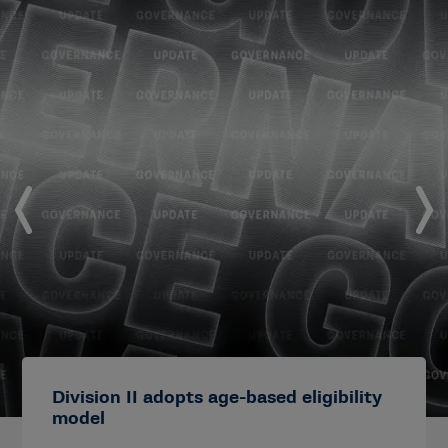
Division II adopts age-based eligibility
model