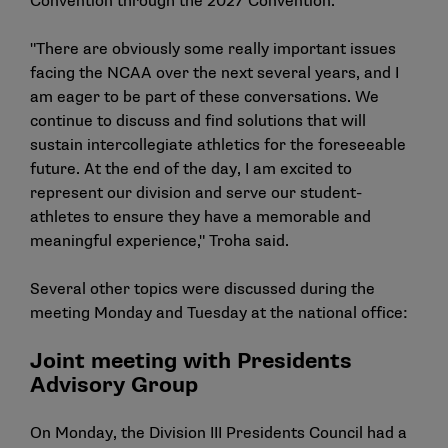
Convention through the 2027 Convention.
"There are obviously some really important issues
facing the NCAA over the next several years, and I
am eager to be part of these conversations. We
continue to discuss and find solutions that will
sustain intercollegiate athletics for the foreseeable
future. At the end of the day, I am excited to
represent our division and serve our student-
athletes to ensure they have a memorable and
meaningful experience," Troha said.
Several other topics were discussed during the
meeting Monday and Tuesday at the national office:
Joint meeting with Presidents
Advisory Group
On Monday, the Division III Presidents Council had a