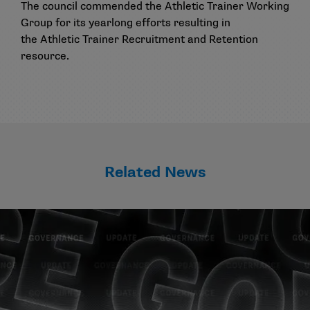
The council commended the Athletic Trainer Working
Group for its yearlong efforts resulting in
the
Athletic Trainer Recruitment and Retention
resource
.
Related News