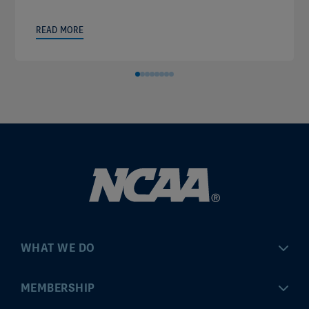
READ MORE
WHAT WE DO
Championships
MEMBERSHIP