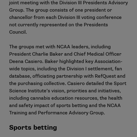
joint meeting with the Division III Presidents Advisory
Group. The group consists of one president or
chancellor from each Division III voting conference
not currently represented on the Presidents
Council.
The groups met with NCAA leaders, including
President Charlie Baker and Chief Medical Officer
Deena Casiero. Baker highlighted key Association-
wide topics, including the Division I settlement, fan
database, officiating partnership with RefQuest and
the purchasing collective. Casiero detailed the Sport
Science Institute’s vision, priorities and initiatives,
including cannabis education resources, the health
and safety impact of sports betting and the NCAA
Training and Performance Advisory Group.
Sports betting