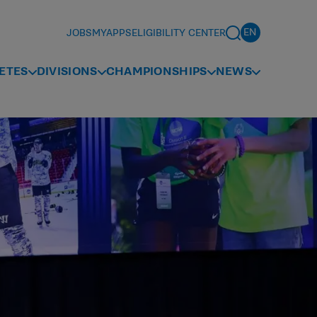
JOBS
MYAPPS
ELIGIBILITY CENTER
ETES
DIVISIONS
CHAMPIONSHIPS
NEWS