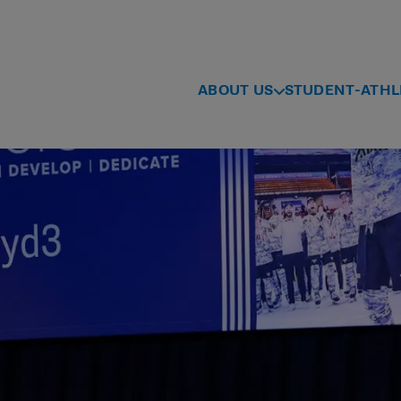
ABOUT US
STUDENT-ATHL