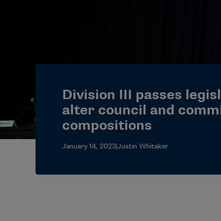
Division III passes legis
alter council and comm
compositions
January 14, 2023
|
Justin Whitaker