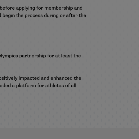
ce before applying for membership and
d begin the process during or after the
lympics partnership for at least the
ositively impacted and enhanced the
ided a platform for athletes of all