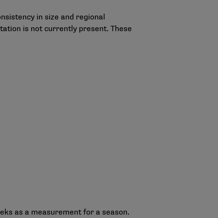
sistency in size and regional
tion is not currently present. These
 weeks as a measurement for a season.