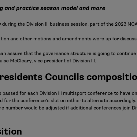
ng and practice season model and more
y during the Division III business session, part of the 2023 N
lution and other motions and amendments were up for discuss
 can assure that the governance structure is going to continu
se McCleary, vice president of Division III.
esidents Councils compositi
ssed for each Division III multisport conference to have on
for the conference’s slot on either to alternate accordingly
The number would be adjusted if additional conferences join Div
ition