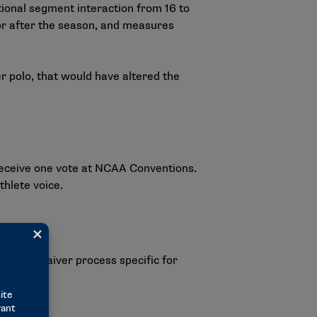
itional segment interaction from 16 to
 or after the season, and measures
er polo, that would have altered the
 receive one vote at NCAA Conventions.
thlete voice.
ardship waiver process specific for