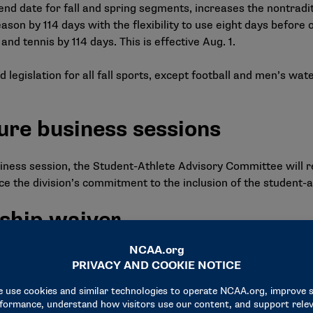
d end date for fall and spring segments, increases the nontrad
son by 114 days with the flexibility to use eight days before
nd tennis by 114 days. This is effective Aug. 1.
d legislation for all fall sports, except football and men’s wat
ure business sessions
business session, the Student-Athlete Advisory Committee will
 the division’s commitment to the inclusion of the student-a
ship waiver
tructure to collaborate with the membership to establish a h
ng sport