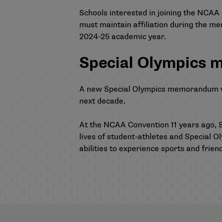
Schools interested in joining the NCAA 
must maintain affiliation during the me
2024-25 academic year.
Special Olympics
A new Special Olympics memorandum was 
next decade.
At the NCAA Convention 11 years ago, S
lives of student-athletes and Special Ol
abilities to experience sports and frien