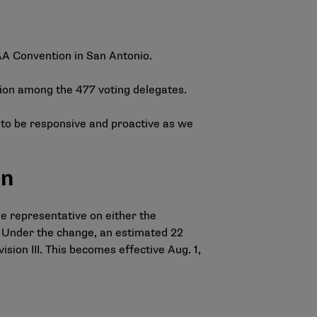
CAA Convention in San Antonio.
ion among the 477 voting delegates.
e to be responsive and proactive as we
on
e representative on either the
. Under the change, an estimated 22
ision III. This becomes effective Aug. 1,