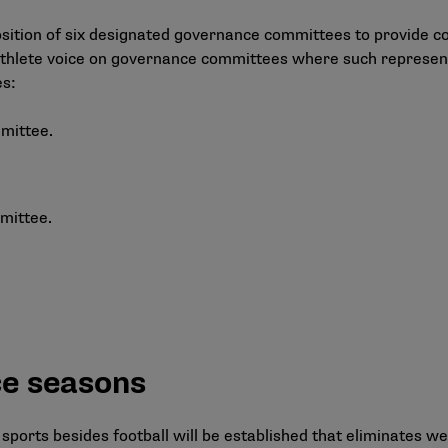
ition of six designated governance committees to provide con
thlete voice on governance committees where such representa
es:
mittee.
mittee.
ce seasons
 sports besides football will be established that eliminates