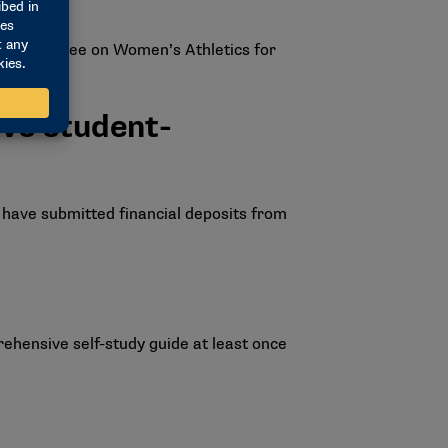
he Committee on Women’s Athletics for
ive student-
 have submitted financial deposits from
ehensive self-study guide at least once