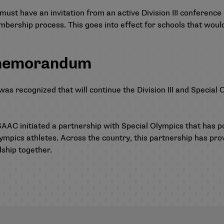
must have an invitation from an active Division III conferen
mbership process. This goes into effect for schools that woul
 memorandum
recognized that will continue the Division III and Special O
AAC initiated a partnership with Special Olympics that has p
ympics athletes. Across the country, this partnership has prov
dship together.