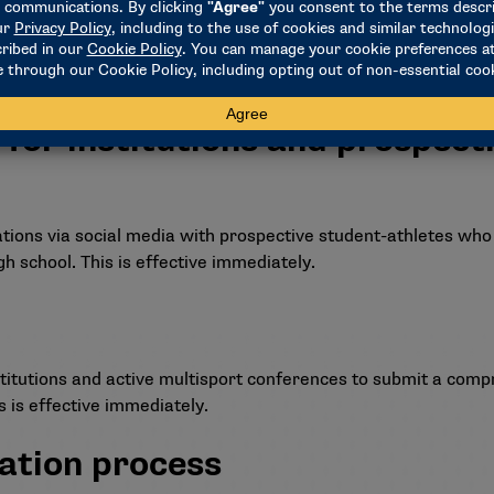
to establish stunt as an emerging sport for women back to t
 for institutions and prospect
tions via social media with prospective student-athletes who
igh school. This is effective immediately.
itutions and active multisport conferences to submit a compr
 is effective immediately.
ation process