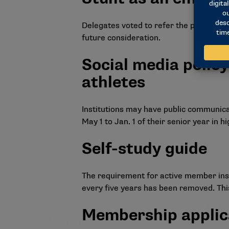
Delegates voted to refer the proposal 
future consideration.
Social media policy
athletes
Institutions may have public communica
May 1 to Jan. 1 of their senior year in h
Self-study guide
The requirement for active member inst
every five years has been removed. This
Membership applic