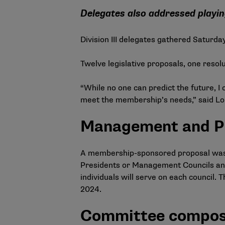
Delegates also addressed playi
Division III delegates gathered Saturda
Twelve legislative proposals, one reso
“While no one can predict the future, I
meet the membership’s needs,” said Loui
Management and Pr
A membership-sponsored proposal was pa
Presidents or Management Councils and 
individuals will serve on each council. 
2024.
Committee compos