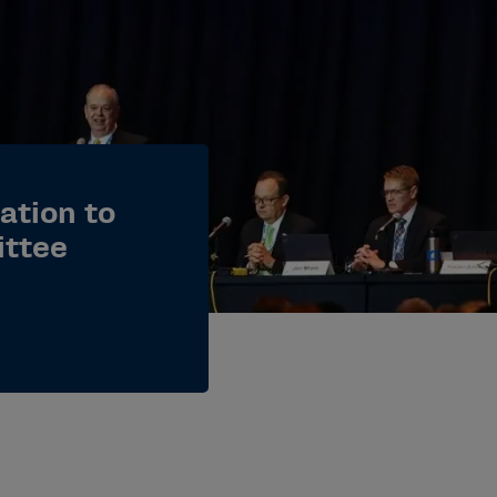
lation to
ittee