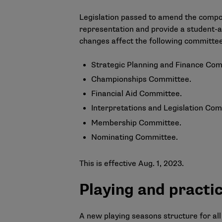
Legislation passed to amend the compos
representation and provide a student-a
changes affect the following committe
Strategic Planning and Finance Com
Championships Committee.
Financial Aid Committee.
Interpretations and Legislation Com
Membership Committee.
Nominating Committee.
This is effective Aug. 1, 2023.
Playing and practi
A new playing seasons structure for all