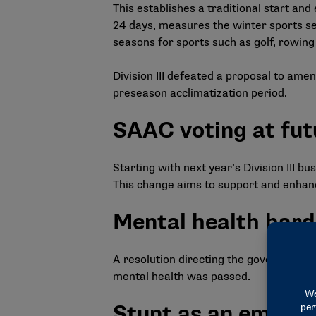
This establishes a traditional start an
24 days, measures the winter sports sea
seasons for sports such as golf, rowing a
Division III defeated a proposal to amen
preseason acclimatization period.
SAAC voting at fut
Starting with next year’s Division III 
This change aims to support and enhance
Mental health hard
A resolution directing the governance s
mental health was passed.
Stunt as an emergi