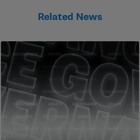
Related News