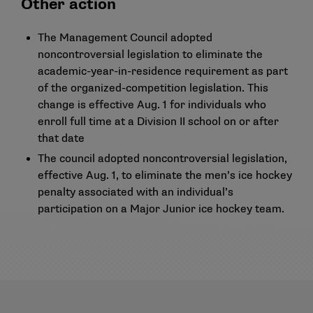
Other action
The Management Council adopted
noncontroversial legislation to eliminate the
academic-year-in-residence requirement as part
of the organized-competition legislation. This
change is effective Aug. 1 for individuals who
enroll full time at a Division II school on or after
that date
The council adopted noncontroversial legislation,
effective Aug. 1, to eliminate the men’s ice hockey
penalty associated with an individual’s
participation on a Major Junior ice hockey team.