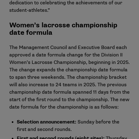
dedication to celebrating the achievements of our
student-athletes.”
Women’s lacrosse championship
date formula
The Management Council and Executive Board each
approved a date formula change for the Division II
Women’s Lacrosse Championship, beginning in 2025.
The change expands the championship date formula
to span three weekends. The championship bracket
will also increase to 24 teams in 2025. The previous
championship date formula spanned 11 days from the
start of the first round to the championship. The new
date formula for the championship is as follows:
Selection announcement:
Sunday before the
first and second rounds.
First and second rounds (eight sites):
Thursday