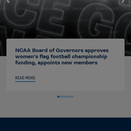
NCAA Board of Governors approves
women’s flag football championship
funding, appoints new members
READ MORE