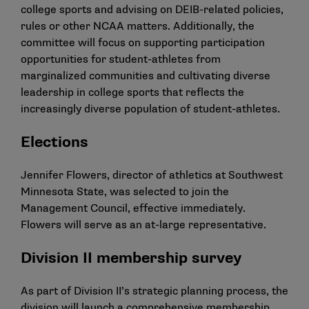
college sports and advising on DEIB-related policies,
rules or other NCAA matters. Additionally, the
committee will focus on supporting participation
opportunities for student-athletes from
marginalized communities and cultivating diverse
leadership in college sports that reflects the
increasingly diverse population of student-athletes.
Elections
Jennifer Flowers, director of athletics at Southwest
Minnesota State, was selected to join the
Management Council, effective immediately.
Flowers will serve as an at-large representative.
Division II membership survey
As part of Division II’s strategic planning process, the
division will launch a comprehensive membership