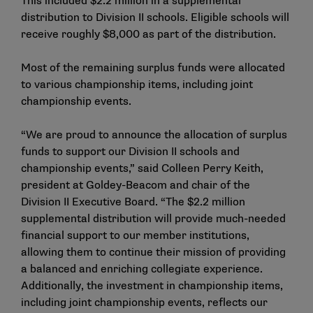
This included $2.2 million in a supplemental
distribution to Division II schools. Eligible schools will
receive roughly $8,000 as part of the distribution.
Most of the remaining surplus funds were allocated
to various championship items, including joint
championship events.
“We are proud to announce the allocation of surplus
funds to support our Division II schools and
championship events,” said Colleen Perry Keith,
president at Goldey-Beacom and chair of the
Division II Executive Board. “The $2.2 million
supplemental distribution will provide much-needed
financial support to our member institutions,
allowing them to continue their mission of providing
a balanced and enriching collegiate experience.
Additionally, the investment in championship items,
including joint championship events, reflects our