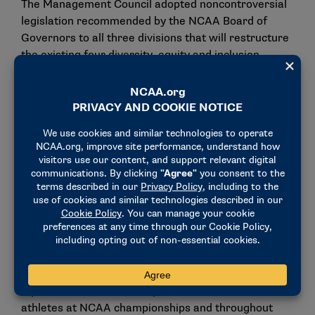
The Management Council adopted noncontroversial
legislation recommended by the NCAA Board of
Governors to all three divisions that will restructure
the existing four diversity, equity and inclusion
committees into one all-encompassing committee.
The new committee will focus on diversity, equity,
inclusion and belonging efforts. The more
comprehensive committee would replace the
currently separate Committee on Women’s
Athletics, Minority Opportunities and Interests
Committee, Board of Governors Committee to
Promote Cultural Diversity and Equity, and Gender
Equity Task Force. The four committees have
supported the proposal to combine efforts. This
proposal will be effective Sept. 1.
The new committee will be tasked with cultivating
equitable and inclusive experiences for student-
athletes at NCAA championships and throughout