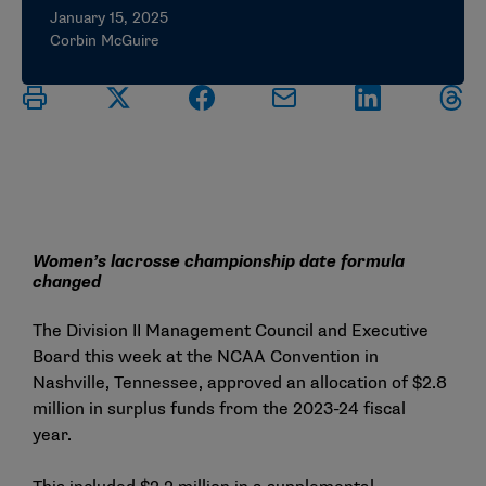
January 15, 2025
Corbin McGuire
Women’s lacrosse championship date formula
changed
The Division II Management Council and Executive
Board this week at the NCAA Convention in
Nashville, Tennessee, approved an allocation of $2.8
million in surplus funds from the 2023-24 fiscal
year.