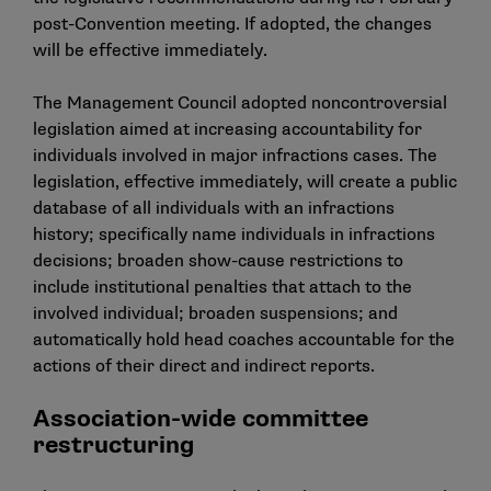
post-Convention meeting. If adopted, the changes
will be effective immediately.
The Management Council adopted noncontroversial
legislation aimed at increasing accountability for
individuals involved in major infractions cases. The
legislation, effective immediately, will create a public
database of all individuals with an infractions
history; specifically name individuals in infractions
decisions; broaden show-cause restrictions to
include institutional penalties that attach to the
involved individual; broaden suspensions; and
automatically hold head coaches accountable for the
actions of their direct and indirect reports.
Association-wide committee
restructuring