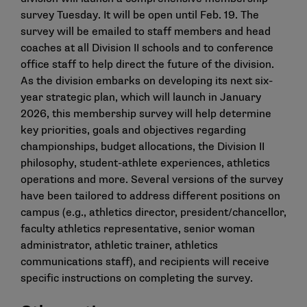
survey Tuesday. It will be open until Feb. 19. The
survey will be emailed to staff members and head
coaches at all Division II schools and to conference
office staff to help direct the future of the division.
As the division embarks on developing its next six-
year strategic plan, which will launch in January
2026, this membership survey will help determine
key priorities, goals and objectives regarding
championships, budget allocations, the Division II
philosophy, student-athlete experiences, athletics
operations and more. Several versions of the survey
have been tailored to address different positions on
campus (e.g., athletics director, president/chancellor,
faculty athletics representative, senior woman
administrator, athletic trainer, athletics
communications staff), and recipients will receive
specific instructions on completing the survey.