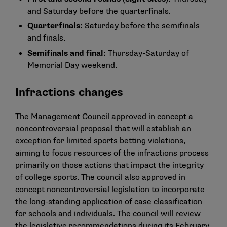
and Saturday before the quarterfinals.
Quarterfinals:
Saturday before the semifinals
and finals.
Semifinals and final:
Thursday-Saturday of
Memorial Day weekend.
Infractions changes
The Management Council approved in concept a
noncontroversial proposal that will establish an
exception for limited sports betting violations,
aiming to focus resources of the infractions process
primarily on those actions that impact the integrity
of college sports. The council also approved in
concept noncontroversial legislation to incorporate
the long-standing application of case classification
for schools and individuals. The council will review
the legislative recommendations during its February