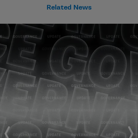
Related News