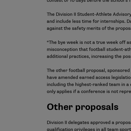
contest or 10 days before the school’s fi
The Division II Student-Athlete Adviso
and include less time for internships. 
against the safety merits of the propos
“The bye week is not a true week off as 
misconception that football student-ath
additional practices, increasing the possi
The other football proposal, sponsored
have amended earned access legislation
including the highest-ranked team in a 
only applies if a conference is not rep
Other proposals
Division II delegates approved a propos
qualification privileges in all team spor