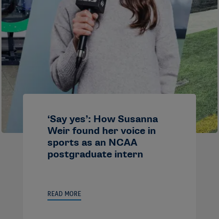
‘Say yes’: How Susanna
Weir found her voice in
sports as an NCAA
postgraduate intern
READ MORE