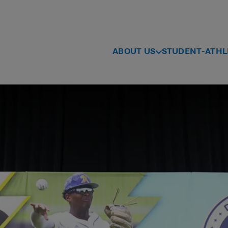
ABOUT US
STUDENT-ATHL