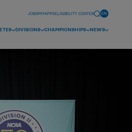
JOBS
MYAPPS
ELIGIBILITY CENTER
ETES
DIVISIONS
CHAMPIONSHIPS
NEWS