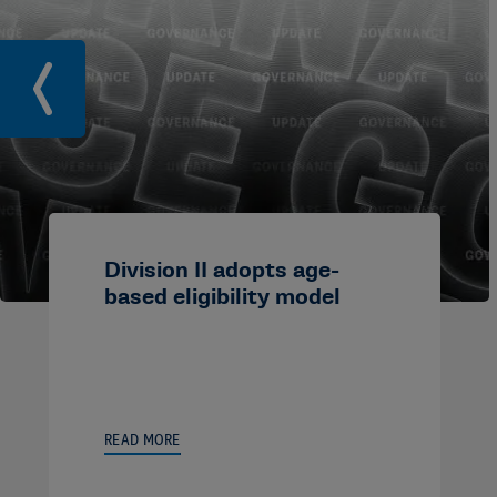
Division II adopts age-
based eligibility model
READ MORE