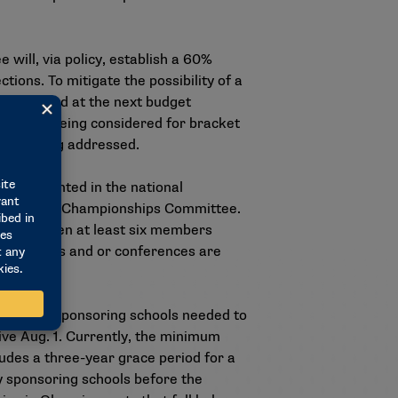
 will, via policy, establish a 60%
ions. To mitigate the possibility of a
 considered at the next budget
t while being considered for bracket
e is being addressed.
be represented in the national
 Division II Championships Committee.
erence when at least six members
stitutions and or conferences are
number of sponsoring schools needed to
ive Aug. 1. Currently, the minimum
udes a three-year grace period for a
y sponsoring schools before the