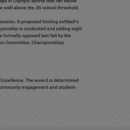
ips in Olympic sports that fall below
e well above the 35-school threshold.
sion. It proposed limiting softball’s
ionship is conducted and adding eight
formally opposed last fall by the
tion Committee, Championships
 Excellence.
The award is determined
y, community engagement and student-