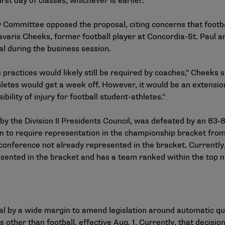
rst day of classes, whichever is earlier.
ry Committee opposed the proposal, citing concerns that footb
Davaris Cheeks, former football player at Concordia-St. Paul 
al during the business session.
practices would likely still be required by coaches," Cheeks sa
letes would get a week off. However, it would be an extensio
bility of injury for football student-athletes."
 by the Division II Presidents Council, was defeated by an 83
 to require representation in the championship bracket from
conference not already represented in the bracket. Currently, 
resented in the bracket and has a team ranked within the top n
al by a wide margin to amend legislation around automatic qu
ts other than football, effective Aug. 1. Currently, that decisi