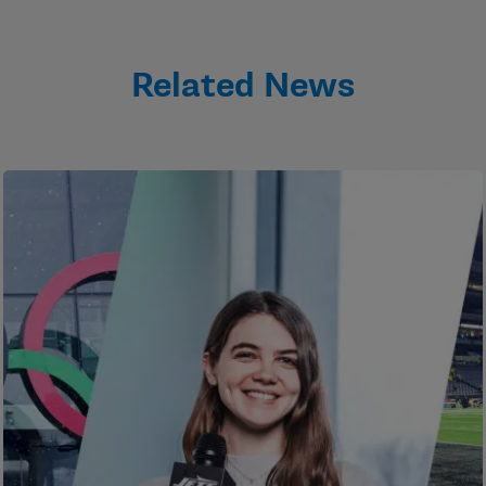
Related News