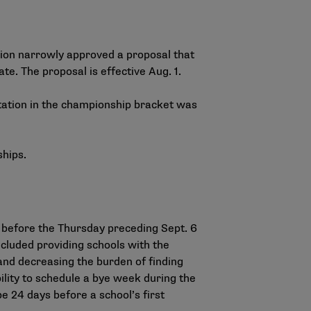
tion narrowly approved a proposal that
te. The proposal is effective Aug. 1.
tation in the championship bracket was
ships.
 before the Thursday preceding Sept. 6
cluded providing schools with the
 and decreasing the burden of finding
ility to schedule a bye week during the
be 24 days before a school’s first