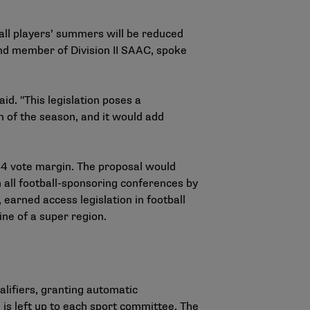
all players’ summers will be reduced
and member of Division II SAAC, spoke
id. "This legislation poses a
n of the season, and it would add
-84 vote margin. The proposal would
 all football-sponsoring conferences by
earned access legislation in football
ine of a super region.
alifiers, granting automatic
on is left up to each sport committee. The