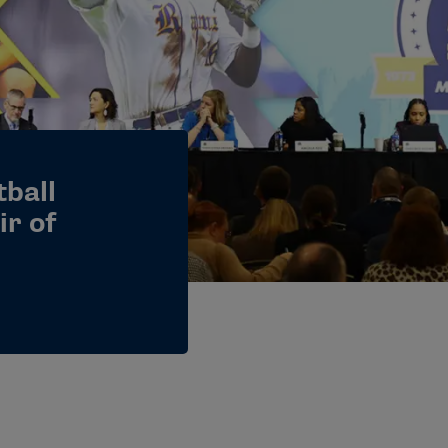
tball
ir of