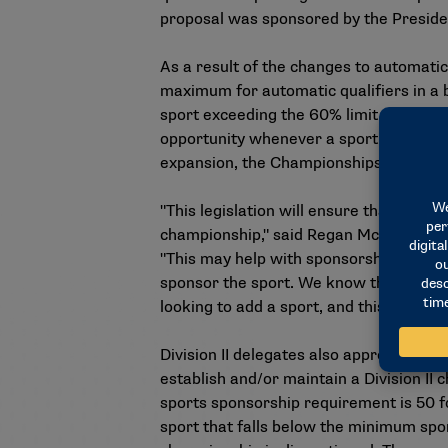
proposal was sponsored by the Preside
As a result of the changes to automatic 
maximum for automatic qualifiers in a b
sport exceeding the 60% limit, the comm
opportunity whenever a sport reaches a
expansion, the Championships Committee
"This legislation will ensure that all c
championship," said Regan McAthie, dir
"This may help with sponsorship growth
sponsor the sport. We know that champi
looking to add a sport, and this legislat
Division II delegates also approved a 
establish and/or maintain a Division II
sports sponsorship requirement is 50 f
sport that falls below the minimum spon