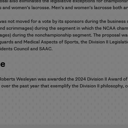
sal also eliminated the legislative exceptions for championsh
’s and women’s lacrosse. Men’s and women’s lacrosse both ar
not moved for a vote by its sponsors during the business ses
and scrimmages) during the segment in which the NCAA champ
ages) during the nonchampionship segment. The proposal was 
rds and Medical Aspects of Sports, the Division II Legisla
dents Council and SAAC.
ce
n, Roberts Wesleyan was awarded the
2024 Division II Award of
s over the past year that exemplify the Division II philosoph