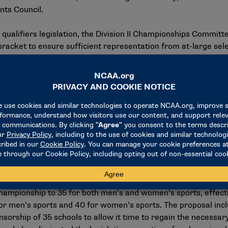
nts Council.
qualifiers legislation, the Division II Championships Committee
racket to ensure sufficient representation from at-large select
ittee also will establish as policy that bracket expansion be
 50% threshold. However, should a sport exceed the 60% limi
 may maintain automatic qualification while the bracket siz
onferences that sponsor team sports, other than football, will 
ector of athletics at Concordia-St. Paul and a member of the
, as well, as there would be guaranteed access for the conf
onship access is often discussed when evaluating whether in
ion removes that barrier."
proposal, sponsored by the Presidents Council, to amend the 
 championship to 35 for both men’s and women’s sports, effect
or men’s sports and 40 for women’s sports. The proposal incl
sorship of 35 schools to allow it time to regain the necessar