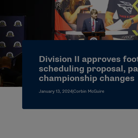
Division II approves foo
scheduling proposal, pa
championship changes
January 13, 2024
|
Corbin McGuire