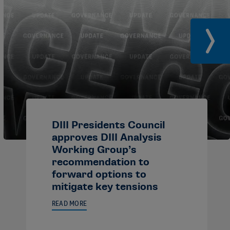
DIII Presidents Council
approves DIII Analysis
Working Group’s
recommendation to
forward options to
mitigate key tensions
READ MORE