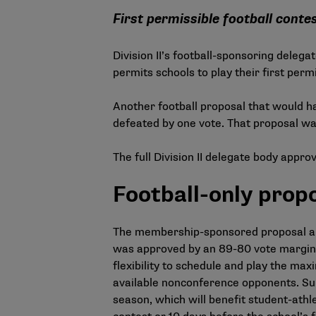
First permissible football cont
Division II’s football-sponsoring dele
permits schools to play their first perm
Another football proposal that would h
defeated by one vote. That proposal wa
The full Division II delegate body appr
Football-only prop
The membership-sponsored proposal ame
was approved by an 89-80 vote margin, 
flexibility to schedule and play the ma
available nonconference opponents. Supp
season, which will benefit student-athle