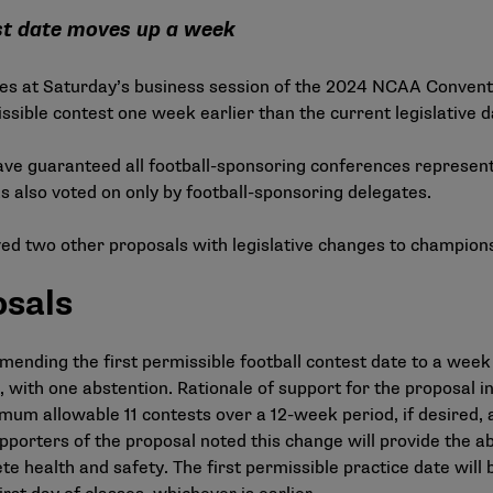
est date moves up a week
gates at Saturday’s business session of the 2024 NCAA Conven
issible contest one week earlier than the current legislative da
ave guaranteed all football-sponsoring conferences represen
s also voted on only by football-sponsoring delegates.
oved two other proposals with legislative changes to champion
osals
nding the first permissible football contest date to a week
with one abstention. Rationale of support for the proposal in
ximum allowable 11 contests over a 12-week period, if desired,
orters of the proposal noted this change will provide the ab
te health and safety. The first permissible practice date will 