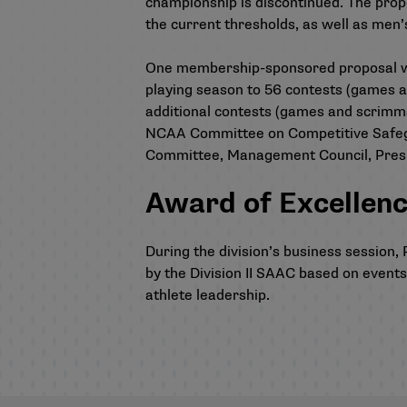
championship is discontinued. The propo
the current thresholds, as well as men
One membership-sponsored proposal was 
playing season to 56 contests (games 
additional contests (games and scrimm
NCAA Committee on Competitive Safegua
Committee, Management Council, Presi
Award of Excellen
During the division’s business sessio
by the Division II SAAC based on event
athlete leadership.