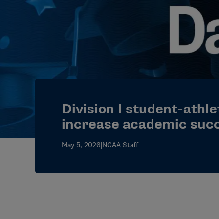
Division I student-athle
increase academic suc
May 5, 2026
|
NCAA Staff