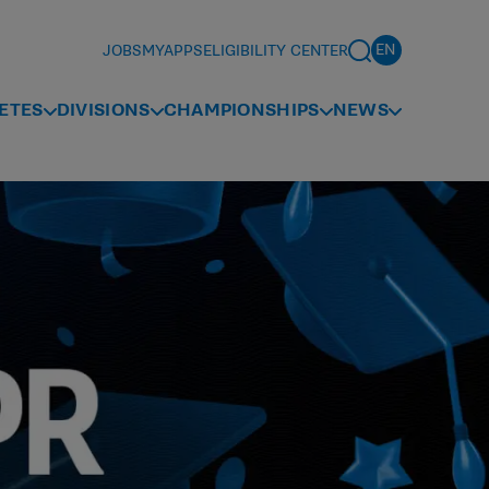
JOBS
MYAPPS
ELIGIBILITY CENTER
ETES
DIVISIONS
CHAMPIONSHIPS
NEWS