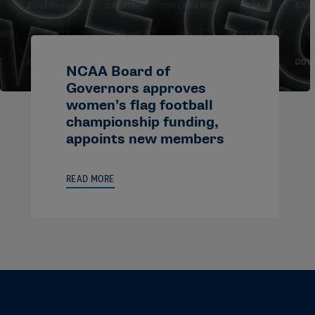
NCAA Board of
Governors approves
women’s flag football
championship funding,
appoints new members
READ MORE