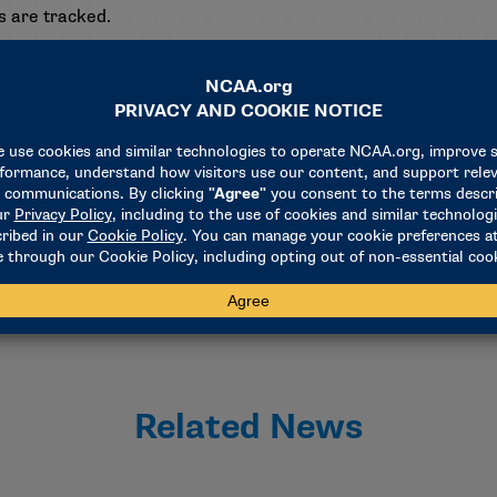
es are tracked.
blicly reported APRs after a one-year hiatus due to the COVID-
se of APR scores but voted to continue the suspension of pr
 of access to postseason competition returned last year and 
strategic penalties that encourage an emphasis on academic
ell as those penalized, can be accessed by using the
APR searc
Related News