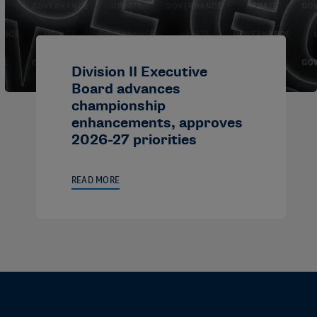
Division II Executive
Board advances
championship
enhancements, approves
2026-27 priorities
READ MORE