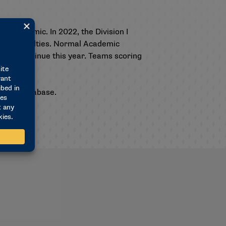
19 pandemic. In 2022, the Division I
ogram penalties. Normal Academic
will continue this year. Teams scoring
s.
hable database
.