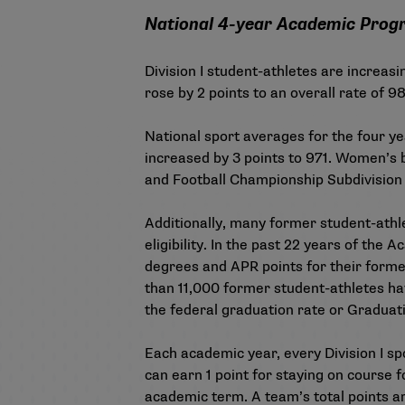
National 4-year Academic Progres
Division I student-athletes are increas
rose by 2 points to an overall rate of 
National sport averages for the four y
increased by 3 points to 971. Women’s b
and Football Championship Subdivision f
Additionally, many former student-athle
eligibility. In the past 22 years of th
degrees and APR points for their former
than 11,000 former student-athletes hav
the federal graduation rate or Graduat
Each academic year, every Division I sp
can earn 1 point for staying on course f
academic term. A team’s total points are