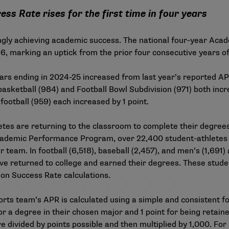
s Rate rises for the first time in four years
ingly achieving academic success. The national four-year
Acad
986, marking an uptick from the prior four consecutive years o
ears ending in 2024-25 increased from
last year’s reported A
asketball (984) and Football Bowl Subdivision (971) both incr
ootball (959) each increased by 1 point.
tes are returning to the classroom to complete their degrees 
e Academic Performance Program, over 22,400 student-athletes
 team. In football (6,518), baseball (2,457), and men’s (1,691
e returned to college and earned their degrees. These studen
ion Success Rate calculations.
orts team’s APR is calculated using a simple and consistent f
or a degree in their chosen major and 1 point for being retain
 divided by points possible and then multiplied by 1,000. For 