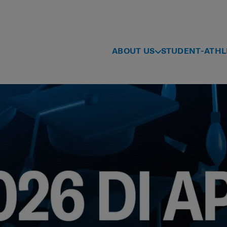
ABOUT US
STUDENT-ATHL