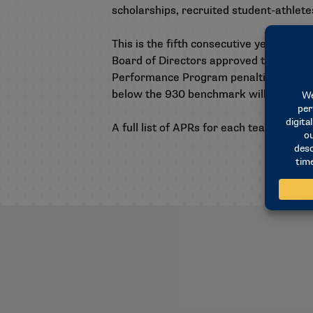
scholarships, recruited student-athlet
This is the fifth consecutive year of pu
Board of Directors approved the relea
Performance Program penalties and loss
below the 930 benchmark will receive 
A full list of APRs for each team, as w