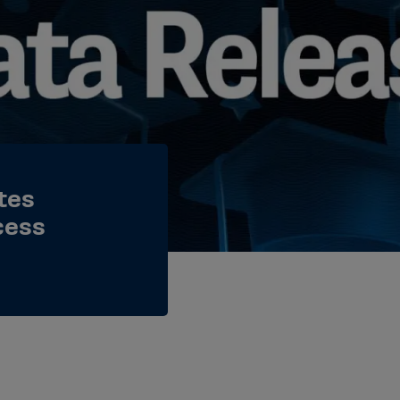
tes
cess