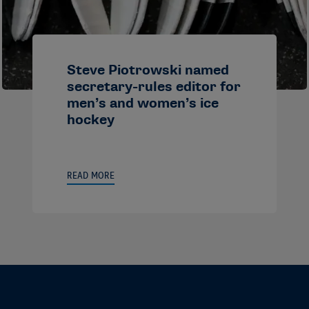
Steve Piotrowski named
secretary-rules editor for
men’s and women’s ice
hockey
READ MORE