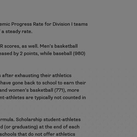
emic Progress Rate
for Division I teams
f a steady rate.
PR scores
, as well. Men’s basketball
eased by 2 points, while baseball (980)
after exhausting their athletics
 have gone back to school to earn their
) and women’s basketball (771), more
t-athletes are typically not counted in
ormula. Scholarship student-athletes
ed (or graduating) at the end of each
schools that do not offer athletics