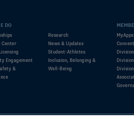
E DO
MEMBE
ships
Research
MyApps
ty Center
News & Updates
Convent
Licensing
Student-Athletes
Divisio
ty Engagement
Inclusion, Belonging &
Divisio
afety &
Well-Being
Division
ance
Associa
Govern