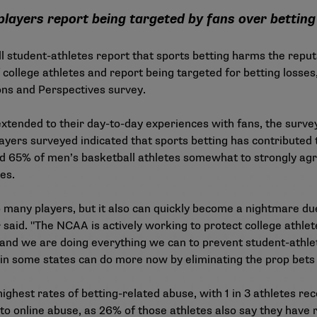
players report being targeted by fans over bettin
 student-athletes report that sports betting harms the reputa
f college athletes and report being targeted for betting losse
ons and Perspectives survey
.
xtended to their day-to-day experiences with fans, the survey 
ayers surveyed indicated that sports betting has contributed to
d 65% of men’s basketball athletes somewhat to strongly agr
tes.
o many players, but it also can quickly become a nightmare d
 said. "The NCAA is actively working to protect college athle
 and we are doing everything we can to prevent student-athlet
in some states can do more now by eliminating the prop bets
ghest rates of betting-related abuse, with 1 in 3 athletes rec
 to online abuse, as 26% of those athletes also say they have 