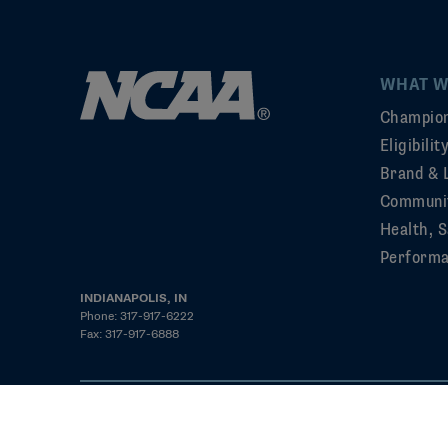
WHAT W
Champion
Eligibili
Brand & 
Communi
Health, S
Perform
INDIANAPOLIS, IN
Phone: 317-917-6222
Fax: 317-917-6888
©2026 NCAA. All rights reserved
Privacy Policy
Cookie Policy