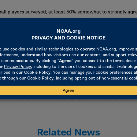
l players surveyed, at least 50% somewhat to strongly agre
s distributed to nearly 56,000 Division I student-athletes at
 154 Division I schools took the survey. In addition to percept
student-athletes’ social media use and sports betting’s effec
on with the Queensland University of Technology (Australia) a
e found
here
.
Related News