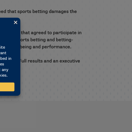
ed that sports betting damages the
 schools that agreed to participate in
ions of sports betting and betting-
ts on well-being and performance.
nd MIT. Full results and an executive