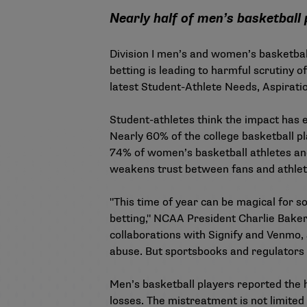
Nearly half of men’s basketball 
Division I men’s and women’s basketball
betting is leading to harmful scrutiny o
latest
Student-Athlete Needs, Aspirati
Student-athletes think the impact has e
Nearly 60% of the college basketball pl
74% of women’s basketball athletes an
weakens trust between fans and athle
"This time of year can be magical for s
betting," NCAA President Charlie Baker
collaborations with Signify and Venmo,
abuse. But sportsbooks and regulators 
Men’s basketball players reported the hi
losses. The mistreatment is not limited