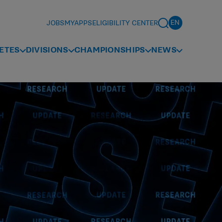
JOBS
MYAPPS
ELIGIBILITY CENTER
ETES
DIVISIONS
CHAMPIONSHIPS
NEWS