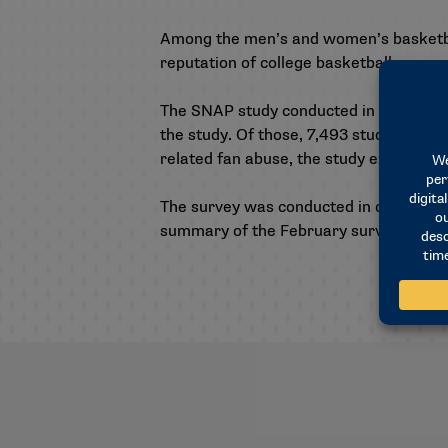
Among the men’s and women’s basketbal
reputation of college basketball.
The SNAP study conducted in February wa
the study. Of those, 7,493 students from
related fan abuse, the study examined 
The survey was conducted in collaborati
summary of the February survey can b