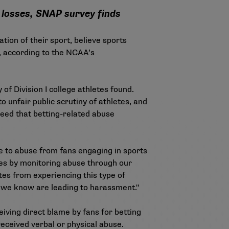
g losses, SNAP survey finds
tion of their sport, believe sports
s, according to the NCAA’s
of Division I college athletes found.
 unfair public scrutiny of athletes, and
eed that betting-related abuse
ue to abuse from fans engaging in sports
tes by monitoring abuse through our
es from experiencing this type of
 we know are leading to harassment."
eiving direct blame by fans for betting
received verbal or physical abuse.