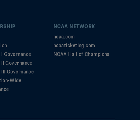
RSHIP
NCAA NETWORK
ncaa.com
ion
ncaaticketing.com
n I Governance
NCAA Hall of Champions
n II Governance
 III Governance
tion-Wide
ance