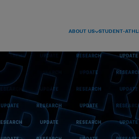
ABOUT US
STUDENT-ATHL