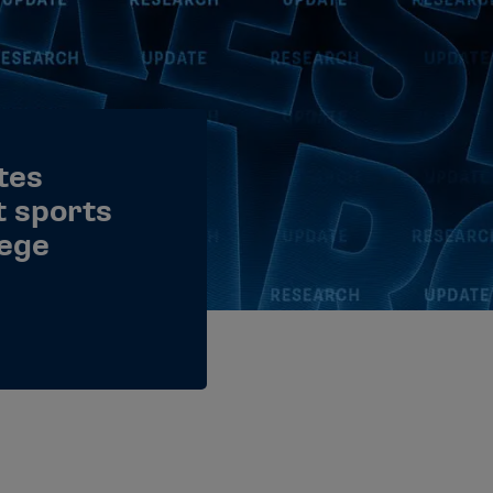
tes
 sports
lege