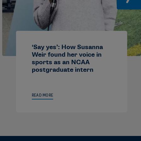
‘Say yes’: How Susanna
Weir found her voice in
sports as an NCAA
postgraduate intern
READ MORE