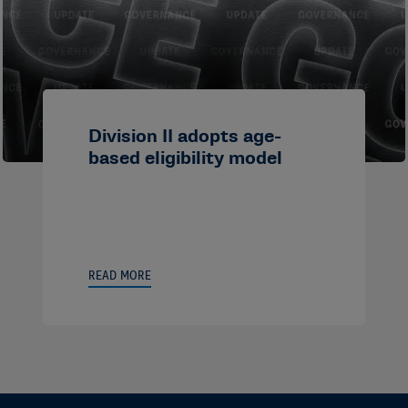
Division II adopts age-
based eligibility model
READ MORE