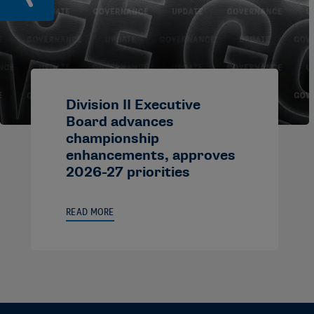
Division II Executive
Board advances
championship
enhancements, approves
2026-27 priorities
READ MORE