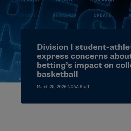
Division I student-athle
express concerns about
betting’s impact on col
basketball
March 25, 2026
|
NCAA Staff