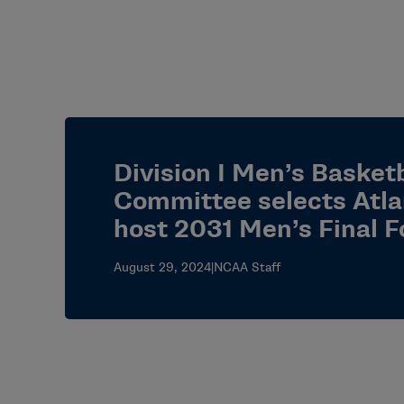
Division I Men’s Basketb
Committee selects Atla
host 2031 Men’s Final F
August 29, 2024
|
NCAA Staff