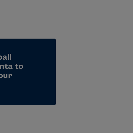
all
nta to
our