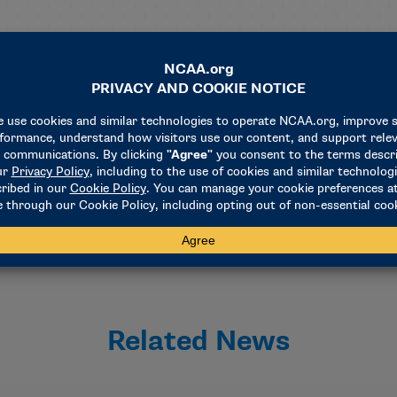
n announcement of the year, as the preliminary round sites for
aled in early October as part of the NCAA’s multichampionsh
isions.
hosts include San Antonio in 2025, Indianapolis in 2026 and 2
Related News