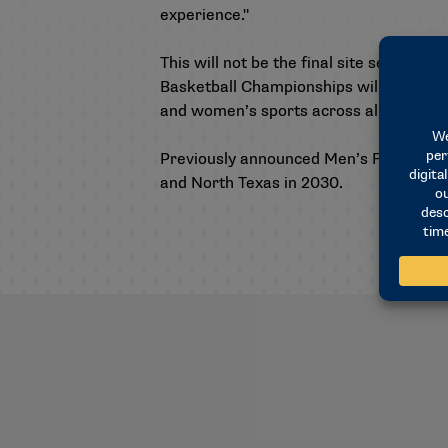
experience."
This will not be the final site selectio
Basketball Championships will be reve
and women’s sports across all three div
Previously announced Men’s Final Four 
and North Texas in 2030.