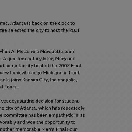
ic, Atlanta is back on the clock to
ee selected the city to host the 2031
77, when Al McGuire’s Marquette team
. A quarter century later, Maryland
hat same facility hosted the 2007 Final
 saw Louisville edge Michigan in front
nta joins Kansas City, Indianapolis,
al Fours.
 yet devastating decision for student-
he city of Atlanta, which has repeatedly
The committee has been empathetic in its
avorably and won the opportunity to
e another memorable Men’s Final Four