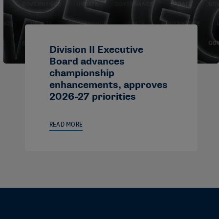
Division II Executive
Board advances
championship
enhancements, approves
2026-27 priorities
READ MORE