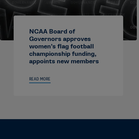
NCAA Board of
Governors approves
women’s flag football
championship funding,
appoints new members
READ MORE