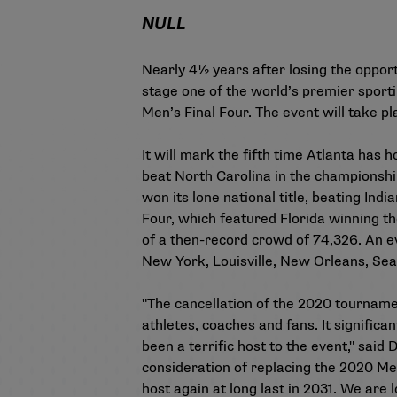
NULL
Nearly 4½ years after losing the opport
stage one of the world’s premier sport
Men’s Final Four. The event will take p
It will mark the fifth time Atlanta has
beat North Carolina in the championshi
won its lone national title, beating In
Four, which featured Florida winning th
of a then-record crowd of 74,326. An e
New York, Louisville, New Orleans, Seatt
"The cancellation of the 2020 tournamen
athletes, coaches and fans. It significa
been a terrific host to the event," sai
consideration of replacing the 2020 Men
host again at long last in 2031. We ar