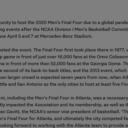
unity to host the 2020 Men’s Final Four due to a global pandem
ing events after the NCAA Division I Men’s Basketball Committ
lace April 5 and 7 at Mercedes-Benz Stadium.
 hosted the event. The Final Four first took place there in 19
p game in front of just over 16,000 fans at the Omni Coliseum
diana in front of more than 52,000 fans at the Georgia Dome. T
e second of its back-to-back titles, and the 2013 event, which
ven larger crowd is expected seven years from now, when Atla
le and San Antonio as the only cities to host at least five Fin
t, including the Men’s Final Four in Atlanta, was a necessary
ntly impacted the Association and its membership, as well as t
d Dan Gavitt, the NCAA’s senior vice president of basketball. "
’s Final Four for Atlanta, and ultimately the city competed f
e looking forward to working with the Atlanta team to provid