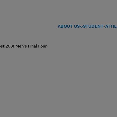
ABOUT US
STUDENT-ATHL