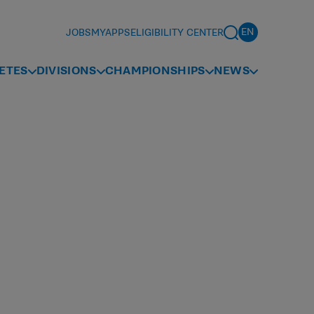
JOBS
MYAPPS
ELIGIBILITY CENTER
ETES
DIVISIONS
CHAMPIONSHIPS
NEWS