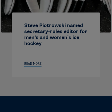
Steve Piotrowski named
secretary-rules editor for
men’s and women’s ice
hockey
READ MORE