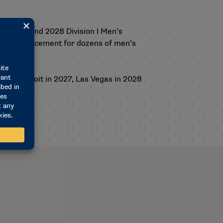
 the 2027 and 2028 Division I Men’s
ips announcement for dozens of men’s
029, Detroit in 2027, Las Vegas in 2028