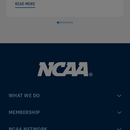
READ MORE
WHAT WE DO
Championships
MEMBERSHIP
Eligibility Center
MyApps
NCAA NETWORK