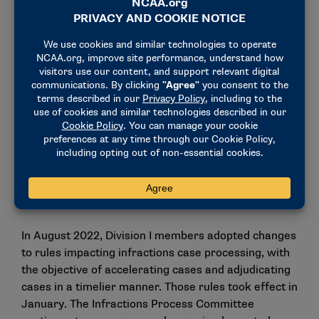
information about individuals subject to show-
cause orders or with a history of Level I/II
violations.
Expanding possible disassociation penalties for
cases in which boosters are involved in violations,
including requiring schools to prohibit boosters
from purchasing season tickets, entering
athletics facilities or providing financial
assistance to the athletics program.
The changes would be effective immediately upon
passage.
In August 2022, Division I members adopted changes
to rules impacting infractions case processing, with
the objective of accelerating cases and adjudicating
cases in a timelier manner.
Those rules
took effect in
January. The Infractions Process Committee