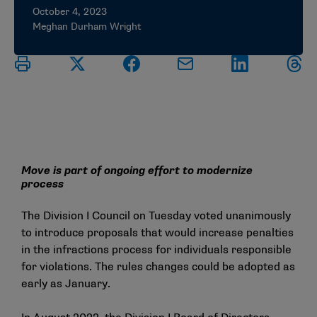
October 4, 2023
Meghan Durham Wright
Move is part of ongoing effort to modernize
process
The Division I Council on Tuesday voted unanimously
to introduce proposals that would increase penalties
in the infractions process for individuals responsible
for violations. The rules changes could be adopted as
early as January.