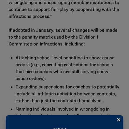
wrongdoing and encouraging member institutions to
continue to support fair play by cooperating with the
infractions process."
If adopted in January, several changes will be made
to the penalty matrix used by the Division I
Committee on Infractions, including:
Attaching school-level penalties to show-cause
orders (e.g., recruiting restrictions for schools
that hire coaches who are still serving show-
cause orders).
Expanding suspensions for coaches to potentially
include all athletics activities between contests,
rather than just the contests themselves.
Naming individuals involved in wrongdoing in
infractions decisions and public communications.
Creating a public-facing database with