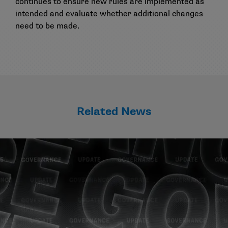
continues to ensure new rules are implemented as
intended and evaluate whether additional changes
need to be made.
Related News