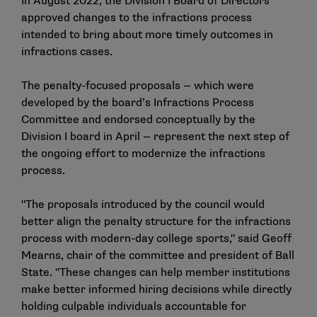
In August 2022, the Division I Board of Directors
approved changes to the infractions process
intended to bring about more timely outcomes in
infractions cases.
The penalty-focused proposals — which were
developed by the board’s Infractions Process
Committee and endorsed conceptually by the
Division I board in April — represent the next step of
the ongoing effort to modernize the infractions
process.
"The proposals introduced by the council would
better align the penalty structure for the infractions
process with modern-day college sports," said Geoff
Mearns, chair of the committee and president of Ball
State. "These changes can help member institutions
make better informed hiring decisions while directly
holding culpable individuals accountable for