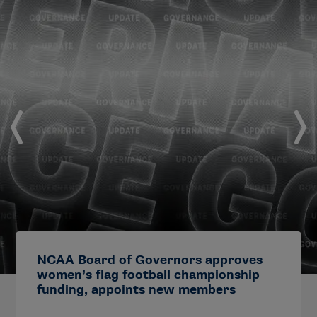
NCAA Board of Governors approves
women’s flag football championship
funding, appoints new members