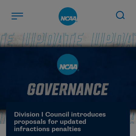
Skip to main content
ABOUT US
STUDENT-ATHLETES
DIVISIONS
CHAMPIONSHIPS
NEWS
JOBS
MYAPPS
Division I Council introduces
ELIGIBILITY CENTER
proposals for updated
infractions penalties