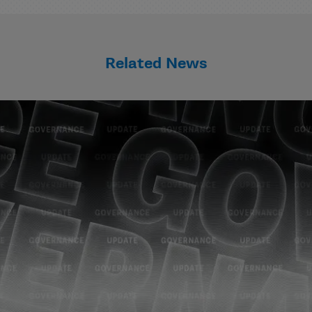
Related News