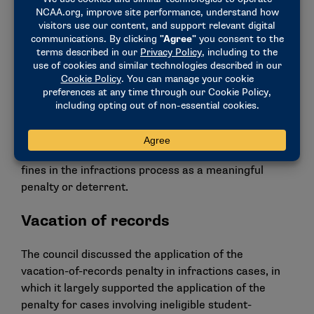
relevant aggravating or mitigating factors in a case.
The change also increases the potential percentages
of additional financial penalties from 1% to up to 10%
of a sports program’s budget, depending on the level
of the violations and aggravating and mitigating
factors in a case.
The change comes after feedback from NCAA
members, including recommendations from the
LEAD1 Association, that support more significant
fines in the infractions process as a meaningful
penalty or deterrent.
Vacation of records
The council discussed the application of the
vacation-of-records penalty in infractions cases, in
which it largely supported the application of the
penalty for cases involving ineligible student-