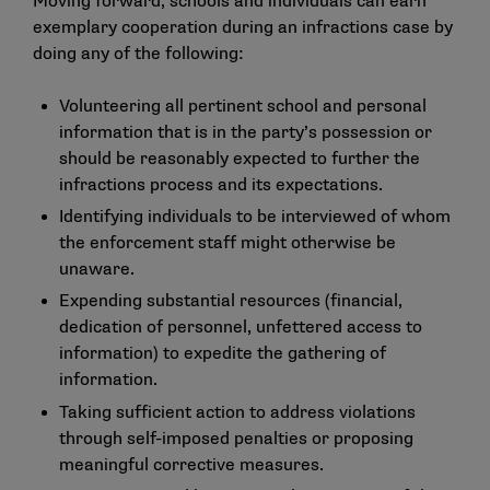
Moving forward, schools and individuals can earn
exemplary cooperation during an infractions case by
doing any of the following:
Volunteering all pertinent school and personal
information that is in the party’s possession or
should be reasonably expected to further the
infractions process and its expectations.
Identifying individuals to be interviewed of whom
the enforcement staff might otherwise be
unaware.
Expending substantial resources (financial,
dedication of personnel, unfettered access to
information) to expedite the gathering of
information.
Taking sufficient action to address violations
through self-imposed penalties or proposing
meaningful corrective measures.