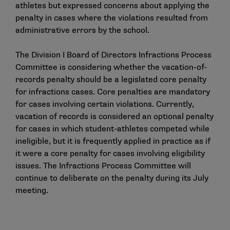
athletes but expressed concerns about applying the
penalty in cases where the violations resulted from
administrative errors by the school.
The Division I Board of Directors Infractions Process
Committee is considering whether the vacation-of-
records penalty should be a legislated core penalty
for infractions cases. Core penalties are mandatory
for cases involving certain violations. Currently,
vacation of records is considered an optional penalty
for cases in which student-athletes competed while
ineligible, but it is frequently applied in practice as if
it were a core penalty for cases involving eligibility
issues. The Infractions Process Committee will
continue to deliberate on the penalty during its July
meeting.