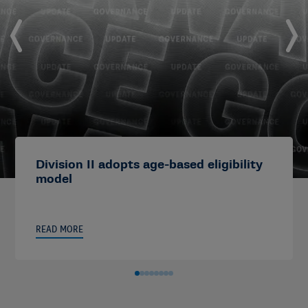
Division II adopts age-based eligibility
model
READ MORE