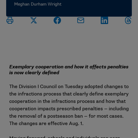
Meghan Durham Wright
Exemplary cooperation and how it affects penalties
is now clearly defined
The Division I Council on Tuesday adopted changes to
the infractions process that clearly define exemplary
cooperation in the infractions process and how that
cooperation impacts prescribed penalties — including
the removal of a postseason ban — for most cases.
The changes are effective Aug. 1.