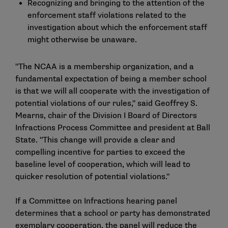
Recognizing and bringing to the attention of the
enforcement staff violations related to the
investigation about which the enforcement staff
might otherwise be unaware.
"The NCAA is a membership organization, and a
fundamental expectation of being a member school
is that we will all cooperate with the investigation of
potential violations of our rules," said Geoffrey S.
Mearns, chair of the Division I Board of Directors
Infractions Process Committee and president at Ball
State. "This change will provide a clear and
compelling incentive for parties to exceed the
baseline level of cooperation, which will lead to
quicker resolution of potential violations."
If a Committee on Infractions hearing panel
determines that a school or party has demonstrated
exemplary cooperation, the panel will reduce the