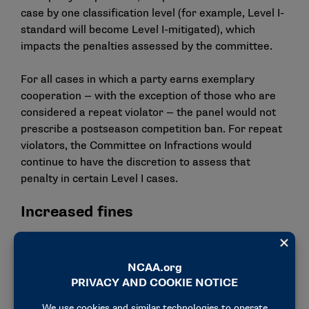
case by one classification level (for example, Level I-
standard will become Level I-mitigated), which
impacts the penalties assessed by the committee.
For all cases in which a party earns exemplary
cooperation — with the exception of those who are
considered a repeat violator — the panel would not
prescribe a postseason competition ban. For repeat
violators, the Committee on Infractions would
continue to have the discretion to assess that
penalty in certain Level I cases.
Increased fines
The council also voted to increase the minimum fines
for Level I and Level II violations from a starting
point of $5,000 to a range of $25,000-50,000,
depending on the level of the violations and any