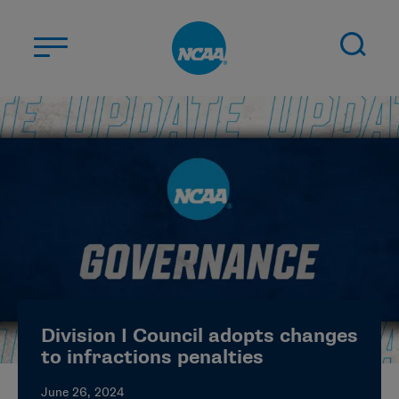
Skip to main content
ABOUT US
STUDENT-ATHLETES
DIVISIONS
CHAMPIONSHIPS
NEWS
JOBS
MYAPPS
Division I Council adopts changes
ELIGIBILITY CENTER
to infractions penalties
June 26, 2024