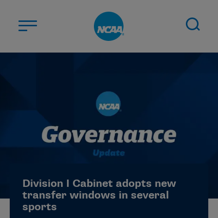
Skip to main content
ABOUT US
STUDENT-ATHLETES
DIVISIONS
CHAMPIONSHIPS
NEWS
JOBS
MYAPPS
Division I Cabinet adopts new
ELIGIBILITY CENTER
transfer windows in several
sports