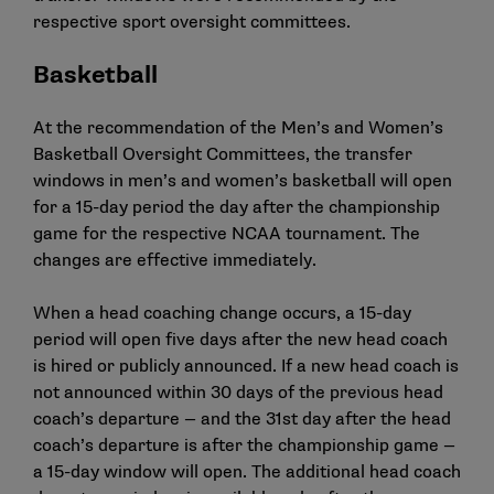
respective sport oversight committees.
Basketball
At the recommendation of the Men’s and Women’s
Basketball Oversight Committees, the transfer
windows in men’s and women’s basketball will open
for a 15-day period the day after the championship
game for the respective NCAA tournament. The
changes are effective immediately.
When a head coaching change occurs, a 15-day
period will open five days after the new head coach
is hired or publicly announced. If a new head coach is
not announced within 30 days of the previous head
coach’s departure — and the 31st day after the head
coach’s departure is after the championship game —
a 15-day window will open. The additional head coach