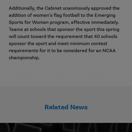
Additionally, the Cabinet unanimously approved the
addition of women’s flag football to the Emerging
Sports for Women program, effective immediately.
Teams at schools that sponsor the sport this spring
will count toward the requirement that 40 schools
sponsor the sport and meet minimum contest
requirements for it to be considered for an NCAA
championship.
Related News