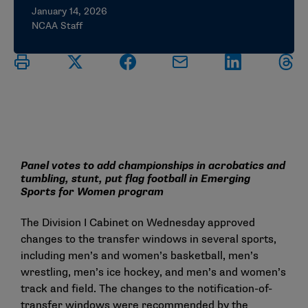
January 14, 2026
NCAA Staff
Panel votes to add championships in acrobatics and
tumbling, stunt, put flag football in Emerging
Sports for Women program
The Division I Cabinet on Wednesday approved
changes to the transfer windows in several sports,
including men’s and women’s basketball, men’s
wrestling, men’s ice hockey, and men’s and women’s
track and field. The changes to the notification-of-
transfer windows were recommended by the