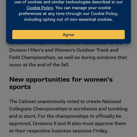
In men’s and women’s track and field, the oversight
committee recommended the removal of the
transfer window that previously opened after the
indoor track and field season. Moving forward, track
and field student-athletes will still have a 30-day
window that opens the day after selections for the
Division I Men’s and Women’s Outdoor Track and
Field Championships, as well as during windows that
occur at the end of the fall.
New opportunities for women’s
sports
The Cabinet unanimously voted to create National
Collegiate Championships in acrobatics and tumbling
and in stunt. For the championships to officially be
approved, Divisions II and III also must approve them
at their respective business sessions Friday.