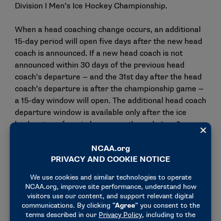
Division I Men’s Ice Hockey Championship.
When a head coaching change occurs, an additional
15-day period will open five days after the new head
coach is announced. If a new head coach is not
announced within 30 days of the previous head
coach’s departure — and the 31st day after the head
coach’s departure is after the championship game —
a 15-day window will open. The additional head coach
departure window is available only after the ice
hockey transfer window opens through Jan. 2.
The Cabinet directed the Women’s Ice Hockey
Committee to consider whether it supports similar
changes to the notification-of-transfer process for
Division I women’s ice hockey student-athletes.
Track and field