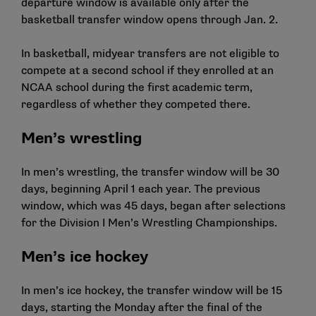
departure window is available only after the
basketball transfer window opens through Jan. 2.
In basketball, midyear transfers are not eligible to
compete at a second school if they enrolled at an
NCAA school during the first academic term,
regardless of whether they competed there.
Men’s wrestling
In men’s wrestling, the transfer window will be 30
days, beginning April 1 each year. The previous
window, which was 45 days, began after selections
for the Division I Men’s Wrestling Championships.
Men’s ice hockey
In men’s ice hockey, the transfer window will be 15
days, starting the Monday after the final of the