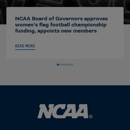
NCAA Board of Governors approves
women’s flag football championship
funding, appoints new members
READ MORE