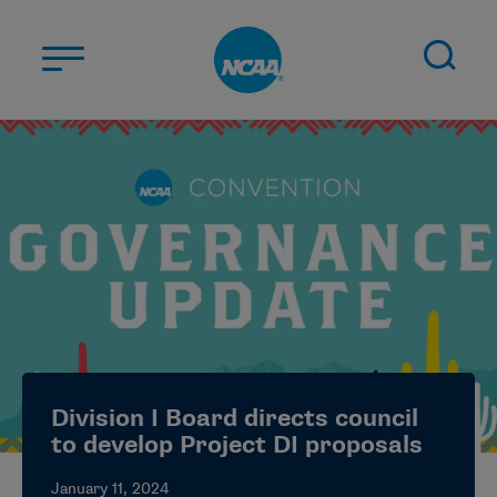
Skip to main content
ABOUT US
STUDENT-ATHLETES
DIVISIONS
CHAMPIONSHIPS
NEWS
JOBS
MYAPPS
Division I Board directs council
ELIGIBILITY CENTER
to develop Project DI proposals
January 11, 2024