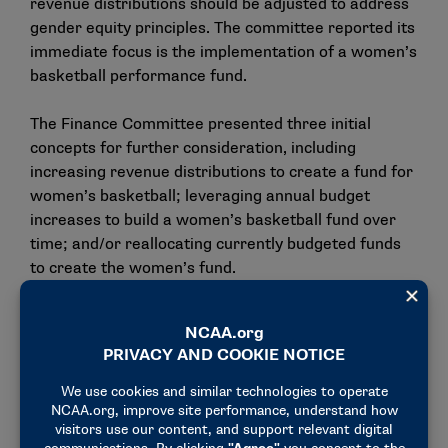
revenue distributions should be adjusted to address
gender equity principles. The committee reported its
immediate focus is the implementation of a women’s
basketball performance fund.
The Finance Committee presented three initial
concepts for further consideration, including
increasing revenue distributions to create a fund for
women’s basketball; leveraging annual budget
increases to build a women’s basketball fund over
time; and/or reallocating currently budgeted funds
to create the women’s fund.
The Finance Committee asked NCAA staff to seek
feedback on those concepts — particularly from
commissioners and members of the women’s
basketball community — prior to its April meeting.
Per diems at championships