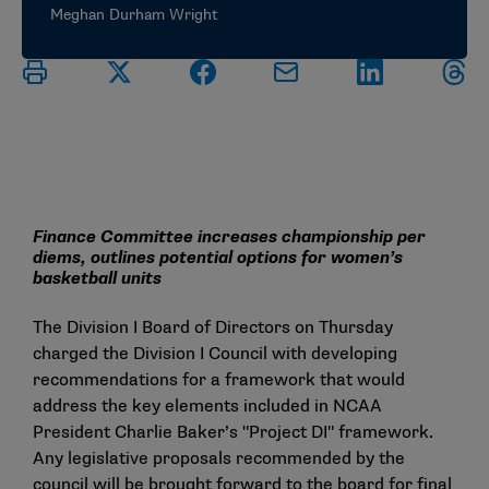
Meghan Durham Wright
Finance Committee increases championship per
diems, outlines potential options for women’s
basketball units
The Division I Board of Directors on Thursday
charged the Division I Council with developing
recommendations for a framework that would
address the key elements included in NCAA
President Charlie Baker’s "Project DI" framework.
Any legislative proposals recommended by the
council will be brought forward to the board for final