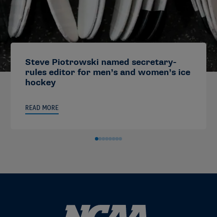
Steve Piotrowski named secretary-
rules editor for men’s and women’s ice
hockey
READ MORE