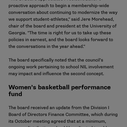
proactive approach to begin a membership-wide
conversation about continuing to modernize the way
we support student-athletes," said Jere Morehead,
chair of the board and president at the University of
Georgia. "The time is right for us to take up these
policies in earnest, and the board looks forward to
the conversations in the year ahead."
The board specifically noted that the council’s
ongoing work pertaining to school NIL involvement
may impact and influence the second concept.
Women’s basketball performance
fund
The board received an update from the Division I
Board of Directors Finance Committee, which during
its October meeting agreed that at a minimum,