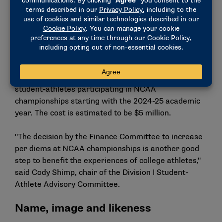
The board also received a report from the Finance
Committee that reviewed several Transformation
Committee recommendations and their financial
impact. After careful review, the committee
approved the Transformation Committee’s
recommendation to increase per-diem payments to
student-athletes participating in NCAA
championships starting with the 2024-25 academic
year. The cost is estimated to be $5 million.
"The decision by the Finance Committee to increase
per diems at NCAA championships is another good
step to benefit the experiences of college athletes,"
said Cody Shimp, chair of the Division I Student-
Athlete Advisory Committee.
Name, image and likeness