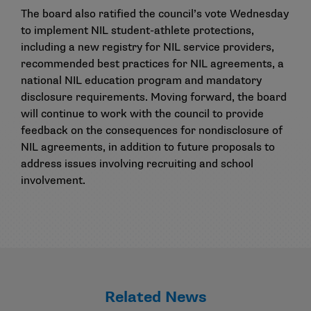
The board also ratified the council’s vote Wednesday
to implement NIL student-athlete protections,
including a new registry for NIL service providers,
recommended best practices for NIL agreements, a
national NIL education program and mandatory
disclosure requirements. Moving forward, the board
will continue to work with the council to provide
feedback on the consequences for nondisclosure of
NIL agreements, in addition to future proposals to
address issues involving recruiting and school
involvement.
Related News