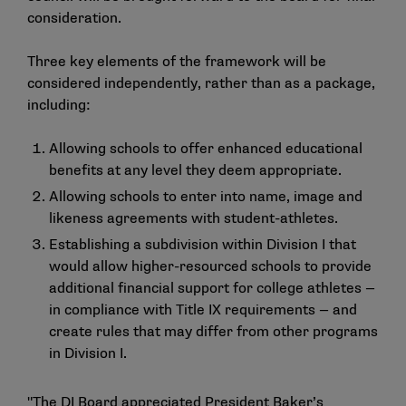
consideration.
Three key elements of the framework will be
considered independently, rather than as a package,
including:
Allowing schools to offer enhanced educational
benefits at any level they deem appropriate.
Allowing schools to enter into name, image and
likeness agreements with student-athletes.
Establishing a subdivision within Division I that
would allow higher-resourced schools to provide
additional financial support for college athletes —
in compliance with Title IX requirements — and
create rules that may differ from other programs
in Division I.
"The DI Board appreciated President Baker’s