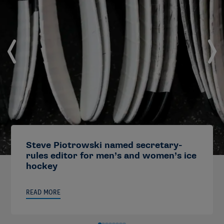
Steve Piotrowski named secretary-
rules editor for men’s and women’s ice
hockey
READ MORE