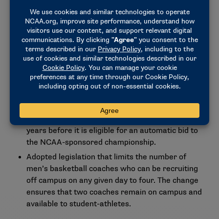
requirements have had on limiting the potential
pool of nominations.
Clarified the single-sport conference application
and membership process to limit single-sport
conferences to one sport and one gender. An
entity may operate multiple single-sport
conferences, but each new sport added under the
entity’s umbrella would be considered a new
single-sport conference for the purpose of NCAA
rules. The conference must be active for two
years before it is eligible for an automatic bid to
the NCAA-sponsored championship.
Adopted legislation that limits the number of
men’s basketball coaches who can be recruiting
off campus on any given day to four. The change
ensures that two coaches remain on campus and
available to student-athletes.