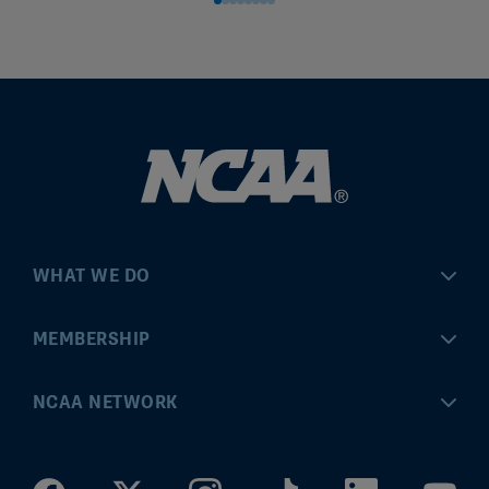
WHAT WE DO
Championships
MEMBERSHIP
Eligibility Center
MyApps
NCAA NETWORK
Brand & Licensing
Convention
ncaa.com