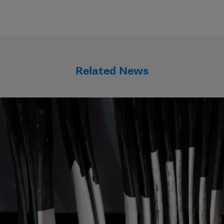
Related News