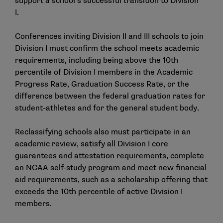
support a school’s successful transition to Division
I.
Conferences inviting Division II and III schools to join
Division I must confirm the school meets academic
requirements, including being above the 10th
percentile of Division I members in the Academic
Progress Rate, Graduation Success Rate, or the
difference between the federal graduation rates for
student-athletes and for the general student body.
Reclassifying schools also must participate in an
academic review, satisfy all Division I core
guarantees and attestation requirements, complete
an NCAA self-study program and meet new financial
aid requirements, such as a scholarship offering that
exceeds the 10th percentile of active Division I
members.