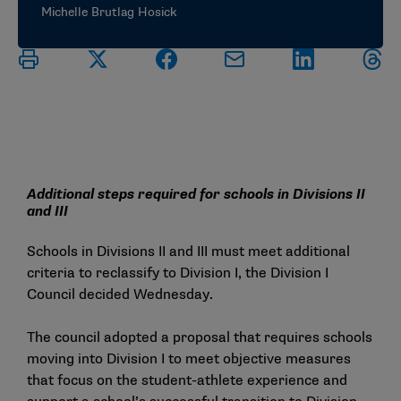
Michelle Brutlag Hosick
Additional steps required for schools in Divisions II
and III
Schools in Divisions II and III must meet additional
criteria to reclassify to Division I, the Division I
Council decided Wednesday.
The council adopted a proposal that requires schools
moving into Division I to meet objective measures
that focus on the student-athlete experience and