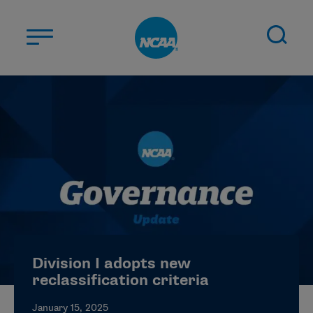
Skip to main content
ABOUT US
STUDENT-ATHLETES
DIVISIONS
CHAMPIONSHIPS
NEWS
JOBS
MYAPPS
Division I adopts new
ELIGIBILITY CENTER
reclassification criteria
January 15, 2025