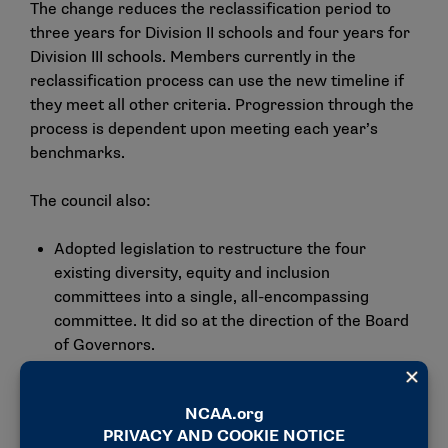
The change reduces the reclassification period to
three years for Division II schools and four years for
Division III schools. Members currently in the
reclassification process can use the new timeline if
they meet all other criteria. Progression through the
process is dependent upon meeting each year’s
benchmarks.
The council also:
Adopted legislation to restructure the four
existing diversity, equity and inclusion
committees into a single, all-encompassing
committee. It did so at the
direction of the Board
of Governors
.
Eliminated the sport committee requirements
that geographic regions be represented within
the committee to address the impact that
conference realignment and other composition