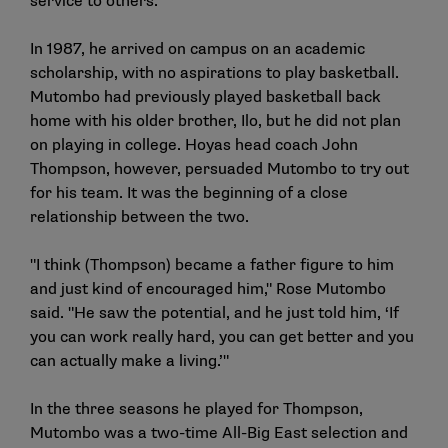
service to others.
In 1987, he arrived on campus on an academic
scholarship, with no aspirations to play basketball.
Mutombo had previously played basketball back
home with his older brother, Ilo, but he did not plan
on playing in college. Hoyas head coach John
Thompson, however, persuaded Mutombo to try out
for his team. It was the beginning of a close
relationship between the two.
"I think (Thompson) became a father figure to him
and just kind of encouraged him," Rose Mutombo
said. "He saw the potential, and he just told him, ‘If
you can work really hard, you can get better and you
can actually make a living.’"
In the three seasons he played for Thompson,
Mutombo was a two-time All-Big East selection and