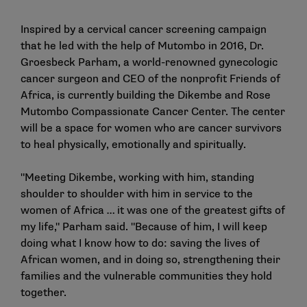
Inspired by a cervical cancer screening campaign
that he led with the help of Mutombo in 2016, Dr.
Groesbeck Parham, a world-renowned gynecologic
cancer surgeon and CEO of the nonprofit Friends of
Africa, is currently building the Dikembe and Rose
Mutombo Compassionate Cancer Center. The center
will be a space for women who are cancer survivors
to heal physically, emotionally and spiritually.
"Meeting Dikembe, working with him, standing
shoulder to shoulder with him in service to the
women of Africa … it was one of the greatest gifts of
my life," Parham said. "Because of him, I will keep
doing what I know how to do: saving the lives of
African women, and in doing so, strengthening their
families and the vulnerable communities they hold
together.