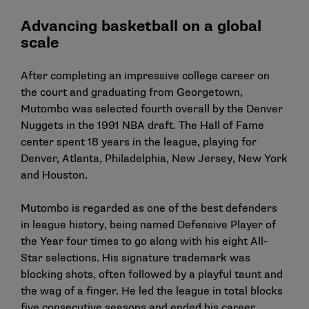
Advancing basketball on a global
scale
After completing an impressive college career on
the court and graduating from Georgetown,
Mutombo was selected fourth overall by the Denver
Nuggets in the 1991 NBA draft. The Hall of Fame
center spent 18 years in the league, playing for
Denver, Atlanta, Philadelphia, New Jersey, New York
and Houston.
Mutombo is regarded as one of the best defenders
in league history, being named Defensive Player of
the Year four times to go along with his eight All-
Star selections. His signature trademark was
blocking shots, often followed by a playful taunt and
the wag of a finger. He led the league in total blocks
five consecutive seasons and ended his career