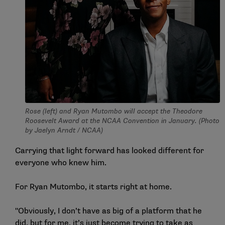
Rose (left) and Ryan Mutombo will accept the Theodore
Roosevelt Award at the NCAA Convention in January. (Photo
by Jaelyn Arndt / NCAA)
Carrying that light forward has looked different for
everyone who knew him.
For Ryan Mutombo, it starts right at home.
"Obviously, I don’t have as big of a platform that he
did, but for me, it’s just become trying to take as