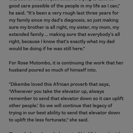
good care possible of the people in my life as I can,"
he said. "It’s been a very rough last three years for
my family since my dad’s diagnosis, so just making
sure my brother is all right, my sister, my mom, my
extended family … making sure that everybody’s all
right, because I know that’s exactly what my dad
would be doing if he was still here."
For Rose Mutombo, it is continuing the work that her
husband poured so much of himself into.
"Dikembe loved this African proverb that says,
‘Whenever you take the elevator up, always
remember to send that elevator down so it can uplift
other people.’ So we will continue that legacy of
trying in our best ability to send that elevator down
to uplift the less fortunate," she said.