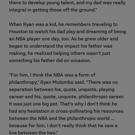
there to develop young talent, and my dad was really
integral in getting those off the ground."
When Ryan was a kid, he remembers traveling to
Houston to watch his dad play and dreaming of being
an NBA player one day, too. As he grew older and
began to understand the impact his father was
making, he realized helping others wasn’t just
something his father did on occasion.
"For him, I think the NBA was a form of
philanthropy," Ryan Mutombo said. "There was no
separation between his, quote, unquote, playing
career and his, quote, unquote, philanthropic career.
It was just one big pot. That’s why I don’t think he
had any hesitation in cross-pollinating his resources
between the NBA and the philanthropic world …
because for him, I don’t really think that he saw a
line between the two."