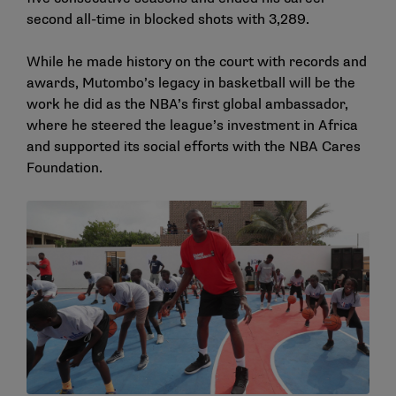
second all-time in blocked shots with 3,289.
While he made history on the court with records and
awards, Mutombo’s legacy in basketball will be the
work he did as the NBA’s first global ambassador,
where he steered the league’s investment in Africa
and supported its social efforts with the NBA Cares
Foundation.