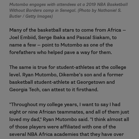
Mutombo engages with attendees at a 2019 NBA Basketball
Without Borders camp in Senegal. (Photo by Nathaniel S.
Butler / Getty Images)
Many of the basketball stars to come from Africa —
Joel Embiid, Serge Ibaka and Pascal Siakam, to
name a few — point to Mutombo as one of the
forefathers who helped pave a way for them.
The same is true for student-athletes at the college
level. Ryan Mutombo, Dikembe’s son and a former
basketball student-athlete at Georgetown and
Georgia Tech, can attest to it firsthand.
"Throughout my college years, I want to say I had
eight or nine African teammates, and all of them just
loved my dad," Ryan Mutombo said. "I think almost all
of those players were affiliated with one of the
several NBA Africa academies that they have over