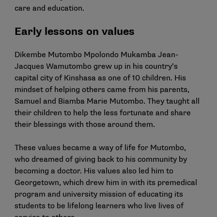
care and education.
Early lessons on values
Dikembe Mutombo Mpolondo Mukamba Jean-
Jacques Wamutombo grew up in his country’s
capital city of Kinshasa as one of 10 children. His
mindset of helping others came from his parents,
Samuel and Biamba Marie Mutombo. They taught all
their children to help the less fortunate and share
their blessings with those around them.
These values became a way of life for Mutombo,
who dreamed of giving back to his community by
becoming a doctor. His values also led him to
Georgetown, which drew him in with its premedical
program and university mission of educating its
students to be lifelong learners who live lives of