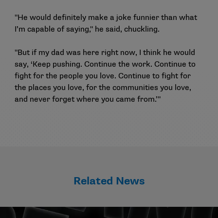
"He would definitely make a joke funnier than what
I’m capable of saying," he said, chuckling.
"But if my dad was here right now, I think he would
say, ‘Keep pushing. Continue the work. Continue to
fight for the people you love. Continue to fight for
the places you love, for the communities you love,
and never forget where you came from.’"
Related News