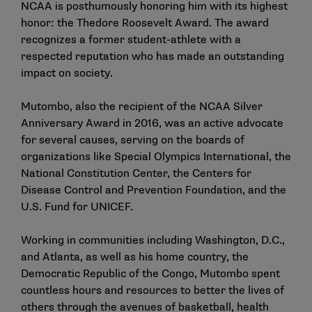
NCAA is posthumously honoring him with its highest
honor: the Thedore Roosevelt Award. The award
recognizes a former student-athlete with a
respected reputation who has made an outstanding
impact on society.
Mutombo, also the recipient of the NCAA Silver
Anniversary Award in 2016, was an active advocate
for several causes, serving on the boards of
organizations like Special Olympics International, the
National Constitution Center, the Centers for
Disease Control and Prevention Foundation, and the
U.S. Fund for UNICEF.
Working in communities including Washington, D.C.,
and Atlanta, as well as his home country, the
Democratic Republic of the Congo, Mutombo spent
countless hours and resources to better the lives of
others through the avenues of basketball, health