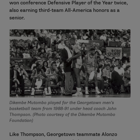
won conference Defensive Player of the Year twice,
also earning third-team All-America honors as a
senior.
Dikembe Mutombo played for the Georgetown men’s
basketball team from 1988-91 under head coach John
Thompson. (Photo courtesy of the Dikembe Mutombo
Foundation)
Like Thompson, Georgetown teammate Alonzo