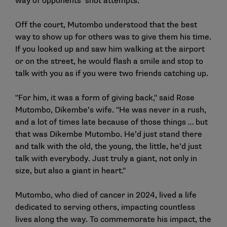
way of opponents’ shot attempts.
Off the court, Mutombo understood that the best
way to show up for others was to give them his time.
If you looked up and saw him walking at the airport
or on the street, he would flash a smile and stop to
talk with you as if you were two friends catching up.
"For him, it was a form of giving back," said Rose
Mutombo, Dikembe’s wife. "He was never in a rush,
and a lot of times late because of those things … but
that was Dikembe Mutombo. He’d just stand there
and talk with the old, the young, the little, he’d just
talk with everybody. Just truly a giant, not only in
size, but also a giant in heart."
Mutombo, who died of cancer in 2024, lived a life
dedicated to serving others, impacting countless
lives along the way. To commemorate his impact, the