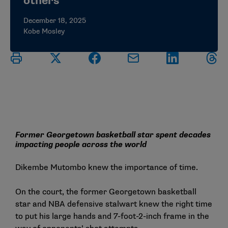
others
December 18, 2025
Kobe Mosley
Former Georgetown basketball star spent decades
impacting people across the world
Dikembe Mutombo knew the importance of time.
On the court, the former Georgetown basketball
star and NBA defensive stalwart knew the right time
to put his large hands and 7-foot-2-inch frame in the