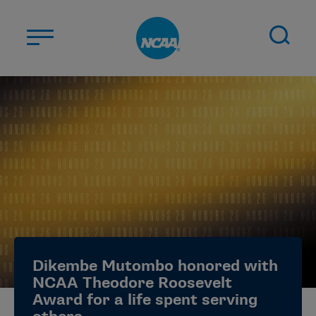
Skip to main content
ABOUT US
STUDENT-ATHLETES
DIVISIONS
CHAMPIONSHIPS
NEWS
JOBS
MYAPPS
Dikembe Mutombo honored with
ELIGIBILITY CENTER
NCAA Theodore Roosevelt
Award for a life spent serving