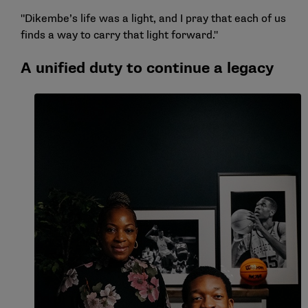
"Dikembe’s life was a light, and I pray that each of us
finds a way to carry that light forward."
A unified duty to continue a legacy