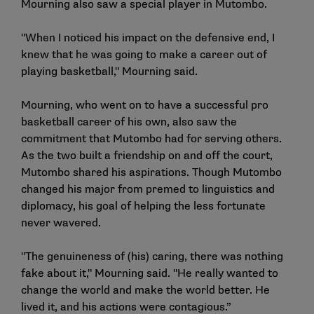
Mourning also saw a special player in Mutombo.
"When I noticed his impact on the defensive end, I
knew that he was going to make a career out of
playing basketball," Mourning said.
Mourning, who went on to have a successful pro
basketball career of his own, also saw the
commitment that Mutombo had for serving others.
As the two built a friendship on and off the court,
Mutombo shared his aspirations. Though Mutombo
changed his major from premed to linguistics and
diplomacy, his goal of helping the less fortunate
never wavered.
"The genuineness of (his) caring, there was nothing
fake about it," Mourning said. "He really wanted to
change the world and make the world better. He
lived it, and his actions were contagious.”