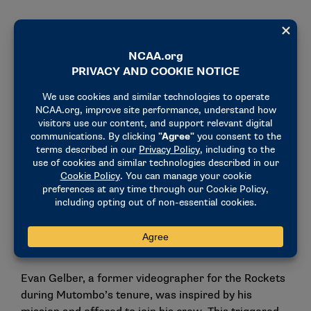
Creating foundational change in the
Congo
Among the several projects that Mutombo
embarked on, perhaps the most rewarding and most
difficult one was the creation of a hospital in
Kinshasa.
In 1997, while he was on the way to winning a
second-consecutive NBA Defensive Player of the
Year award on the court, the Dikembe Mutombo
Foundation was created. Mutombo’s goal for the
foundation was to improve the health, education and
quality of life for the people of the Congo.
Evan Gelber, a former videographer for the Rockets
during Mutombo’s tenure, was inspired by his