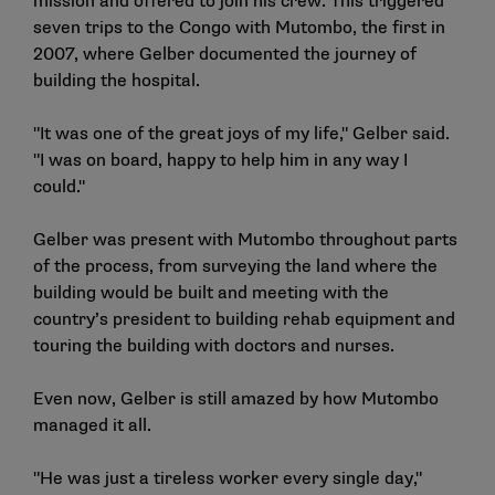
mission and offered to join his crew. This triggered
seven trips to the Congo with Mutombo, the first in
2007, where Gelber documented the journey of
building the hospital.
"It was one of the great joys of my life," Gelber said.
"I was on board, happy to help him in any way I
could."
Gelber was present with Mutombo throughout parts
of the process, from surveying the land where the
building would be built and meeting with the
country’s president to building rehab equipment and
touring the building with doctors and nurses.
Even now, Gelber is still amazed by how Mutombo
managed it all.
"He was just a tireless worker every single day,"