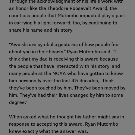
Through the acknowledgment of his life’s work with
an honor like the Theodore Roosevelt Award, the
countless people that Mutombo impacted play a part
in carrying his light forward, too, by continuing to
share his name and his story.
"Awards are symbolic gestures of how people feel
about you in their hearts," Ryan Mutombo said. "I
think that my dad is receiving this award because
the people that have interacted with his story, and
many people at the NCAA who have gotten to know
him personally over the last 4½ decades, I think
they’ve been touched by him. They’ve been moved by
him. They’ve had their lives changed by him to some
degree."
When asked what he thought his father might say in
response to accepting this award, Ryan Mutombo
knew exactly what the answer was.