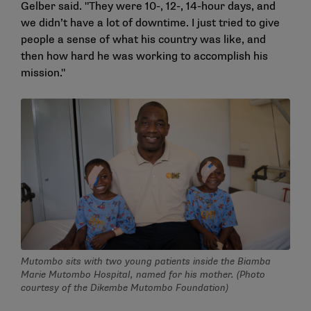
Gelber said. "They were 10-, 12-, 14-hour days, and
we didn’t have a lot of downtime. I just tried to give
people a sense of what his country was like, and
then how hard he was working to accomplish his
mission."
Mutombo sits with two young patients inside the Biamba
Marie Mutombo Hospital, named for his mother. (Photo
courtesy of the Dikembe Mutombo Foundation)