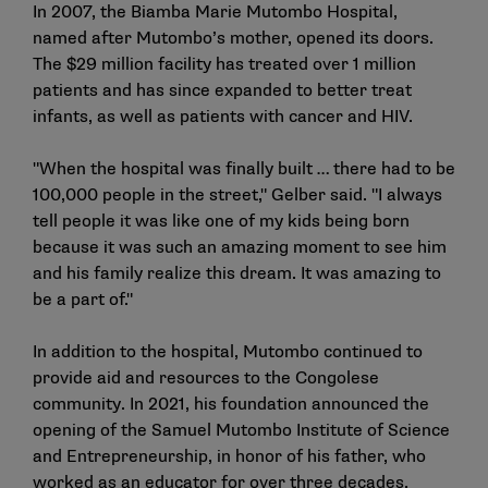
In 2007, the Biamba Marie Mutombo Hospital,
named after Mutombo’s mother, opened its doors.
The $29 million facility has treated over 1 million
patients and has since expanded to better treat
infants, as well as patients with cancer and HIV.
"When the hospital was finally built … there had to be
100,000 people in the street," Gelber said. "I always
tell people it was like one of my kids being born
because it was such an amazing moment to see him
and his family realize this dream. It was amazing to
be a part of."
In addition to the hospital, Mutombo continued to
provide aid and resources to the Congolese
community. In 2021, his foundation announced the
opening of the Samuel Mutombo Institute of Science
and Entrepreneurship, in honor of his father, who
worked as an educator for over three decades.