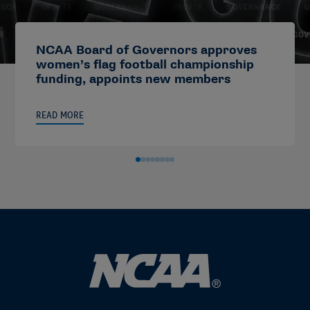
NCAA Board of Governors approves
women’s flag football championship
funding, appoints new members
READ MORE