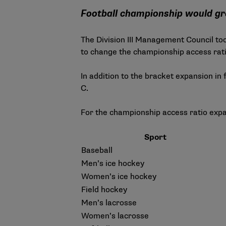
Football championship would g
The Division III Management Council to
to change the championship access ratio
In addition to the bracket expansion in 
C.
For the championship access ratio expa
Sport
Baseball
Men’s ice hockey
Women’s ice hockey
Field hockey
Men’s lacrosse
Women’s lacrosse