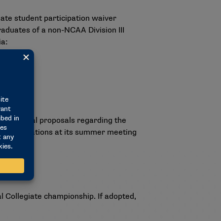
eate student participation waiver
r graduates of a non-NCAA Division III
ia:
d potential proposals regarding the
recommendations at its summer meeting
l Collegiate championship. If adopted,