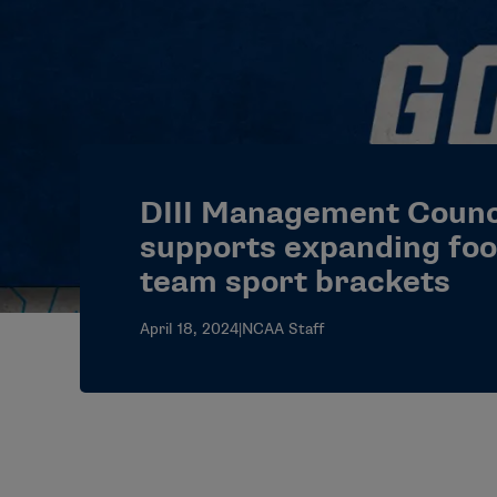
DIII Management Counc
supports expanding foot
team sport brackets
April 18, 2024
|
NCAA Staff