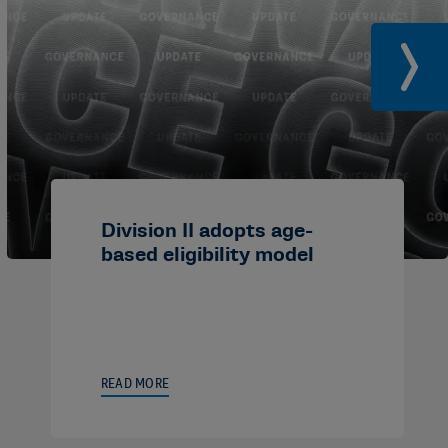
Division II adopts age-
based eligibility model
READ MORE