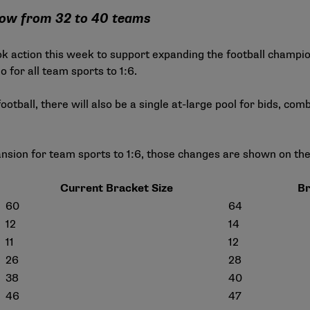
row from 32 to 40 teams
ok action this week to support expanding the football champ
 for all team sports to 1:6.
football, there will also be a single at-large pool for bids, co
nsion for team sports to 1:6, those changes are shown on th
Current Bracket Size
Br
60
64
12
14
11
12
26
28
38
40
46
47