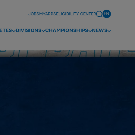
JOBS
MYAPPS
ELIGIBILITY CENTER
ETES
DIVISIONS
CHAMPIONSHIPS
NEWS