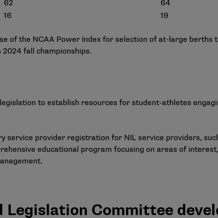
62
64
16
19
 use of the NCAA Power Index for selection of at-large berths
th 2024 fall championships.
legislation to establish resources for student-athletes engag
 service provider registration for NIL service providers, such
ehensive educational program focusing on areas of interest,
management.
d Legislation Committee deve