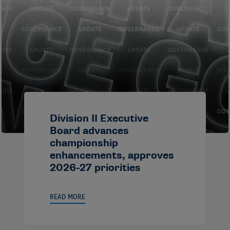
Division II Executive
Board advances
championship
enhancements, approves
2026-27 priorities
READ MORE