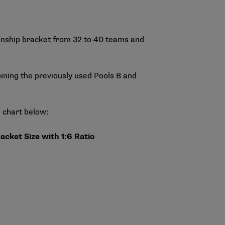
ionship bracket from 32 to 40 teams and
mbining the previously used Pools B and
e chart below:
acket Size with 1:6 Ratio