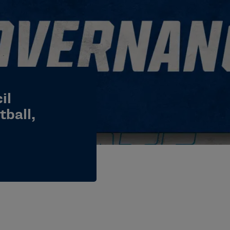
il
ball,