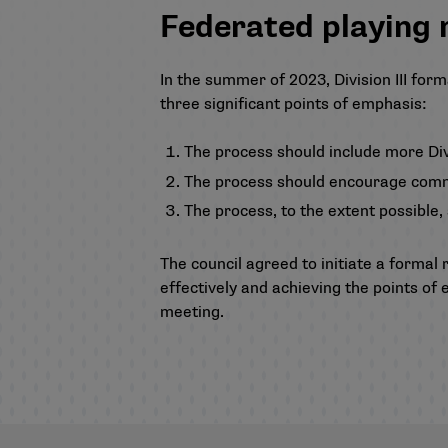
Federated playing 
In the summer of 2023, Division III fo
three significant points of emphasis:
The process should include more Divis
The process should encourage comm
The process, to the extent possible
The council agreed to initiate a formal 
effectively and achieving the points of
meeting.