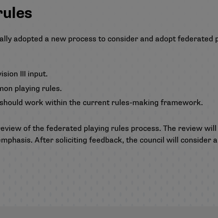
rules
rmally adopted a new process to consider and adopt federated 
ion III input.
on playing rules.
, should work within the current rules-making framework.
review of the federated playing rules process. The review will
 emphasis. After soliciting feedback, the council will conside