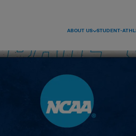
ABOUT US
STUDENT-ATHL