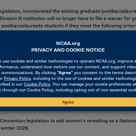
egislation, incorporated the existing graduate/postbaccalaur
a Division III institution will no longer have to file a waiver fo
r postbaccalaureate students if they meet the following criter
egree within four academic years.
g, as defined by Division III legislation.
ng the Interpretations and Legislation Committee’s review an
 and legislative process. The council expects to hear final 
d considered membership feedback.
 Convention legislation to add women’s wrestling as a Nationa
 winter 2026.