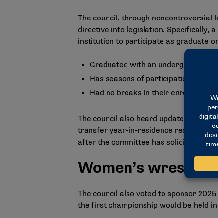
The council, through noncontroversial l
directive into legislation. Specifically, 
institution to participate as graduate o
Graduated with an undergraduate d
Has seasons of participation remainin
Had no breaks in their enrollment.
The council also heard updates regardi
transfer year-in-residence requirement
after the committee has solicited an
Women’s wrestling
The council also voted to sponsor 2025
the first championship would be held in