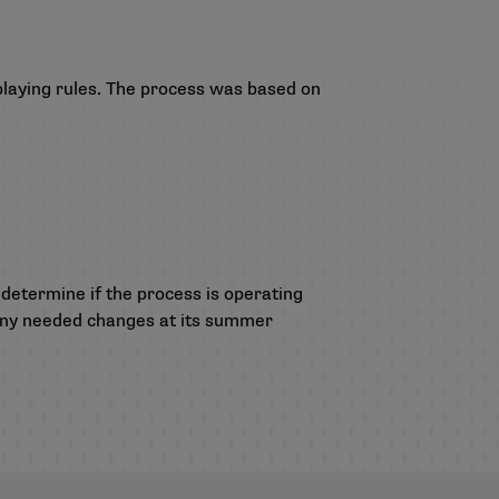
playing rules. The process was based on
 determine if the process is operating
r any needed changes at its summer