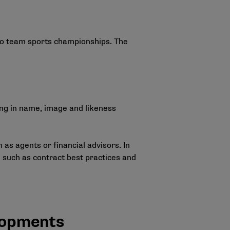
 to team sports championships. The
ing in name, image and likeness
 as agents or financial advisors. In
 such as contract best practices and
lopments