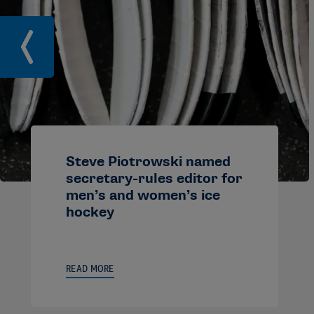
Steve Piotrowski named
secretary-rules editor for
men’s and women’s ice
hockey
READ MORE