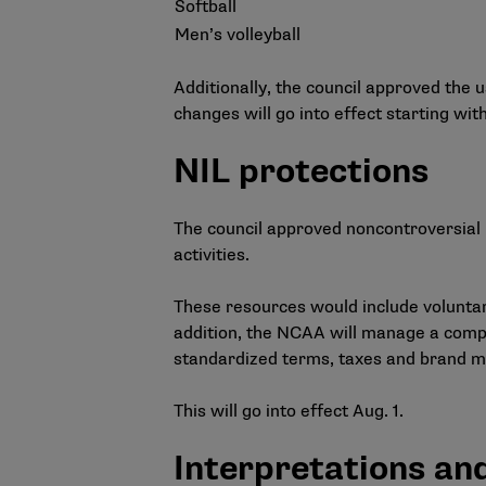
Softball
Men’s volleyball
Additionally, the council approved the
changes will go into effect starting wi
NIL protections
The council approved noncontroversial 
activities.
These resources would include voluntary
addition, the NCAA will manage a compr
standardized terms, taxes and brand 
This will go into effect Aug. 1.
Interpretations an