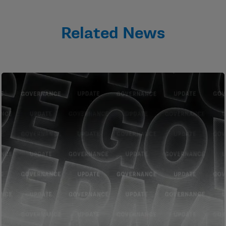
Related News