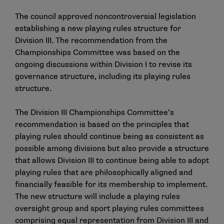
The council approved noncontroversial legislation
establishing a new playing rules structure for
Division III. The recommendation from the
Championships Committee was based on the
ongoing discussions within Division I to revise its
governance structure, including its playing rules
structure.
The Division III Championships Committee’s
recommendation is based on the principles that
playing rules should continue being as consistent as
possible among divisions but also provide a structure
that allows Division III to continue being able to adopt
playing rules that are philosophically aligned and
financially feasible for its membership to implement.
The new structure will include a playing rules
oversight group and sport playing rules committees
comprising equal representation from Division III and