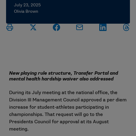
July 23, 2025
Olivia Brown
New playing rule structure, Transfer Portal and
mental health hardship waiver also addressed
During its July meeting at the national office, the
Division III Management Council approved a per diem
increase for student-athletes participating in
championships. That request will go to the
Presidents Council for approval at its August
meeting.