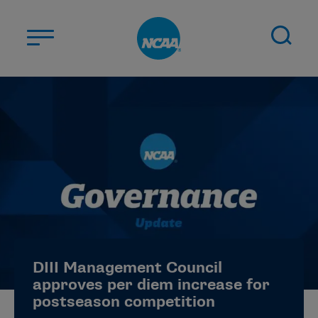
Skip to main content
ABOUT US
STUDENT-ATHLETES
DIVISIONS
CHAMPIONSHIPS
NEWS
JOBS
MYAPPS
DIII Management Council
ELIGIBILITY CENTER
approves per diem increase for
postseason competition