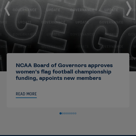
NCAA Board of Governors approves
women’s flag football championship
funding, appoints new members
READ MORE