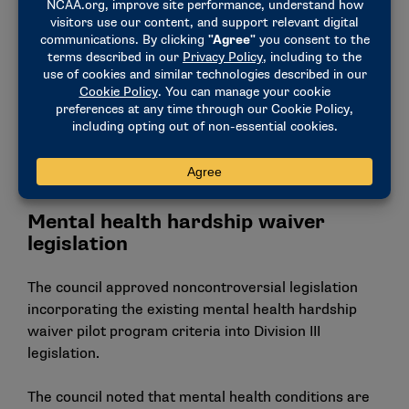
can include professional sports tickets.
Require the use of the NCAA Transfer Portal.
This proposal would not amend the current self-
release process available to Division III student-
athletes.
Create two National Collegiate Championships
for the sports of acrobatics and tumbling and
stunt.
Mental health hardship waiver
legislation
The council approved noncontroversial legislation
incorporating the existing mental health hardship
waiver pilot program criteria into Division III
legislation.
The council noted that mental health conditions are