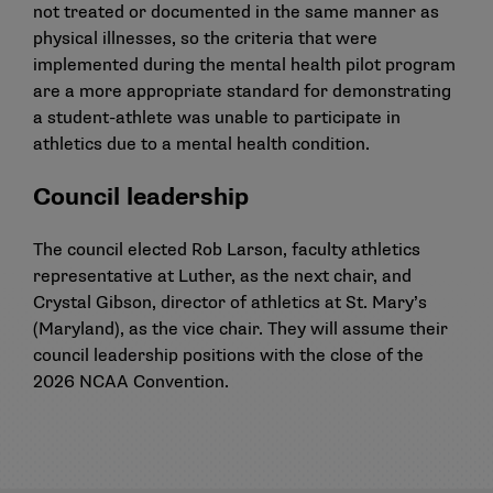
not treated or documented in the same manner as
physical illnesses, so the criteria that were
implemented during the mental health pilot program
are a more appropriate standard for demonstrating
a student-athlete was unable to participate in
athletics due to a mental health condition.
Council leadership
The council elected Rob Larson, faculty athletics
representative at Luther, as the next chair, and
Crystal Gibson, director of athletics at St. Mary’s
(Maryland), as the vice chair. They will assume their
council leadership positions with the close of the
2026 NCAA Convention.