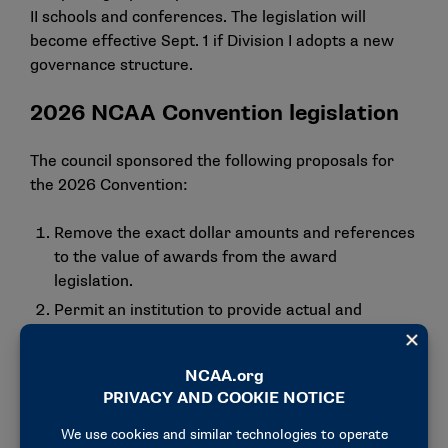
II schools and conferences. The legislation will
become effective Sept. 1 if Division I adopts a new
governance structure.
2026 NCAA Convention legislation
The council sponsored the following proposals for
the 2026 Convention:
Remove the exact dollar amounts and references
to the value of awards from the award
legislation.
Permit an institution to provide actual and
necessary expenses for student-athletes to
participate in one collegiate all-star contest or
similar posteligibility event.
Clarify that an institution may provide reasonable
entertainment during the playing season, which