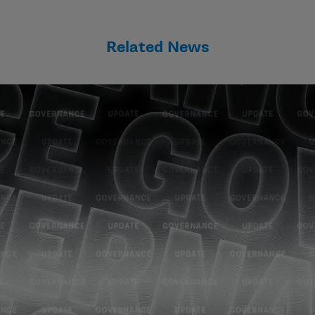
Related News