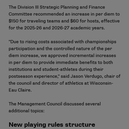
The Division III Strategic Planning and Finance
Committee recommended an increase in per diem to
$150 for traveling teams and $60 for hosts, effective
for the 2025-26 and 2026-27 academic years.
"Due to rising costs associated with championships
participation and the controlled nature of the per
diem increase, we approved incremental increases
in per diem to provide immediate benefits to both
institutions and student-athletes during their
postseason experience," said Jason Verdugo, chair of
the council and director of athletics at Wisconsin-
Eau Claire.
The Management Council discussed several
additional topics:
New playing rules structure