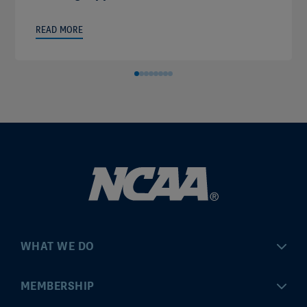
READ MORE
WHAT WE DO
Championships
MEMBERSHIP