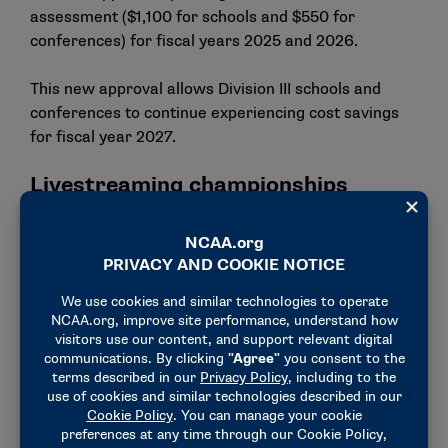
assessment ($1,100 for schools and $550 for
conferences) for fiscal years 2025 and 2026.
This new approval allows Division III schools and
conferences to continue experiencing cost savings
for fiscal year 2027.
Livestreaming championships
Similar to last year, Division III will again livestream
more than 800 championship games free to fans for
the 2025-26 academic year. This streaming initiative
continues to enhance the visibility and brand of
Division III. This fall, Division III championships on
ncaa.com had an almost 10% increase in minutes
watched, with 12.4 million. In late January, data will
become available for the volleyball quarterfinals,
semifinals and championship and every round of the