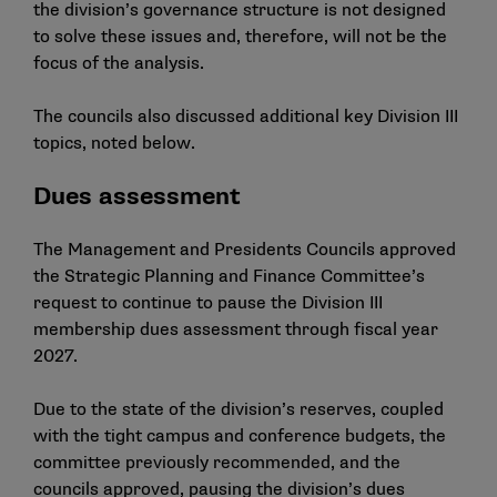
the division’s governance structure is not designed
to solve these issues and, therefore, will not be the
focus of the analysis.
The councils also discussed additional key Division III
topics, noted below.
Dues assessment
The Management and Presidents Councils approved
the Strategic Planning and Finance Committee’s
request to continue to pause the Division III
membership dues assessment through fiscal year
2027.
Due to the state of the division’s reserves, coupled
with the tight campus and conference budgets, the
committee previously recommended, and the
councils approved, pausing the division’s dues