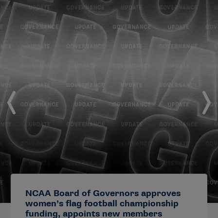
NCAA Board of Governors approves
women’s flag football championship
funding, appoints new members