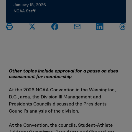
January 15, 2026
NCAA Staff
Other topics include approval for a pause on dues
assessment for membership
At the 2026 NCAA Convention in the Washington,
D.C., area, the Division III Management and
Presidents Councils discussed the Presidents
Council’s analysis of the division.
At the Convention, the councils, Student-Athlete