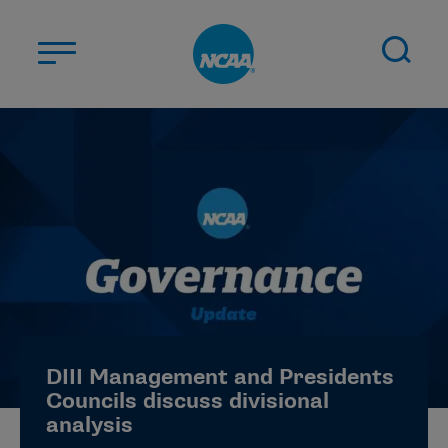
Skip to main content
ABOUT US
STUDENT-ATHLETES
DIVISIONS
CHAMPIONSHIPS
NEWS
JOBS
MYAPPS
DIII Management and Presidents
ELIGIBILITY CENTER
Councils discuss divisional
analysis