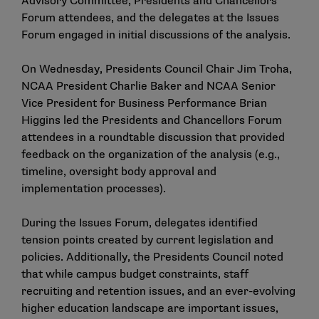
Advisory Committee, Presidents and Chancellors
Forum attendees, and the delegates at the Issues
Forum engaged in initial discussions of the analysis.
On Wednesday, Presidents Council Chair Jim Troha,
NCAA President Charlie Baker and NCAA Senior
Vice President for Business Performance Brian
Higgins led the Presidents and Chancellors Forum
attendees in a roundtable discussion that provided
feedback on the organization of the analysis (e.g.,
timeline, oversight body approval and
implementation processes).
During the Issues Forum, delegates identified
tension points created by current legislation and
policies. Additionally, the Presidents Council noted
that while campus budget constraints, staff
recruiting and retention issues, and an ever-evolving
higher education landscape are important issues,