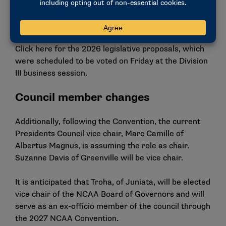
football championship that was streamed on ESPN+.
2026 proposals
Click
here
for the 2026 legislative proposals, which
were scheduled to be voted on Friday at the Division
III business session.
Council member changes
Additionally, following the Convention, the current
Presidents Council vice chair, Marc Camille of
Albertus Magnus, is assuming the role as chair.
Suzanne Davis of Greenville will be vice chair.
It is anticipated that Troha, of Juniata, will be elected
vice chair of the NCAA Board of Governors and will
serve as an ex-officio member of the council through
the 2027 NCAA Convention.