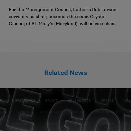
For the Management Council, Luther’s Rob Larson,
current vice chair, becomes the chair. Crystal
Gibson, of St. Mary’s (Maryland), will be vice chair.
Related News