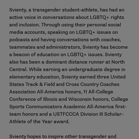
Svienty, a transgender student-athlete, has had an
active voice in conversations about LGBTQ+ rights
and inclusion. Through using their personal social
media accounts, speaking on LGBTQ+ issues on
podcasts and having conversations with coaches,
teammates and administrators, Svienty has become
a beacon of education on LGBTQ+ issues. Svienty
also has been a dominant distance runner at North
Central. While earning an undergraduate degree in
elementary education, Svienty earned three United
States Track & Field and Cross Country Coaches
Association All-America honors, 11 All-College
Conference of Illinois and Wisconsin honors, College
Sports Communicators Academic All-America first-
team honors and a USTFCCCA Division III Scholar-
Athlete of the Year award.
Svienty hopes to inspire other transgender and