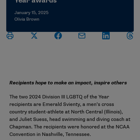
Year awards
January 15, 2025
Olivia Brown
Recipients hope to make an impact, inspire others
The two 2024 Division III LGBTQ of the Year
recipients are Emerald Svienty, a men’s cross
country student-athlete at North Central (Illinois),
and Juliet Suess, head swimming and diving coach at
Chapman. The recipients were honored at the NCAA
Convention in Nashville, Tennessee.