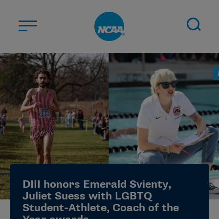
Skip to main content
ABOUT US
STUDENT-ATHLETES
DIVISIONS
CHAMPIONSHIPS
NEWS
JOBS
MYAPPS
DIII honors Emerald Svienty,
ELIGIBILITY CENTER
Juliet Suess with LGBTQ
Student-Athlete, Coach of the