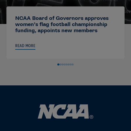
NCAA Board of Governors approves
women’s flag football championship
funding, appoints new members
READ MORE