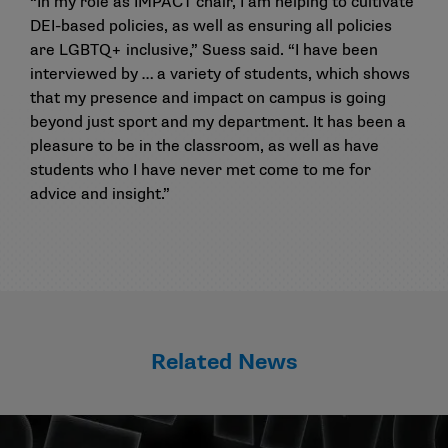
“In my role as IMPACT chair, I am helping to cultivate
DEI-based policies, as well as ensuring all policies
are LGBTQ+ inclusive,” Suess said. “I have been
interviewed by … a variety of students, which shows
that my presence and impact on campus is going
beyond just sport and my department. It has been a
pleasure to be in the classroom, as well as have
students who I have never met come to me for
advice and insight.”
Related News