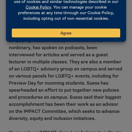
Juliet Suess, head swimming and diving
coach, Chapman
Juliet Suess has used their platform on Chapman’s
campus to advocate, educate and raise awareness
on LGBTQ+ issues. Suess, who identifies as
nonbinary, has spoken on podcasts, been
interviewed for articles and served as a guest
lecturer in multiple classes. They are also a member
of an LGBTQ+ advisory group on campus and served
on various panels for LGBTQ+ events, including for
Preview Day for incoming students. Suess has
spearheaded an effort to put together new policies
and procedures on campus. Suess said their biggest
accomplishment has been their work as an advisor
on the IMPACT Committee, which seeks to advance
diversity, equity and inclusion initiatives.