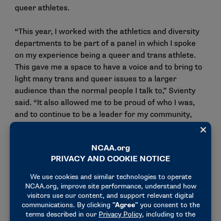
queer athletes.
“This year, I worked with the athletics and diversity
departments to be part of a panel in which I spoke
on my experience being a queer and trans athlete.
This gave me a space to have a voice and to bring to
light many trans and queer issues to a larger
audience than the normal people I talk to,” Svienty
said. “It also allowed me to be proud of who I was,
and to continue to be a leader for my community,
sport and school. In finding and being who I truly am,
I was able to succeed even more in my sport. The
more that I was myself, the better I felt and the
better I competed.”
2024 Division III LGBTQ
Administrator/Coach/Staff of the
Year Award