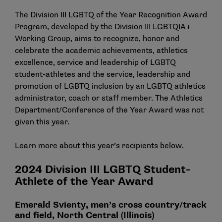
The
Division III LGBTQ of the Year Recognition Award
Program
, developed by the Division III LGBTQIA+
Working Group, aims to recognize, honor and
celebrate the academic achievements, athletics
excellence, service and leadership of LGBTQ
student-athletes and the service, leadership and
promotion of LGBTQ inclusion by an LGBTQ athletics
administrator, coach or staff member. The Athletics
Department/Conference of the Year Award was not
given this year.
Learn more about this year’s recipients below.
2024 Division III LGBTQ Student-
Athlete of the Year Award
Emerald Svienty, men’s cross country/track
and field, North Central (Illinois)