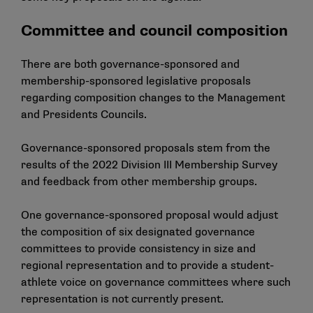
Committee and council composition
There are both governance-sponsored and
membership-sponsored legislative proposals
regarding composition changes to the Management
and Presidents Councils.
Governance-sponsored proposals stem from the
results of the 2022 Division III Membership Survey
and feedback from other membership groups.
One governance-sponsored proposal would adjust
the composition of six designated governance
committees to provide consistency in size and
regional representation and to provide a student-
athlete voice on governance committees where such
representation is not currently present.