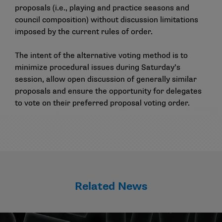
proposals (i.e., playing and practice seasons and
council composition) without discussion limitations
imposed by the current rules of order.
The intent of the alternative voting method is to
minimize procedural issues during Saturday’s
session, allow open discussion of generally similar
proposals and ensure the opportunity for delegates
to vote on their preferred proposal voting order.
Related News