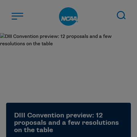
Skip to main content
ABOUT US
STUDENT-ATHLETES
DIVISIONS
CHAMPIONSHIPS
NEWS
JOBS
MYAPPS
DIII Convention preview: 12
ELIGIBILITY CENTER
proposals and a few resolutions
on the table