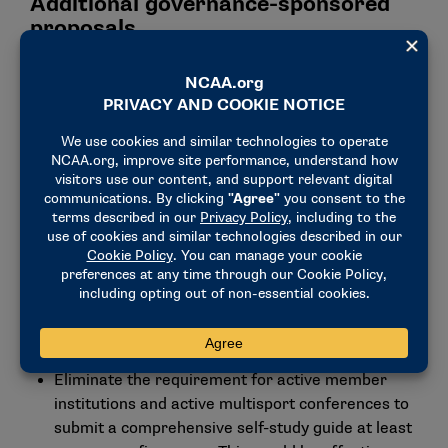
Additional governance-sponsored
proposals
Provide the Student-Athlete Advisory Committee
one vote at the Division III Business Session of the
NCAA Convention.
Require an institution have an invitation from an
active Division III conference before applying for
membership and maintain affiliation during the
membership process. This would go into effect
for schools that would begin the process during
or after the 2024-25 academic year.
Add stunt as an emerging sport for women and
establish legislation related to playing and
practice seasons and membership.
Eliminate the requirement for active member
institutions and active multisport conferences to
submit a comprehensive self-study guide at least