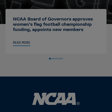
NCAA Board of Governors approves
women’s flag football championship
funding, appoints new members
READ MORE