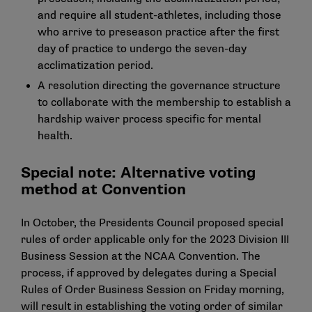
and require all student-athletes, including those
who arrive to preseason practice after the first
day of practice to undergo the seven-day
acclimatization period.
A resolution directing the governance structure
to collaborate with the membership to establish a
hardship waiver process specific for mental
health.
Special note: Alternative voting
method at Convention
In October, the Presidents Council proposed special
rules of order applicable only for the 2023 Division III
Business Session at the NCAA Convention. The
process, if approved by delegates during a Special
Rules of Order Business Session on Friday morning,
will result in establishing the voting order of similar