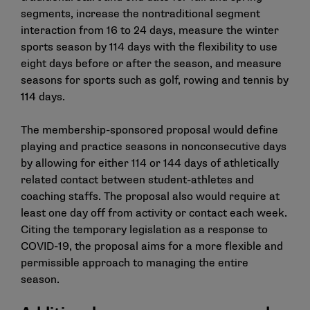
segments, increase the nontraditional segment
interaction from 16 to 24 days, measure the winter
sports season by 114 days with the flexibility to use
eight days before or after the season, and measure
seasons for sports such as golf, rowing and tennis by
114 days.
The membership-sponsored proposal would define
playing and practice seasons in nonconsecutive days
by allowing for either 114 or 144 days of athletically
related contact between student-athletes and
coaching staffs. The proposal also would require at
least one day off from activity or contact each week.
Citing the temporary legislation as a response to
COVID-19, the proposal aims for a more flexible and
permissible approach to managing the entire
season.