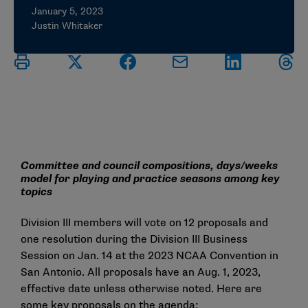
January 5, 2023
Justin Whitaker
Committee and council compositions, days/weeks
model for playing and practice seasons among key
topics
Division III members will vote on
12 proposals
and
one resolution during the Division III Business
Session on Jan. 14 at the 2023 NCAA Convention in
San Antonio. All proposals have an Aug. 1, 2023,
effective date unless otherwise noted. Here are
some key proposals on the agenda: