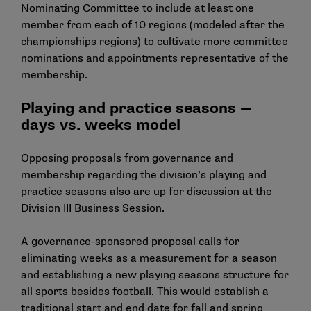
Nominating Committee to include at least one
member from each of 10 regions (modeled after the
championships regions) to cultivate more committee
nominations and appointments representative of the
membership.
Playing and practice seasons —
days vs. weeks model
Opposing proposals from governance and
membership regarding the division’s playing and
practice seasons also are up for discussion at the
Division III Business Session.
A governance-sponsored proposal calls for
eliminating weeks as a measurement for a season
and establishing a new playing seasons structure for
all sports besides football. This would establish a
traditional start and end date for fall and spring