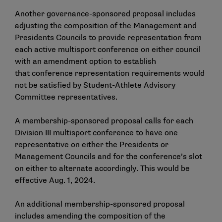
Another governance-sponsored proposal includes
adjusting the composition of the Management and
Presidents Councils to provide representation from
each active multisport conference on either council
with an amendment option to establish
that conference representation requirements would
not be satisfied by Student-Athlete Advisory
Committee representatives.
A membership-sponsored proposal calls for each
Division III multisport conference to have one
representative on either the Presidents or
Management Councils and for the conference’s slot
on either to alternate accordingly. This would be
effective Aug. 1, 2024.
An additional membership-sponsored proposal
includes amending the composition of the