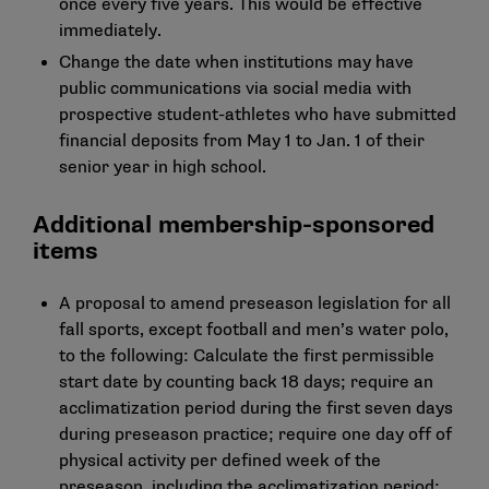
once every five years. This would be effective
immediately.
Change the date when institutions may have
public communications via social media with
prospective student-athletes who have submitted
financial deposits from May 1 to Jan. 1 of their
senior year in high school.
Additional membership-sponsored
items
A proposal to amend preseason legislation for all
fall sports, except football and men’s water polo,
to the following: Calculate the first permissible
start date by counting back 18 days; require an
acclimatization period during the first seven days
during preseason practice; require one day off of
physical activity per defined week of the
preseason, including the acclimatization period;