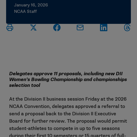
January 16, 2026
NCAA Staff
Delegates approve 11 proposals, including new DII
Women’s Bowling Championship and championships
selection tool
At the Division II business session Friday at the 2026
NCAA Convention, delegates approved a referral to
send a proposal back to the Division II Executive
Board for further review. The proposal would permit
student-athletes to compete in up to five seasons
during their first 10 semesters or 15 quarters of full-