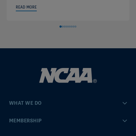
READ MORE
WHAT WE DO
Championships
MEMBERSHIP
Eligibility Center