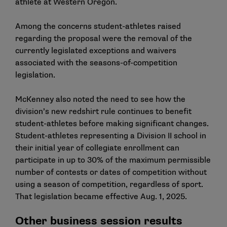
athlete at Western Oregon.
Among the concerns student-athletes raised
regarding the proposal were the removal of the
currently legislated exceptions and waivers
associated with the seasons-of-competition
legislation.
McKenney also noted the need to see how the
division’s new redshirt rule continues to benefit
student-athletes before making significant changes.
Student-athletes representing a Division II school in
their initial year of collegiate enrollment can
participate in up to 30% of the maximum permissible
number of contests or dates of competition without
using a season of competition, regardless of sport.
That legislation became effective Aug. 1, 2025.
Other business session results