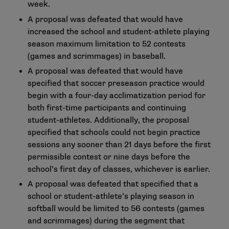
week.
A proposal was defeated that would have
increased the school and student-athlete playing
season maximum limitation to 52 contests
(games and scrimmages) in baseball.
A proposal was defeated that would have
specified that soccer preseason practice would
begin with a four-day acclimatization period for
both first-time participants and continuing
student-athletes. Additionally, the proposal
specified that schools could not begin practice
sessions any sooner than 21 days before the first
permissible contest or nine days before the
school’s first day of classes, whichever is earlier.
A proposal was defeated that specified that a
school or student-athlete’s playing season in
softball would be limited to 56 contests (games
and scrimmages) during the segment that