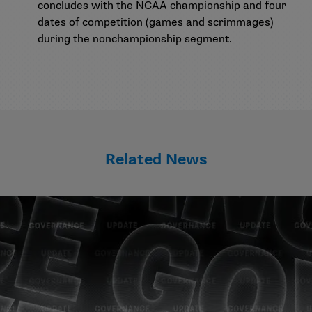
concludes with the NCAA championship and four
dates of competition (games and scrimmages)
during the nonchampionship segment.
Related News