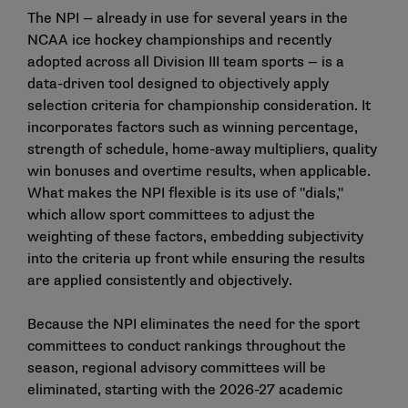
The NPI — already in use for several years in the
NCAA ice hockey championships and recently
adopted across all Division III team sports — is a
data-driven tool designed to objectively apply
selection criteria for championship consideration. It
incorporates factors such as winning percentage,
strength of schedule, home-away multipliers, quality
win bonuses and overtime results, when applicable.
What makes the NPI flexible is its use of "dials,"
which allow sport committees to adjust the
weighting of these factors, embedding subjectivity
into the criteria up front while ensuring the results
are applied consistently and objectively.
Because the NPI eliminates the need for the sport
committees to conduct rankings throughout the
season, regional advisory committees will be
eliminated, starting with the 2026-27 academic