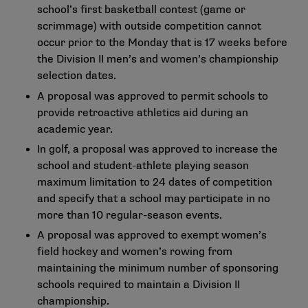
school’s first basketball contest (game or
scrimmage) with outside competition cannot
occur prior to the Monday that is 17 weeks before
the Division II men’s and women’s championship
selection dates.
A proposal was approved to permit schools to
provide retroactive athletics aid during an
academic year.
In golf, a proposal was approved to increase the
school and student-athlete playing season
maximum limitation to 24 dates of competition
and specify that a school may participate in no
more than 10 regular-season events.
A proposal was approved to exempt women’s
field hockey and women’s rowing from
maintaining the minimum number of sponsoring
schools required to maintain a Division II
championship.