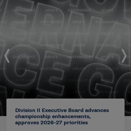
Division II Executive Board advances
championship enhancements,
approves 2026-27 priorities