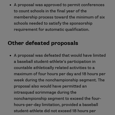
A proposal was approved to permit conferences
to count schools in the final year of the
membership process toward the minimum of six
schools needed to satisfy the sponsorship
requirement for automatic qualification.
Other defeated proposals
A proposal was defeated that would have limited
a baseball student-athlete’s participation in
countable athletically related activities to a
maximum of four hours per day and 18 hours per
week during the nonchampionship segment. The
proposal also would have permitted an
intrasquad scrimmage during the
nonchampionship segment to exceed the four-
hours-per-day limitation, provided a baseball
student-athlete did not exceed 18 hours per