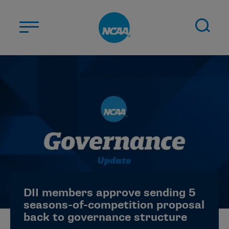
Skip to main content
ABOUT US
STUDENT-ATHLETES
DIVISIONS
CHAMPIONSHIPS
NEWS
JOBS
MYAPPS
DII members approve sending 5
ELIGIBILITY CENTER
seasons-of-competition proposal
back to governance structure