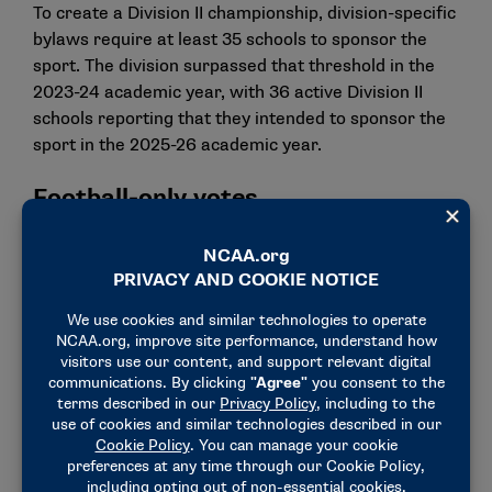
To create a Division II championship, division-specific
bylaws require at least 35 schools to sponsor the
sport. The division surpassed that threshold in the
2023-24 academic year, with 36 active Division II
schools reporting that they intended to sponsor the
sport in the 2025-26 academic year.
Football-only votes
Delegates from football-sponsoring schools
approved a proposal to alter recruiting dead periods
in football. Delegates overwhelmingly approved the
proposal to specify the following recruiting dead
periods: Dec. 22-Jan. 1, the Monday through
Wednesday during the week of the annual
convention of the American Football Coaches
Association, and the Saturday before Memorial Day
through Memorial Day.