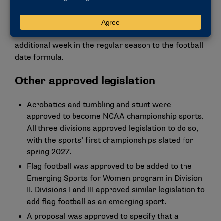
Delegates also narrowly defeated a resolution that
would have directed the Division II governance
structure to revisit the consideration of adding an
additional week in the regular season to the football
date formula.
Other approved legislation
Acrobatics and tumbling
and
stunt
were
approved to become NCAA championship sports.
All three divisions approved legislation to do so,
with the sports’ first championships slated for
spring 2027.
Flag football
was approved to be added to the
Emerging Sports for Women program in Division
II. Divisions I and III approved similar legislation to
add flag football as an emerging sport.
A proposal was approved to specify that a