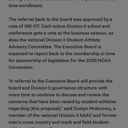
time enrollment.
The referral back to the board was approved by a
vote of 186-117. Each active Division II school and
conference gets a vote at the business session, as
does the national Division II Student-Athlete
Advisory Committee. The Executive Board is
expected to report back to the membership in time
for sponsorship of legislation for the 2028 NCAA
Convention.
"A referral to the Executive Board will provide the
board and Division II governance structure with
more time to continue to discuss and review the
concerns that have been raised by student-athletes
regarding (this proposal)," said Dustyn McKenney, a
member of the national Division II SAAC and former
men’s cross country and track and field student-