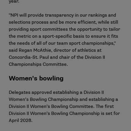
year.
"NPI will provide transparency in our rankings and
selections process and be more efficient, while still
providing sport committees the opportunity to tailor
the metric on a sport-specific basis to ensure it fits
the needs of all of our team sport championships,"
said Regan McAthie, director of athletics at
Concordia-St. Paul and chair of the Division II
Championships Committee.
Women’s bowling
Delegates approved establishing a Division II
Women’s Bowling Championship and establishing a
Division II Women’s Bowling Committee. The first
Division II Women’s Bowling Championship is set for
April 2028.