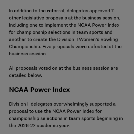
In addition to the referral, delegates approved 11
other legislative proposals at the business session,
including one to implement the NCAA Power Index
for championship selections in team sports and
another to create the Division II Women’s Bowling
Championship. Five proposals were defeated at the
business session.
All proposals voted on at the business session are
detailed below.
NCAA Power Index
Division II delegates overwhelmingly supported a
proposal to use the NCAA Power Index for
championship selections in team sports beginning in
the 2026-27 academic year.