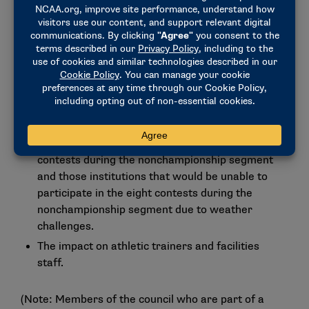
All sports, except football, may currently
participate in three discretionary exemptions
during their playing season.
Softball currently can participate in all 56
contests during both the nonchampionship and
championship segments and, therefore, is not at
a disadvantage.
There is a potential disadvantage among schools
that would be able to participate in the eight
contests during the nonchampionship segment
and those institutions that would be unable to
participate in the eight contests during the
nonchampionship segment due to weather
challenges.
The impact on athletic trainers and facilities
staff.
(Note: Members of the council who are part of a