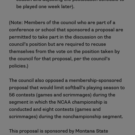
be played one week later).
(Note: Members of the council who are part of a
conference or school that sponsored a proposal are
permitted to take part in the discussion on the
council’s position but are required to recuse
themselves from the vote on the position taken by
the council for that proposal, per the council’s
policies.)
The council also opposed a membership-sponsored
proposal that would limit softball’s playing season to
56 contests (games and scrimmages) during the
segment in which the NCAA championship is
conducted and eight contests (games and
scrimmages) during the nonchampionship segment.
This proposal is sponsored by Montana State