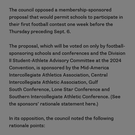
The council opposed a membership-sponsored
proposal that would permit schools to participate in
their first football contest one week before the
Thursday preceding Sept. 6.
The proposal, which will be voted on only by football-
sponsoring schools and conferences and the Division
II Student-Athlete Advisory Committee at the 2024
Convention, is sponsored by the Mid-America
Intercollegiate Athletics Association, Central
Intercollegiate Athletic Association, Gulf
South Conference, Lone Star Conference and
Southern Intercollegiate Athletic Conference. (See
the sponsors’ rationale statement
here
.)
In its opposition, the council noted the following
rationale points: