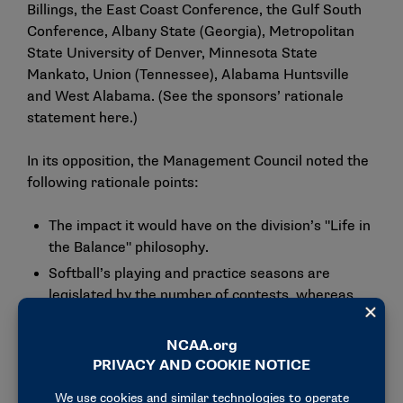
Billings, the East Coast Conference, the Gulf South
Conference, Albany State (Georgia), Metropolitan
State University of Denver, Minnesota State
Mankato, Union (Tennessee), Alabama Huntsville
and West Alabama. (See the sponsors’ rationale
statement
here
.)
In its opposition, the Management Council noted the
following rationale points:
The impact it would have on the division’s "Life in
the Balance" philosophy.
Softball’s playing and practice seasons are
legislated by the number of contests, whereas
other sports (e.g., soccer during the
nonchampionship segment and volleyball) are
legislated by the dates of competition and,
therefore, are not the same.