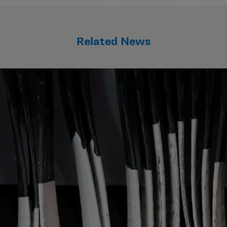
Related News