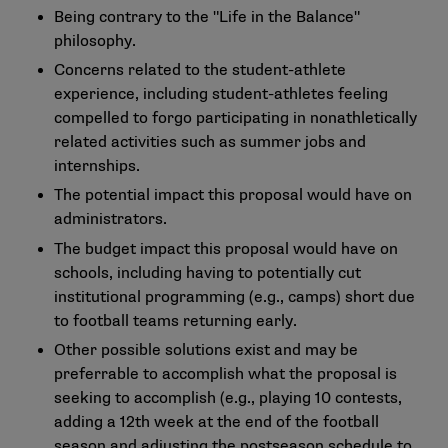
Being contrary to the "Life in the Balance"
philosophy.
Concerns related to the student-athlete
experience, including student-athletes feeling
compelled to forgo participating in nonathletically
related activities such as summer jobs and
internships.
The potential impact this proposal would have on
administrators.
The budget impact this proposal would have on
schools, including having to potentially cut
institutional programming (e.g., camps) short due
to football teams returning early.
Other possible solutions exist and may be
preferrable to accomplish what the proposal is
seeking to accomplish (e.g., playing 10 contests,
adding a 12th week at the end of the football
season and adjusting the postseason schedule to