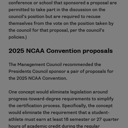
conference or school that sponsored a proposal are
permitted to take part in the discussion on the
council’s position but are required to recuse
themselves from the vote on the position taken by
the council for that proposal, per the council’s
policies.)
2025 NCAA Convention proposals
The Management Council recommended the
Presidents Council sponsor a pair of proposals for
the 2025 NCAA Convention.
One concept would eliminate legislation around
progress-toward-degree requirements to simplify
the certification process. Specifically, the concept
would eliminate the requirement that a student-
athlete must earn at least 18 semester or 27 quarter
hours of academic credit during the regular