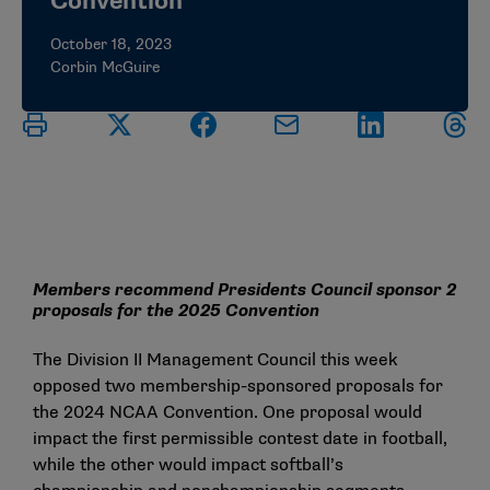
Convention
October 18, 2023
Corbin McGuire
Members recommend Presidents Council sponsor 2
proposals for the 2025 Convention
The Division II Management Council this week
opposed two membership-sponsored proposals for
the 2024 NCAA Convention. One proposal would
impact the first permissible contest date in football,
while the other would impact softball’s