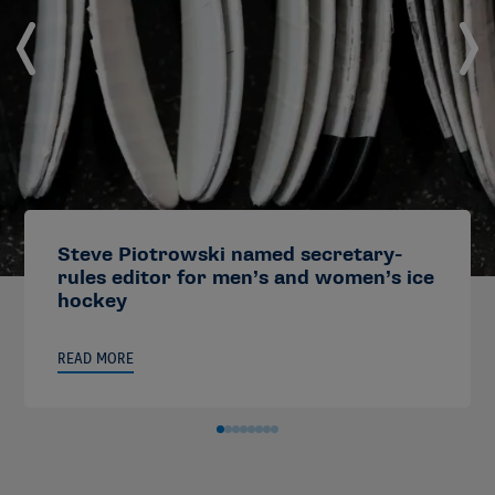
Steve Piotrowski named secretary-
rules editor for men’s and women’s ice
hockey
READ MORE