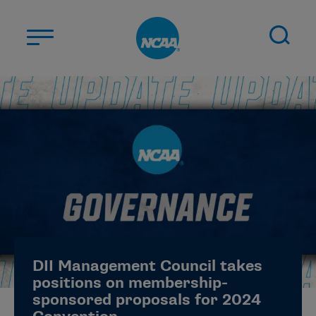
Skip to main content
ABOUT US
STUDENT-ATHLETES
DIVISIONS
CHAMPIONSHIPS
NEWS
JOBS
MYAPPS
DII Management Council takes
ELIGIBILITY CENTER
positions on membership-
sponsored proposals for 2024