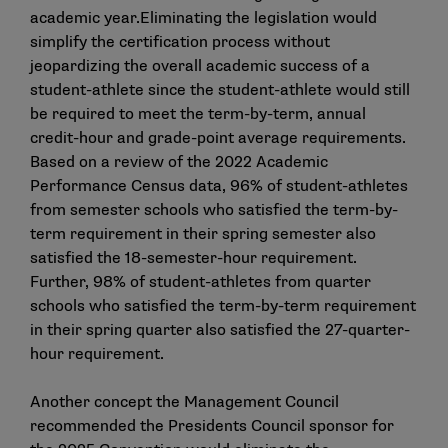
academic year.Eliminating the legislation would
simplify the certification process without
jeopardizing the overall academic success of a
student-athlete since the student-athlete would still
be required to meet the term-by-term, annual
credit-hour and grade-point average requirements.
Based on a review of the 2022 Academic
Performance Census data, 96% of student-athletes
from semester schools who satisfied the term-by-
term requirement in their spring semester also
satisfied the 18-semester-hour requirement.
Further, 98% of student-athletes from quarter
schools who satisfied the term-by-term requirement
in their spring quarter also satisfied the 27-quarter-
hour requirement.
Another concept the Management Council
recommended the Presidents Council sponsor for