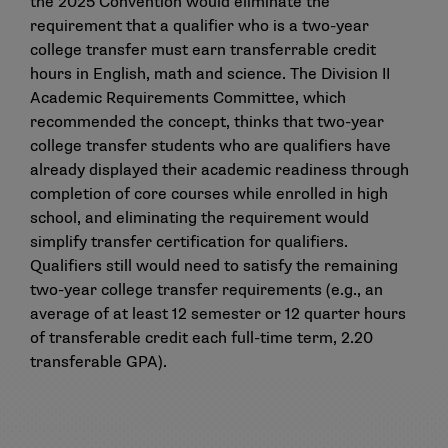
the 2025 Convention would eliminate the
requirement that a qualifier who is a two-year
college transfer must earn transferrable credit
hours in English, math and science. The Division II
Academic Requirements Committee, which
recommended the concept, thinks that two-year
college transfer students who are qualifiers have
already displayed their academic readiness through
completion of core courses while enrolled in high
school, and eliminating the requirement would
simplify transfer certification for qualifiers.
Qualifiers still would need to satisfy the remaining
two-year college transfer requirements (e.g., an
average of at least 12 semester or 12 quarter hours
of transferable credit each full-time term, 2.20
transferable GPA).