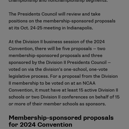
championship and nonchampionship segments.
The Presidents Council will review and take
positions on the membership-sponsored proposals
at its Oct. 24-25 meeting in Indianapolis.
At the Division II business session of the 2024
Convention, there will be
five proposals
— two
membership-sponsored proposals and three
sponsored by the Division II Presidents Council —
voted on via the division’s one-school, one-vote
legislative process. For a proposal from the Division
II membership to be voted on at an NCAA
Convention, it must have at least 15 active Division II
schools or two Division II conferences on behalf of 15
or more of their member schools as sponsors.
Membership-sponsored proposals
for 2024 Convention