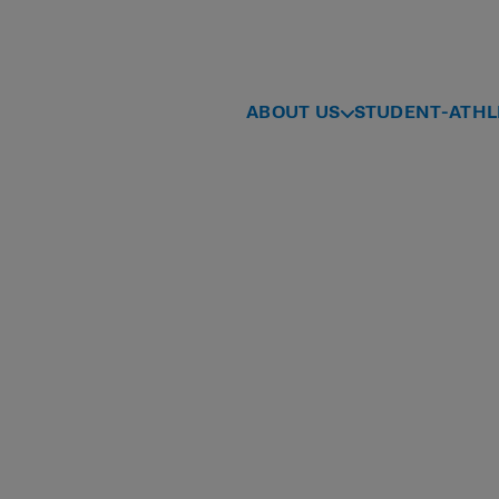
ABOUT US
STUDENT-ATHL