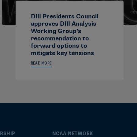
DIII Presidents Council
approves DIII Analysis
Working Group’s
recommendation to
forward options to
mitigate key tensions
READ MORE
RSHIP
NCAA NETWORK