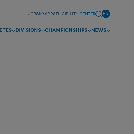
JOBS
MYAPPS
ELIGIBILITY CENTER
ETES
DIVISIONS
CHAMPIONSHIPS
NEWS