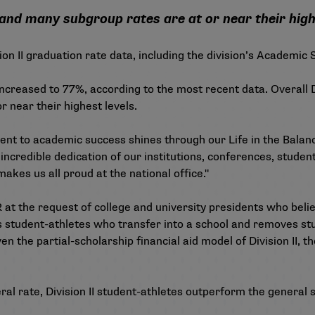
nd many subgroup rates are at or near their high
on II graduation rate data, including the division’s Academic
creased to 77%, according to the most recent data. Overall D
 near their highest levels.
ent to academic success shines through our Life in the Balanc
e incredible dedication of our institutions, conferences, stude
makes us all proud at the national office."
 at the request of college and university presidents who beli
es student-athletes who transfer into a school and removes stu
en the partial-scholarship financial aid model of Division II, 
ral rate, Division II student-athletes outperform the general