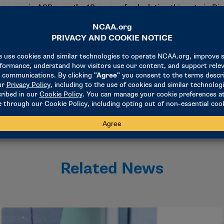
reases in ASR over the 18 years of calculating this rate in Div
lack women (from 61% to 72%), Hispanic/Latino men (48% to
ncreases in ASR for two-year transfer student-athletes (from 
r the past 10 years.
Related News