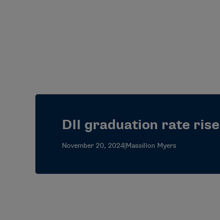
DII graduation rate ris
November 20, 2024
|
Massillon Myers