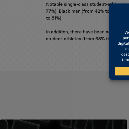
Notable single-class student-athlete inc
77%), Black men (from 42% to 52%), B
to 81%).
In addition, there have been notable i
student-athletes (from 68% to 78%) ove