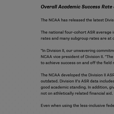
Overall Academic Success Rate a
The NCAA has released the latest Divisi
The national four-cohort ASR average in
rates and many subgroup rates are at or
"In Division II, our unwavering commitm
NCAA vice president of Division II. "Th
to achieve success on and off the field 
The NCAA developed the Division II ASR
outdated. Division II’s ASR data includ
good academic standing. In addition, giv
not on athletically related financial aid.
Even when using the less-inclusive fede