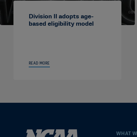
Division II adopts age-
based eligibility model
READ MORE
WHAT W