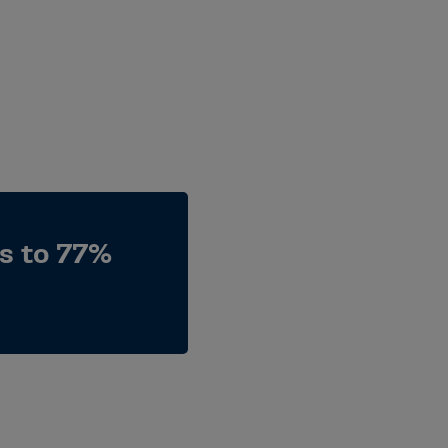
es to 77%