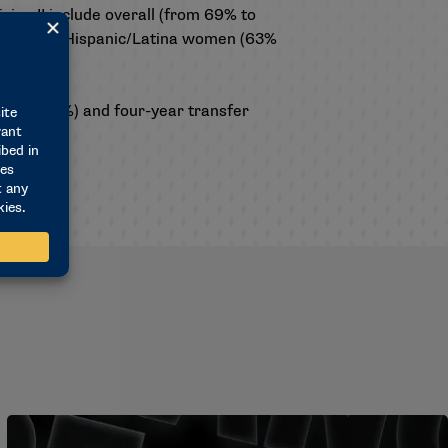
ision II include overall (from 69% to
 67%) and Hispanic/Latina women (63%
61% to 74%) and four-year transfer