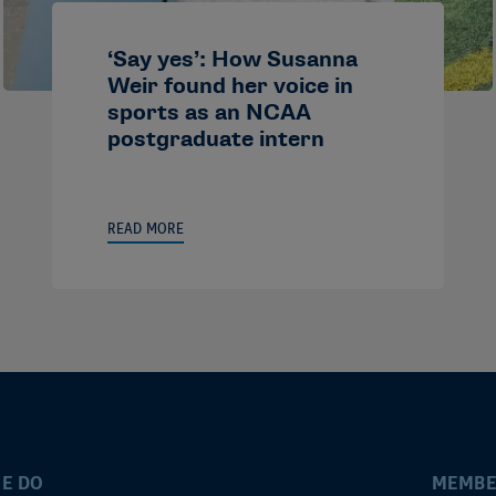
‘Say yes’: How Susanna
Weir found her voice in
sports as an NCAA
postgraduate intern
READ MORE
E DO
MEMBE