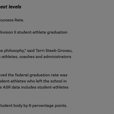
est levels
 Success Rate.
ivision II student-athlete graduation
e philosophy," said Terri Steeb Gronau,
nt-athletes, coaches and administrators
eved the federal graduation rate was
dent-athletes who left the school in
the ASR data includes student-athletes
 student body by 6 percentage points.