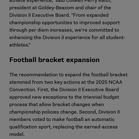
athlete experience," said Colleen Perry Keith,
president at Goldey-Beacom and chair of the
Division II Executive Board. "From expanded
championship opportunities to improved support
through per diem increases, we’re committed to
enhancing the Division II experience for all student-
athletes."
Football bracket expansion
The recommendation to expand the football bracket
stemmed from two key actions at the 2025 NCAA
Convention. First, the Division II Executive Board
approved new exceptions to the triennial budget
process that allow bracket changes when
championship policies change. Second,
Division II
members voted to make football an automatic
qualification sport
, replacing the earned-access
model.