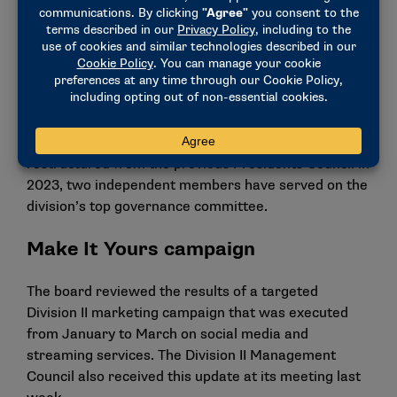
The board also welcomed its new independent
member, Edward Hjerpe III. A former Division II
basketball student-athlete at Saint Anselm, Hjerpe
served as the president and CEO of Federal Home
Loan Bank of Boston for 12 years and is now retired.
Since the Division II Executive Board was
restructured from the previous Presidents Council in
2023, two independent members have served on the
division’s top governance committee.
Make It Yours campaign
The board reviewed the results of a targeted
Division II marketing campaign that was executed
from January to March on social media and
streaming services. The Division II Management
Council also received this update at its meeting last