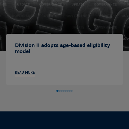
Division II adopts age-based eligibility
model
READ MORE