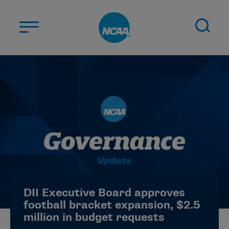
Skip to main content
ABOUT US
STUDENT-ATHLETES
DIVISIONS
CHAMPIONSHIPS
NEWS
JOBS
MYAPPS
DII Executive Board approves
ELIGIBILITY CENTER
football bracket expansion, $2.5
million in budget requests