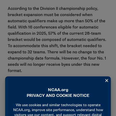
According to the Division II championship policy,
bracket expansion must be considered when
automatic qualifiers make up more than 50% of the
field. With 16 conferences eligible for automatic
qualification in 2025, 57% of the current 28-team
bracket would be composed of automatic qualifiers.
To accommodate this shift, the bracket needed to
expand to 32 teams. There will be no change to the
championship date formula. However, the four No. 1
seeds will no longer receive byes under this new
format.
Election and new member
The board ratified the election of Jennifer Bell,
director of athletics at Converse, to the Division II
Management Council. Bell will serve as the
Conference Carolinas representative.