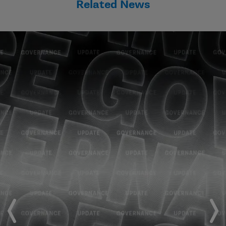
Related News