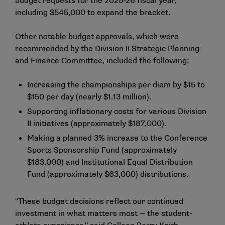
budget requests for the 2025-26 fiscal year,
including $545,000 to expand the bracket.
Other notable budget approvals, which were
recommended by the Division II Strategic Planning
and Finance Committee, included the following:
Increasing the championships per diem by $15 to
$150 per day (nearly $1.13 million).
Supporting inflationary costs for various Division
II initiatives (approximately $187,000).
Making a planned 3% increase to the Conference
Sports Sponsorship Fund (approximately
$183,000) and Institutional Equal Distribution
Fund (approximately $63,000) distributions.
"These budget decisions reflect our continued
investment in what matters most — the student-