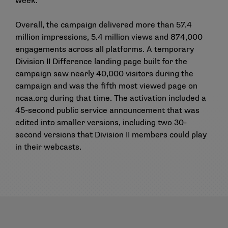
week.
Overall, the campaign delivered more than 57.4
million impressions, 5.4 million views and 874,000
engagements across all platforms. A temporary
Division II Difference landing page built for the
campaign saw nearly 40,000 visitors during the
campaign and was the fifth most viewed page on
ncaa.org during that time. The activation included a
45-second public service announcement that was
edited into smaller versions, including two 30-
second versions that Division II members could play
in their webcasts.