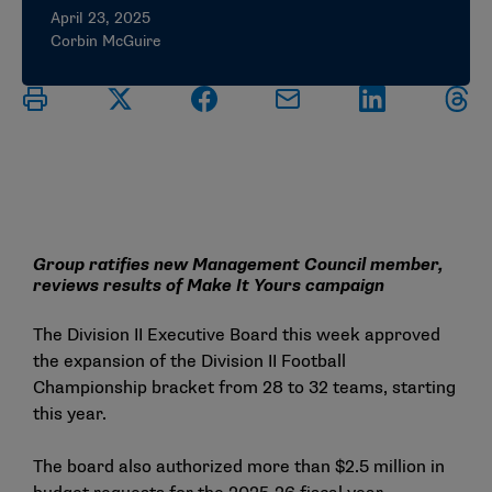
April 23, 2025
Corbin McGuire
Group ratifies new Management Council member,
reviews results of Make It Yours campaign
The Division II Executive Board this week approved
the expansion of the Division II Football
Championship bracket from 28 to 32 teams, starting
this year.
The board also authorized more than $2.5 million in