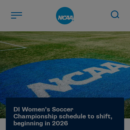
Skip to main content
ABOUT US
STUDENT-ATHLETES
DIVISIONS
CHAMPIONSHIPS
NEWS
JOBS
MYAPPS
DI Women’s Soccer
ELIGIBILITY CENTER
Championship schedule to shift,
beginning in 2026