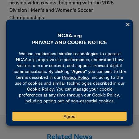
provide video review, beginning with the 2025
Division I Men’s and Women’s Soccer
Championships.
The rationale for this requirement includes keeping
up with continuously evolving technology and
allowances by the NCAA Men’s and Women’s Soccer
Rules Committee to review correctable officiating
calls for all rounds of the championship.
Currently, video review is in place for the national
semifinals and finals.
Related News