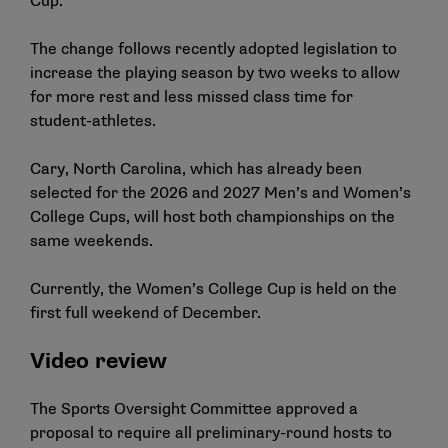
Cup.
The change follows recently adopted legislation to
increase the playing season by two weeks to allow
for more rest and less missed class time for
student-athletes.
Cary, North Carolina, which has already been
selected for the 2026 and 2027 Men’s and Women’s
College Cups, will host both championships on the
same weekends.
Currently, the Women’s College Cup is held on the
first full weekend of December.
Video review
The Sports Oversight Committee approved a
proposal to require all preliminary-round hosts to