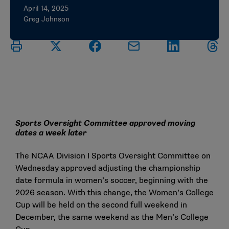
April 14, 2025
Greg Johnson
Sports Oversight Committee approved moving
dates a week later
The NCAA Division I Sports Oversight Committee on
Wednesday approved adjusting the championship
date formula in women’s soccer, beginning with the
2026 season. With this change, the Women’s College
Cup will be held on the second full weekend in
December, the same weekend as the Men’s College