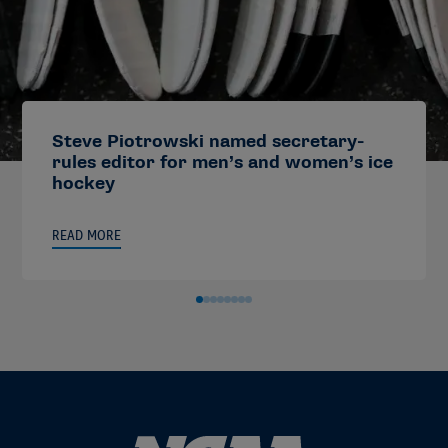
Steve Piotrowski named secretary-
rules editor for men’s and women’s ice
hockey
READ MORE