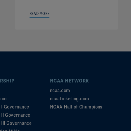
READ MORE
RSHIP
NCAA NETWORK
ncaa.com
ion
ncaaticketing.com
n I Governance
NCAA Hall of Champions
n II Governance
 III Governance