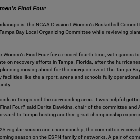
men’s Final Four
n Indianapolis, the NCAA Division I Women’s Basketball Commit
Tampa Bay Local Organizing Committee while reviewing plann
e Women’s Final Four for a record fourth time, with games ta
e on recovery efforts in Tampa, Florida, after the hurricane
 planning moving ahead for the marquee event.The Tampa Bay 
facilities like the airport, arena and schools fully operationa
nity.
riends in Tampa and the surrounding area. It was helpful gett
Final Four,” said Derita Dawkins, chair of the committee and 
 forward to Tampa hosting another great championship experien
4-25 regular season and championship, the committee received
oming season on the ESPN family of networks. A pair of com