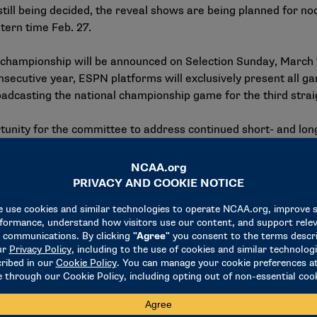
till being decided, the reveal shows are being planned for no
tern time Feb. 27.
 championship will be announced on Selection Sunday, March 
onsecutive year, ESPN platforms will exclusively present all 
dcasting the national championship game for the third strai
rtunity for the committee to address continued short- and lo
, growth of the women’s basketball fan base and audience, an
s.
sible bracket expansion, although expanding the 68-team fie
edback from a recent membership survey on the First Four/fi
rship to provide input expected in coming months. The committ
ned versus nonpredetermined sites for early rounds) in relat
portal will open for member schools interested in hosting the
hip as a top 16 seed, with an emphasis on hotel quality and h