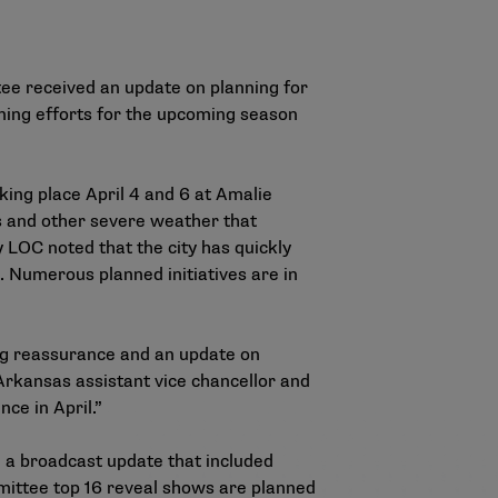
tee received an update on planning for
ing efforts for the upcoming season
king place April 4 and 6 at Amalie
s and other severe weather that
LOC noted that the city has quickly
l. Numerous planned initiatives are in
ing reassurance and an update on
Arkansas assistant vice chancellor and
ce in April.”
 a broadcast update that included
mittee top 16 reveal shows are planned