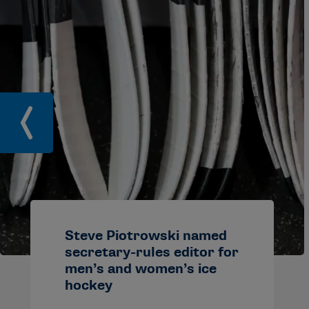
Steve Piotrowski named
secretary-rules editor for
men’s and women’s ice
hockey