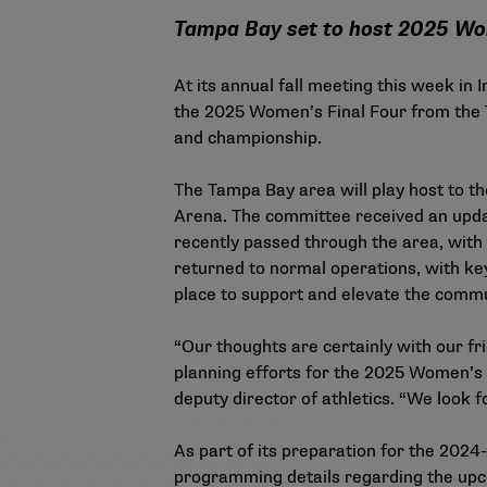
Tampa Bay set to host 2025 Wo
At its annual fall meeting this week i
the 2025 Women’s Final Four from the 
and championship.
The Tampa Bay area will play host to th
Arena. The committee received an updat
recently passed through the area, with
returned to normal operations, with key 
place to support and elevate the commu
“Our thoughts are certainly with our f
planning efforts for the 2025 Women’s 
deputy director of athletics. “We look
As part of its preparation for the 202
programming details regarding the upc