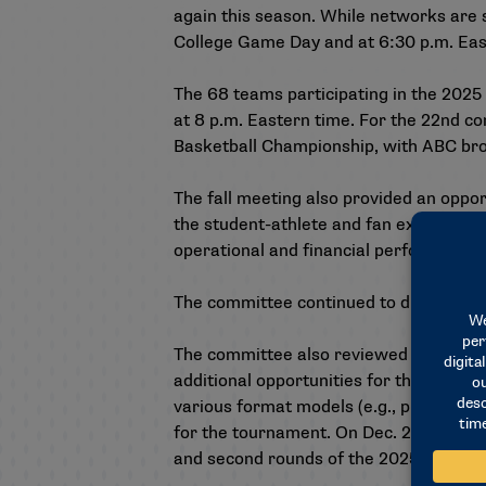
again this season. While networks are s
College Game Day and at 6:30 p.m. Eas
The 68 teams participating in the 2025
at 8 p.m. Eastern time. For the 22nd c
Basketball Championship, with ABC broa
The fall meeting also provided an oppo
the student-athlete and fan experience
operational and financial performance
The committee continued to discuss pos
The committee also reviewed initial fe
additional opportunities for the membe
various format models (e.g., predetermi
for the tournament. On Dec. 2, the bid 
and second rounds of the 2025 champions