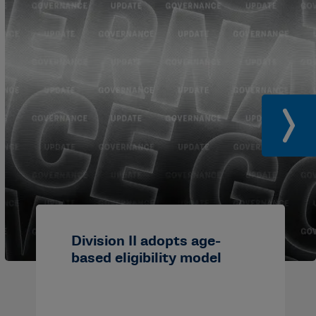
Division II adopts age-
based eligibility model