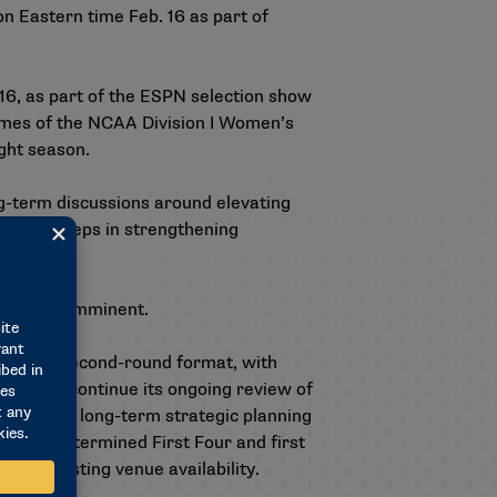
on Eastern time Feb. 16 as part of
16, as part of the ESPN selection show
games of the NCAA Division I Women’s
ght season.
ng-term discussions around elevating
d next steps in strengthening
ld is not imminent.
rst- and second-round format, with
ee will continue its ongoing review of
ion to the long-term strategic planning
 nonpredetermined First Four and first
otel/hosting venue availability.