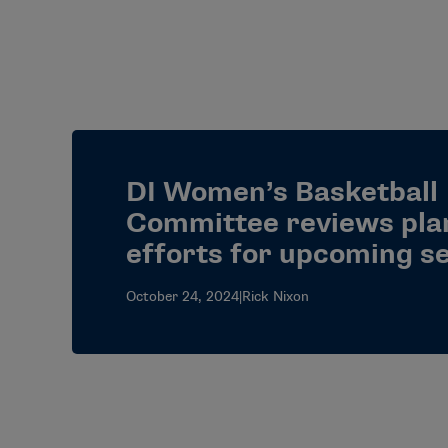
DI Women’s Basketball
Committee reviews pla
efforts for upcoming s
October 24, 2024
|
Rick Nixon