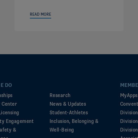
READ MORE
E DO
MEMBE
ships
Research
MyApps
ty Center
News & Updates
Convent
Licensing
Student-Athletes
Divisio
ty Engagement
Inclusion, Belonging &
Divisio
afety &
Well-Being
Division