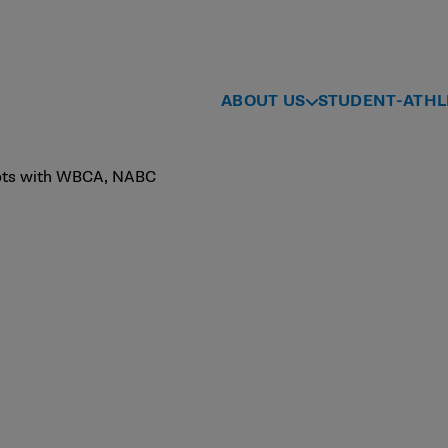
ABOUT US
STUDENT-ATHL