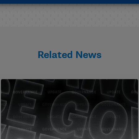
Related News