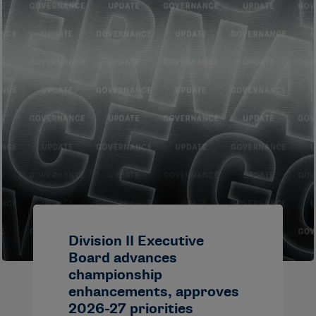
Division II Executive
Board advances
championship
enhancements, approves
2026-27 priorities