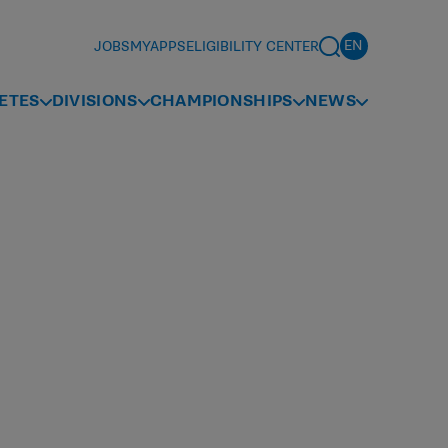
JOBS
MYAPPS
ELIGIBILITY CENTER
ETES
DIVISIONS
CHAMPIONSHIPS
NEWS