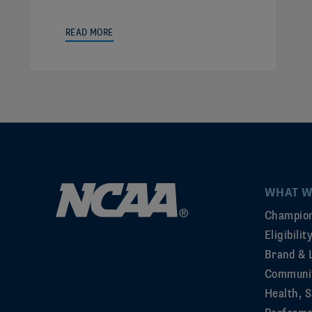
READ MORE
WHAT W
Champion
Eligibili
Brand & 
Communi
Health, S