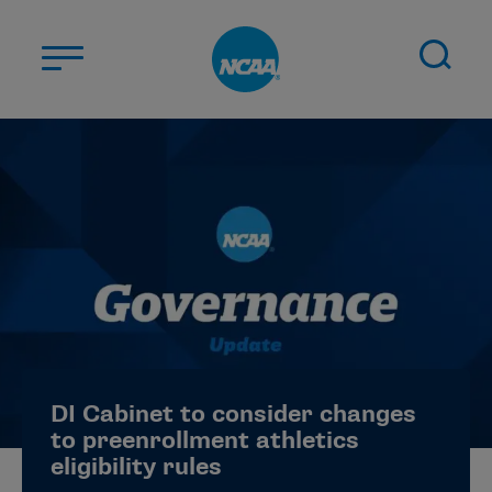
Skip to main content
ABOUT US
STUDENT-ATHLETES
DIVISIONS
CHAMPIONSHIPS
NEWS
JOBS
MYAPPS
DI Cabinet to consider changes
ELIGIBILITY CENTER
to preenrollment athletics
eligibility rules