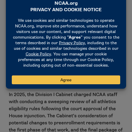
Division I members to modernize our rules to align
with the current era of college sports," said Josh
Whitman, chair of the Cabinet and athletics director
at Illinois. "As Division I members proceed with
reviewing all eligibility rules in the months ahead,
our focus will be establishing rules that have
objective criteria that can be consistently applied for
both prospects and current student-athletes."
If adopted by the Cabinet in mid-April, the proposals
would be effective for prospects entering college
during the 2026-27 academic year.
In 2025, the Division I Cabinet charged NCAA staff
with conducting a sweeping review of all athletics
eligibility rules following the court approval of the
House injunction. The Cabinet’s consideration of
potential changes to preenrollment requirements is
the first phase of that work, and the final package of