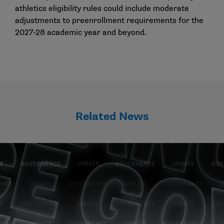
athletics eligibility rules could include moderate
adjustments to preenrollment requirements for the
2027-28 academic year and beyond.
Related News