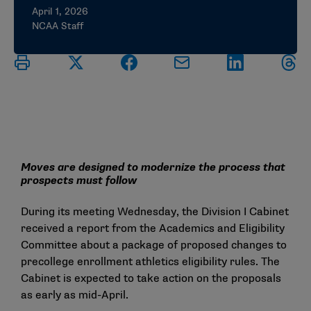
April 1, 2026
NCAA Staff
Moves are designed to modernize the process that
prospects must follow
During its meeting Wednesday, the Division I Cabinet
received a report from the Academics and Eligibility
Committee about a package of proposed changes to
precollege enrollment athletics eligibility rules. The
Cabinet is expected to take action on the proposals
as early as mid-April.