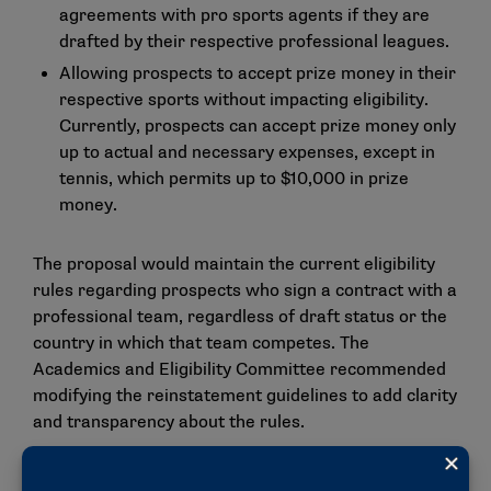
agreements with pro sports agents if they are
drafted by their respective professional leagues.
Allowing prospects to accept prize money in their
respective sports without impacting eligibility.
Currently, prospects can accept prize money only
up to actual and necessary expenses, except in
tennis, which permits up to $10,000 in prize
money.
The proposal would maintain the current eligibility
rules regarding prospects who sign a contract with a
professional team, regardless of draft status or the
country in which that team competes. The
Academics and Eligibility Committee recommended
modifying the reinstatement guidelines to add clarity
and transparency about the rules.
"These proposed changes reflect ongoing work by