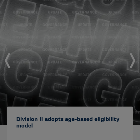
Division II adopts age-based eligibility
model