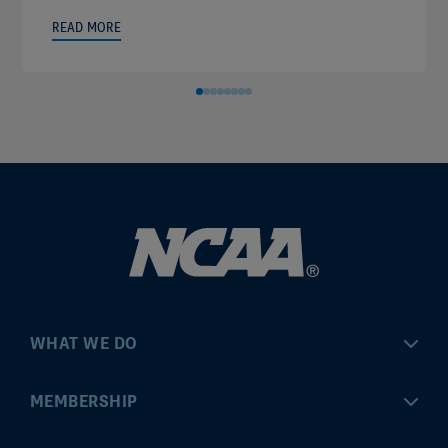
READ MORE
WHAT WE DO
Championships
MEMBERSHIP
Eligibility Center