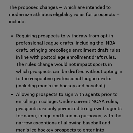
The proposed changes — which are intended to
modernize athletics eligibility rules for prospects —
include:
Requiring prospects to withdraw from opt-in
professional league drafts, including the NBA
draft, bringing precollege enrollment draft rules
in line with postcollege enrollment draft rules.
The rules change would not impact sports in
which prospects can be drafted without opting in
to the respective professional league drafts
(including men’s ice hockey and baseball).
Allowing prospects to sign with agents prior to
enrolling in college. Under current NCAA rules,
prospects are only permitted to sign with agents
for name, image and likeness purposes, with the
narrow exceptions of allowing baseball and
men’s ice hockey prospects to enter into