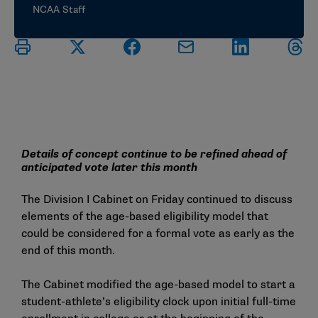
NCAA Staff
Details of concept continue to be refined ahead of
anticipated vote later this month
The Division I Cabinet on Friday continued to discuss
elements of the age-based eligibility model that
could be considered for a formal vote as early as the
end of this month.
The Cabinet modified the age-based model to start a
student-athlete’s eligibility clock upon initial full-time