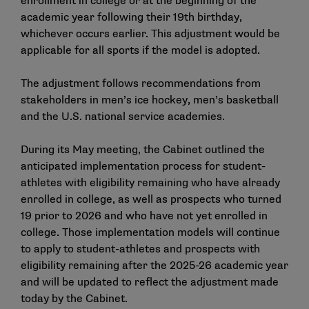
enrollment in college or at the beginning of the
academic year following their 19th birthday,
whichever occurs earlier. This adjustment would be
applicable for all sports if the model is adopted.
The adjustment follows recommendations from
stakeholders in men’s ice hockey, men’s basketball
and the U.S. national service academies.
During its May meeting, the Cabinet
outlined the
anticipated implementation process
for student-
athletes with eligibility remaining who have already
enrolled in college, as well as prospects who turned
19 prior to 2026 and who have not yet enrolled in
college. Those implementation models will continue
to apply to student-athletes and prospects with
eligibility remaining after the 2025-26 academic year
and will be updated to reflect the adjustment made
today by the Cabinet.