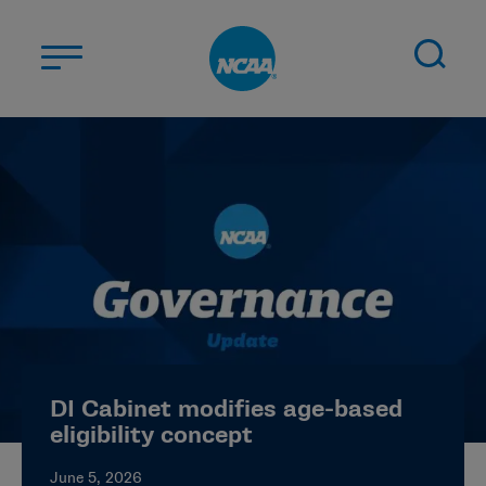
Skip to main content
ABOUT US
STUDENT-ATHLETES
DIVISIONS
CHAMPIONSHIPS
NEWS
JOBS
MYAPPS
DI Cabinet modifies age-based
ELIGIBILITY CENTER
eligibility concept
June 5, 2026