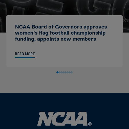
NCAA Board of Governors approves
women’s flag football championship
funding, appoints new members
READ MORE