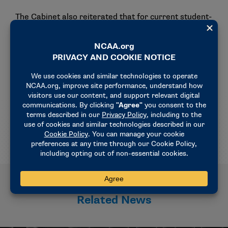
The Cabinet also reiterated that for current student-
athletes, any waivers pertaining to eligibility under
current rules (based on circumstances that impacted
the student-athlete during or before the 2025-26
academic year) must be submitted by schools and
conferences no later than July 31.
The Cabinet plans to consider the age-based
eligibility model at its June 23-24 meeting.
Related News