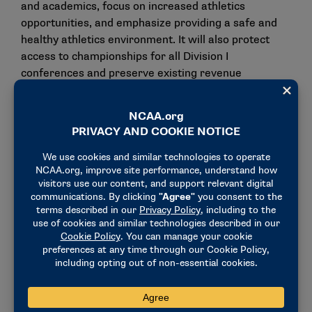
and academics, focus on increased athletics
opportunities, and emphasize providing a safe and
healthy athletics environment. It will also protect
access to championships for all Division I
conferences and preserve existing revenue
distribution formulas.
If ultimately adopted in August, the Division I
governance structure will comprise:
The
Division I Board of Directors
, which will
maintain oversight over the division’s finances,
litigation and the NCAA infractions process (for
violations or rules unrelated to the settlement
terms).
The
Administrative Committee
, which will
report to the board and will have legislative
oversight for rules not included in the settlement.