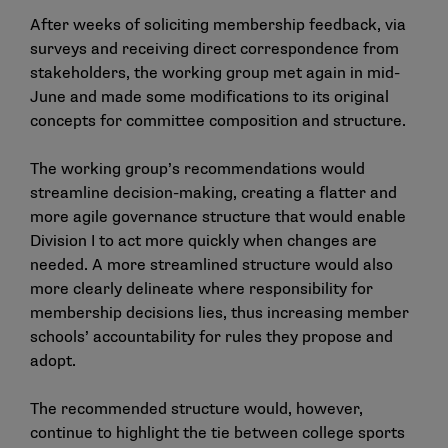
After weeks of soliciting membership feedback, via
surveys and receiving direct correspondence from
stakeholders, the working group met again in mid-
June and made some modifications to its original
concepts for committee composition and structure.
The working group’s recommendations would
streamline decision-making, creating a flatter and
more agile governance structure that would enable
Division I to act more quickly when changes are
needed. A more streamlined structure would also
more clearly delineate where responsibility for
membership decisions lies, thus increasing member
schools’ accountability for rules they propose and
adopt.
The recommended structure would, however,
continue to highlight the tie between college sports