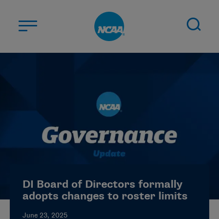
Skip to main content
ABOUT US
STUDENT-ATHLETES
DIVISIONS
CHAMPIONSHIPS
NEWS
JOBS
MYAPPS
DI Board of Directors formally
ELIGIBILITY CENTER
adopts changes to roster limits
June 23, 2025