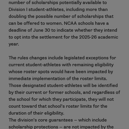
number of scholarships potentially available to
Division I student-athletes, including more than
doubling the possible number of scholarships that
can be offered to women. NCAA schools have a
deadline of June 30 to indicate whether they intend
to opt into the settlement for the 2025-26 academic
year.
The rules changes include legislated exceptions for
current student-athletes with remaining eligibility
whose roster spots would have been impacted by
immediate implementation of the roster limits.
Those designated student-athletes will be identified
by their current or former schools, and regardless of
the school for which they participate, they will not
count toward that school’s roster limits for the
duration of their eligibility.
The division’s
core guarantees
— which include
scholarship protections — are not impacted by the