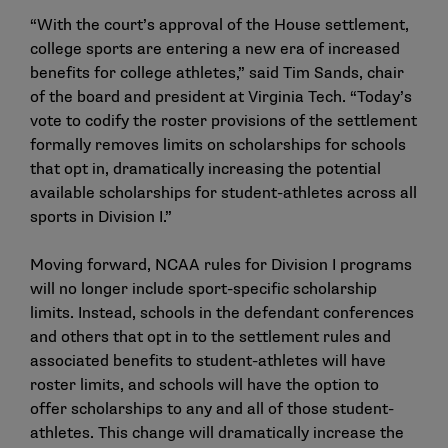
“With the court’s approval of the House settlement,
college sports are entering a new era of increased
benefits for college athletes,” said Tim Sands, chair
of the board and president at Virginia Tech. “Today’s
vote to codify the roster provisions of the settlement
formally removes limits on scholarships for schools
that opt in, dramatically increasing the potential
available scholarships for student-athletes across all
sports in Division I.”
Moving forward, NCAA rules for Division I programs
will no longer include sport-specific scholarship
limits. Instead, schools in the defendant conferences
and others that opt in to the settlement rules and
associated benefits to student-athletes will have
roster limits, and schools will have the option to
offer scholarships to any and all of those student-
athletes. This change will dramatically increase the