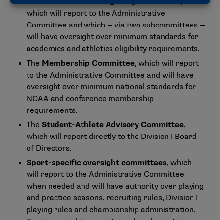
The
Academics and Eligibility Committee
,
which will report to the Administrative
Committee and which — via two subcommittees —
will have oversight over minimum standards for
academics and athletics eligibility requirements.
The
Membership Committee
, which will report
to the Administrative Committee and will have
oversight over minimum national standards for
NCAA and conference membership
requirements.
The
Student-Athlete Advisory Committee
,
which will report directly to the Division I Board
of Directors.
Sport-specific oversight committees
, which
will report to the Administrative Committee
when needed and will have authority over playing
and practice seasons, recruiting rules, Division I
playing rules and championship administration.