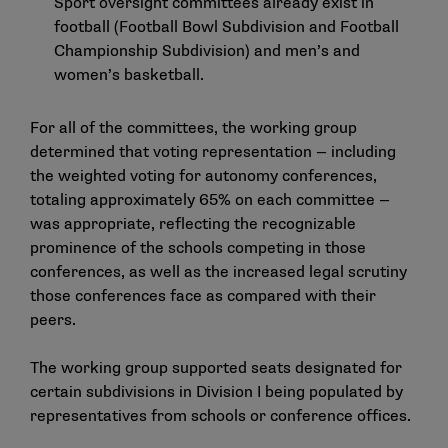
Sport oversight committees already exist in
football (Football Bowl Subdivision and Football
Championship Subdivision) and men’s and
women’s basketball.
For all of the committees, the working group
determined that voting representation — including
the weighted voting for autonomy conferences,
totaling approximately 65% on each committee —
was appropriate, reflecting the recognizable
prominence of the schools competing in those
conferences, as well as the increased legal scrutiny
those conferences face as compared with their
peers.
The working group supported seats designated for
certain subdivisions in Division I being populated by
representatives from schools or conference offices.