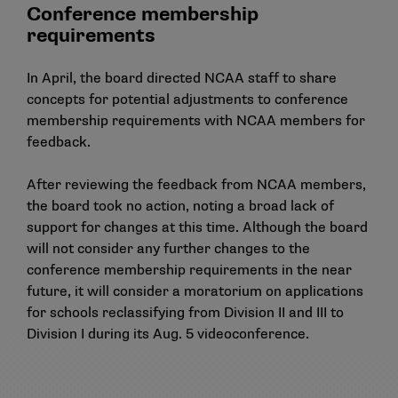
Conference membership
requirements
In April, the board directed NCAA staff to share
concepts for potential adjustments to conference
membership requirements with NCAA members for
feedback.
After reviewing the feedback from NCAA members,
the board took no action, noting a broad lack of
support for changes at this time. Although the board
will not consider any further changes to the
conference membership requirements in the near
future, it will consider a moratorium on applications
for schools reclassifying from Division II and III to
Division I during its Aug. 5 videoconference.