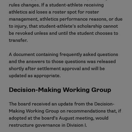
rules changes. If a student-athlete receiving
athletics aid loses a roster spot for roster
management, athletics performance reasons, or due
to injury, that student-athlete’s scholarship cannot
be revoked unless and until the student chooses to
transfer.
A
document
containing frequently asked questions
and the answers to those questions was released
shortly after settlement approval and will be
updated as appropriate.
Decision-Making Working Group
The board received an update from the Decision-
Making Working Group on recommendations that, if
adopted at the board’s August meeting, would
restructure governance in Division I.