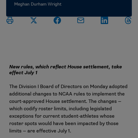
Meghan Durham Wright
New rules, which reflect House settlement, take
effect July 1
The Division I Board of Directors on Monday adopted
additional changes to NCAA rules to implement the
court-approved House settlement. The changes —
which codify roster limits, including legislated
exceptions for current student-athletes whose
roster spots would have been impacted by those
limits — are effective July 1.