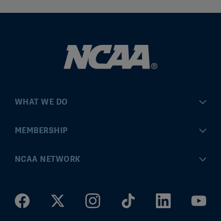
WHAT WE DO
Championships
MEMBERSHIP
Eligibility Center
MyApps
NCAA NETWORK
Brand & Licensing
Convention
ncaa.com
Community Engagement
Division I Governance
ncaaticketing.com