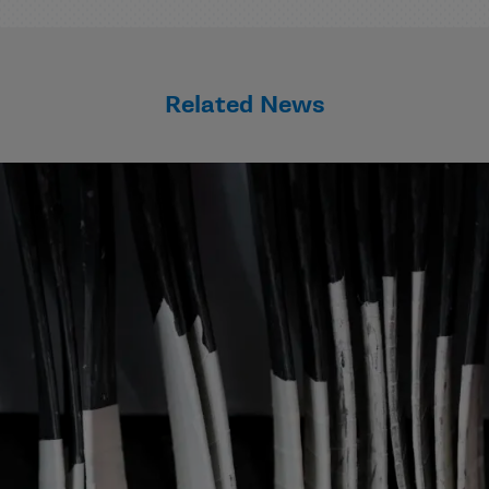
Related News