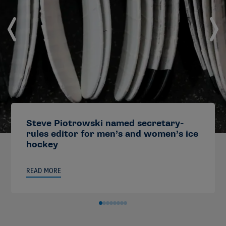
Steve Piotrowski named secretary-
rules editor for men’s and women’s ice
hockey
READ MORE