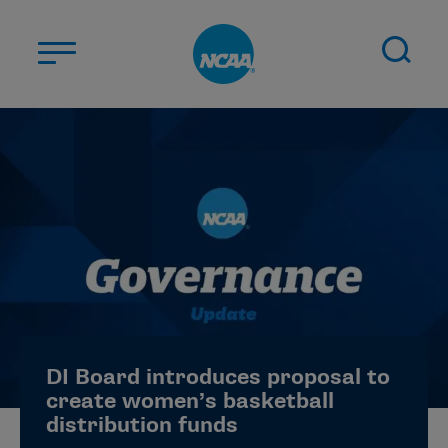
Skip to main content
ABOUT US
STUDENT-ATHLETES
DIVISIONS
CHAMPIONSHIPS
NEWS
JOBS
MYAPPS
DI Board introduces proposal to
ELIGIBILITY CENTER
create women’s basketball
distribution funds