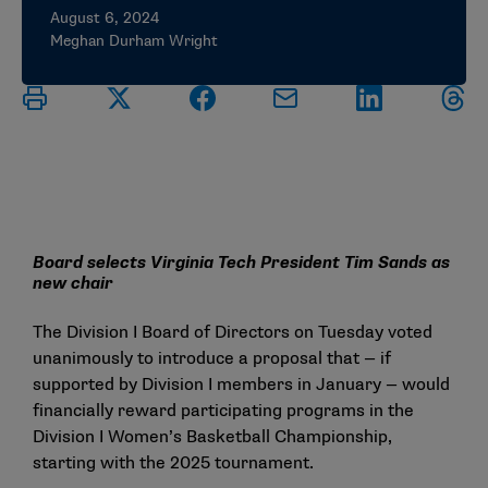
August 6, 2024
Meghan Durham Wright
Board selects Virginia Tech President Tim Sands as
new chair
The Division I Board of Directors on Tuesday voted
unanimously to introduce a proposal that — if
supported by Division I members in January — would
financially reward participating programs in the
Division I Women’s Basketball Championship,
starting with the 2025 tournament.