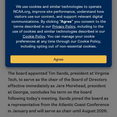
Because the establishment of the women’s
basketball funds would constitute additional
distributions to Division I schools each year, the
NCAA Board of Governors will need to approve the
allocation of Association-wide dollars for use for
these funds. The Board of Governors is scheduled to
meet Thursday.
Tim Sands selected as chair of DI
Board
The board appointed Tim Sands, president at Virginia
Tech, to serve as the chair of the Board of Directors
effective immediately as Jere Morehead, president
at Georgia, concludes his term on the board
following today’s meeting. Sands joined the board as
a representative from the Atlantic Coast Conference
in January and will serve as chair until August 2026.