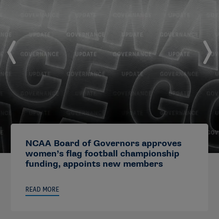
NCAA Board of Governors approves
women’s flag football championship
funding, appoints new members
READ MORE