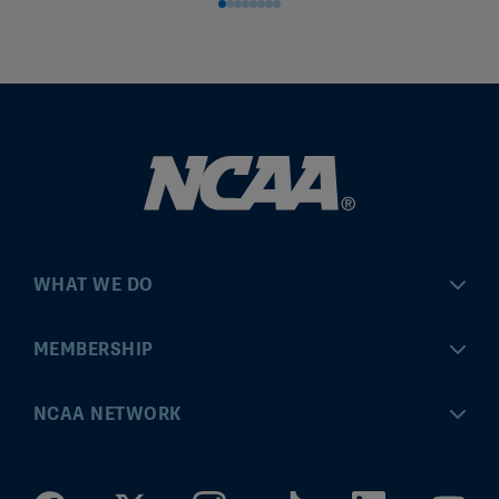
WHAT WE DO
Championships
MEMBERSHIP
Eligibility Center
MyApps
NCAA NETWORK
Brand & Licensing
Convention
ncaa.com