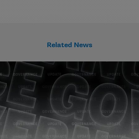
Related News