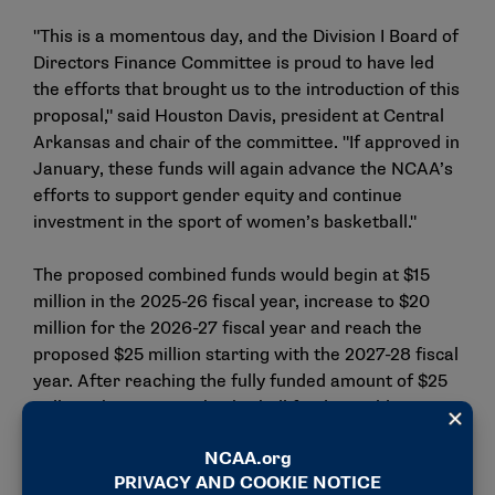
"This is a momentous day, and the Division I Board of
Directors Finance Committee is proud to have led
the efforts that brought us to the introduction of this
proposal," said Houston Davis, president at Central
Arkansas and chair of the committee. "If approved in
January, these funds will again advance the NCAA’s
efforts to support gender equity and continue
investment in the sport of women’s basketball."
The proposed combined funds would begin at $15
million in the 2025-26 fiscal year, increase to $20
million for the 2026-27 fiscal year and reach the
proposed $25 million starting with the 2027-28 fiscal
year. After reaching the fully funded amount of $25
million, the women’s basketball funds would grow at
the same rate as all other Division I funds, which is
approximately 2.9% each year.