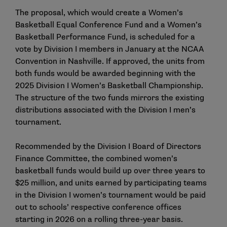
The proposal, which would create a Women’s
Basketball Equal Conference Fund and a Women’s
Basketball Performance Fund, is scheduled for a
vote by Division I members in January at the NCAA
Convention in Nashville. If approved, the units from
both funds would be awarded beginning with the
2025 Division I Women’s Basketball Championship.
The structure of the two funds mirrors the existing
distributions associated with the Division I men’s
tournament.
Recommended by the Division I Board of Directors
Finance Committee, the combined women’s
basketball funds would build up over three years to
$25 million, and units earned by participating teams
in the Division I women’s tournament would be paid
out to schools’ respective conference offices
starting in 2026 on a rolling three-year basis.