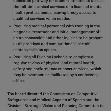
dedicated pathway for student-athletes to access
the full-time clinical services of a licensed mental
health professional, ensuring timely access to
qualified services when needed.
Requiring medical personnel with training in the
diagnosis, treatment and initial management of
acute concussion and other injuries to be present
at all practices and competitions in certain
contact/collision sports.
Requiring all Division I schools to complete a
regular review of physical and mental health,
safety and performance support services, which
may be overseen or facilitated by a conference
office.
The board directed the Committee on Competitive
Safeguards and Medical Aspects of Sports and the
Division I Strategic Vision and Planning Committee to