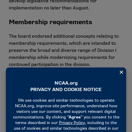
develop legislative recommendations for
implementation no later than August.
Membership requirements
The board endorsed additional concepts relating to
membership requirements, which are intended to
preserve the broad and diverse range of Division I
membership while modernizing requirements for
continued participation in the division.
Respective committees are now directed to develop
legislative recommendations for implementation,
including:
The Football Oversight Committee will be asked
to review membership requirements for the
Football Bowl Subdivision, including possibly
doing away with current minimum attendance