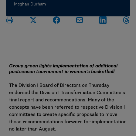
Meghan Durham
Group green lights implementation of additional
postseason tournament in women’s basketball
The Division I Board of Directors on Thursday
endorsed the
Division I Transformation Committee’s
final report
and recommendations. Many of the
concepts have been referred to respective Division I
committees to create specific proposals to move
those recommendations forward for implementation
no later than August.