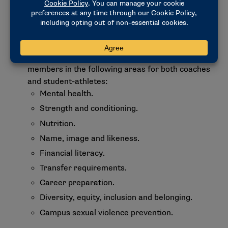
requirements.
The SVPC will be asked to review requirements
for diversity, equity and inclusion within athletics
departments and consider education and
programming requirements for Division I
members in the following areas for both coaches
and student-athletes:
Mental health.
Strength and conditioning.
Nutrition.
Name, image and likeness.
Financial literacy.
Transfer requirements.
Career preparation.
Diversity, equity, inclusion and belonging.
Campus sexual violence prevention.