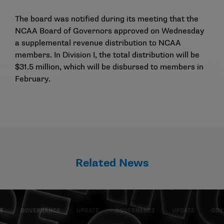
The board was notified during its meeting that the
NCAA Board of Governors approved on Wednesday
a supplemental revenue distribution to NCAA
members. In Division I, the total distribution will be
$31.5 million, which will be disbursed to members in
February.
Related News