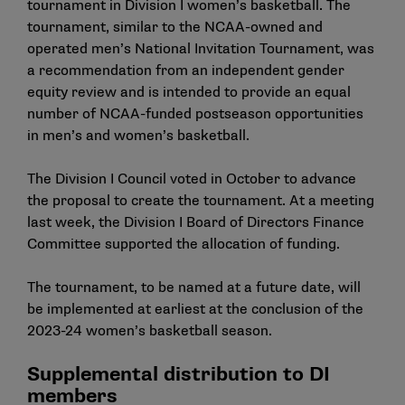
tournament in Division I women’s basketball. The
tournament, similar to the NCAA-owned and
operated men’s National Invitation Tournament, was
a recommendation from an independent gender
equity review and is intended to provide an equal
number of NCAA-funded postseason opportunities
in men’s and women’s basketball.
The Division I Council voted in October to advance
the proposal to create the tournament. At a meeting
last week, the Division I Board of Directors Finance
Committee supported the allocation of funding.
The tournament, to be named at a future date, will
be implemented at earliest at the conclusion of the
2023-24 women’s basketball season.
Supplemental distribution to DI
members