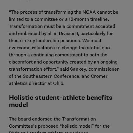
“The process of transforming the NCAA cannot be
limited to a committee or a 12-month timeline.
Transformation must be a commitment accepted
and embraced by all in Division I, particularly for
those in key leadership positions. We must
overcome reluctance to change the status quo
through a continuing commitment to both the
discomfort and opportunity created by an ongoing
transformation effort,” said Sankey, commissioner
of the Southeastern Conference, and Cromer,
athletics director at Ohio.
Holistic student-athlete benefits
model
The board endorsed the Transformation
Committee’s proposed “holistic model” for the