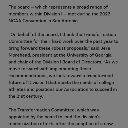
The board — which represents a broad range of
members within Division I — met during the 2023
NCAA Convention in San Antonio.
“On behalf of the board, I thank the Transformation
Committee for their hard work over the past year to
bring forward these robust proposals,” said Jere
Morehead, president at the University of Georgia
and chair of the Division I Board of Directors. “As we
move forward with implementing these
recommendations, we look toward a transformed
future of Division I that meets the needs of college
athletes and positions our Association to succeed in
the 21st century.”
The Transformation Committee, which was
appointed by the board to lead the division’s
modernization efforts after the adoption of a new