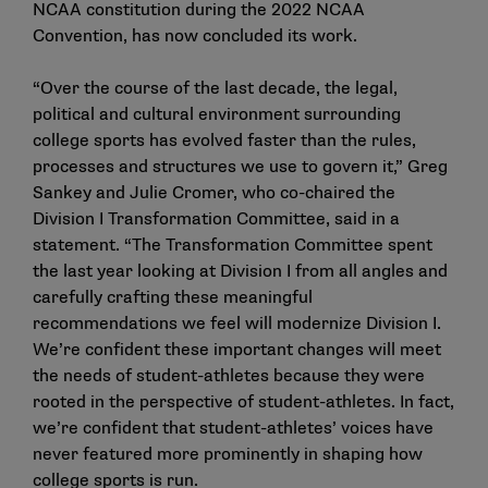
NCAA constitution during the 2022 NCAA
Convention, has now concluded its work.
“Over the course of the last decade, the legal,
political and cultural environment surrounding
college sports has evolved faster than the rules,
processes and structures we use to govern it,” Greg
Sankey and Julie Cromer, who co-chaired the
Division I Transformation Committee, said in a
statement. “The Transformation Committee spent
the last year looking at Division I from all angles and
carefully crafting these meaningful
recommendations we feel will modernize Division I.
We’re confident these important changes will meet
the needs of student-athletes because they were
rooted in the perspective of student-athletes. In fact,
we’re confident that student-athletes’ voices have
never featured more prominently in shaping how
college sports is run.