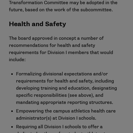
Transformation Committee may be adopted in the
future, based on the work of the subcommittee.
Health and Safety
The board approved in concept a number of
recommendations for health and safety
requirements for Division I members that would
include:
Formalizing divisional expectations and/or
requirements for health and safety, including
developing training and education, designating
specific responsibilities (see above), and
mandating appropriate reporting structures.
Empowering the campus athletics health care
administrator(s) at Division I schools.
Requiring all Division I schools to offer a