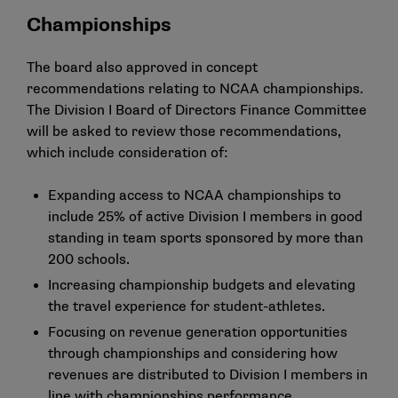
Championships
The board also approved in concept
recommendations relating to NCAA championships.
The Division I Board of Directors Finance Committee
will be asked to review those recommendations,
which include consideration of:
Expanding access to NCAA championships to
include 25% of active Division I members in good
standing in team sports sponsored by more than
200 schools.
Increasing championship budgets and elevating
the travel experience for student-athletes.
Focusing on revenue generation opportunities
through championships and considering how
revenues are distributed to Division I members in
line with championships performance.