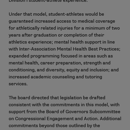
Division I student-athlete experience.
Under that model, student-athletes would be
guaranteed increased access to medical coverage
for athletically related injuries for a minimum of two
years after graduation or completion of their
athletics experience; mental health support in line
with Inter-Association Mental Health Best Practices;
expanded programming focused in areas such as
mental health, career preparation, strength and
conditioning, and diversity, equity and inclusion; and
increased academic counseling and tutoring
services.
The board directed that legislation be drafted
consistent with the commitments in this model, with
support from the Board of Governors Subcommittee
on Congressional Engagement and Action. Additional
commitments beyond those outlined by the