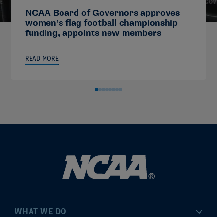
NCAA Board of Governors approves
women’s flag football championship
funding, appoints new members
READ MORE
WHAT WE DO