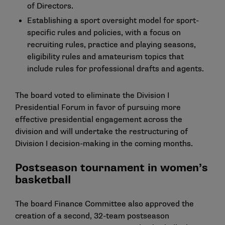
of Directors.
Establishing a sport oversight model for sport-
specific rules and policies, with a focus on
recruiting rules, practice and playing seasons,
eligibility rules and amateurism topics that
include rules for professional drafts and agents.
The board voted to eliminate the Division I
Presidential Forum in favor of pursuing more
effective presidential engagement across the
division and will undertake the restructuring of
Division I decision-making in the coming months.
Postseason tournament in women’s
basketball
The board Finance Committee also approved the
creation of a second, 32-team postseason