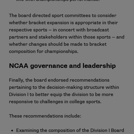
The board directed sport committees to consider
whether bracket expansion is appropriate in their
respective sports — in concert with broadcast
partners and stakeholders within those sports — and
whether changes should be made to bracket
composition for championships.
NCAA governance and leadership
Finally, the board endorsed recommendations
pertaining to the decision-making structure within
Division I to better equip the division to be more
responsive to challenges in college sports.
These recommendations include:
Examining the composition of the Division I Board