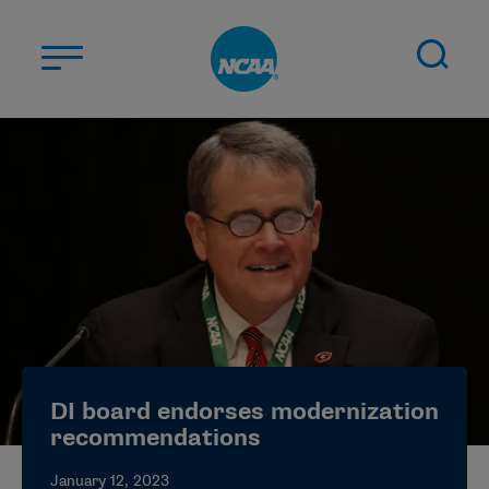
Skip to main content
ABOUT US
STUDENT-ATHLETES
DIVISIONS
CHAMPIONSHIPS
NEWS
JOBS
MYAPPS
DI board endorses modernization
ELIGIBILITY CENTER
recommendations
January 12, 2023