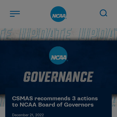
Skip to main content
ABOUT US
STUDENT-ATHLETES
DIVISIONS
CHAMPIONSHIPS
NEWS
JOBS
MYAPPS
CSMAS recommends 3 actions
ELIGIBILITY CENTER
to NCAA Board of Governors
December 21, 2022