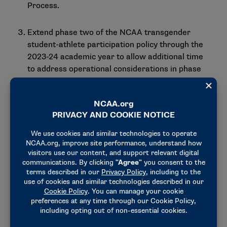
Process.
Extend phase two of the
NCAA transgender
student-athlete participation policy
through the
2023-24 academic year to allow additional time
to address operational considerations in phase
three of the policy.
CSMAS also recommended additional discussion
about wearable technologies with an aim to revisit
statements from
2014
and
2016
and to consider the
need to hold a summit to further explore the topic.
Takeaways from the first gathering of the
Mental
Health Advisory Group
and the
Cannabis in
Collegiate Athletics Summit
were also shared with
CSMAS.