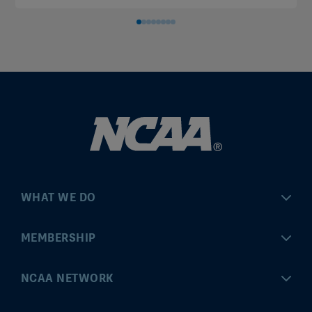
WHAT WE DO
Championships
MEMBERSHIP
Eligibility Center
MyApps
NCAA NETWORK
Brand & Licensing
Convention