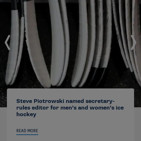
Steve Piotrowski named secretary-
rules editor for men’s and women’s ice
hockey
READ MORE