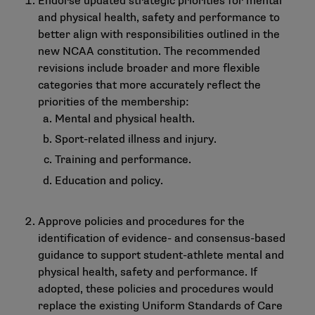
Endorse updated strategic priorities for mental
and physical health, safety and performance to
better align with responsibilities outlined in the
new NCAA constitution. The recommended
revisions include broader and more flexible
categories that more accurately reflect the
priorities of the membership:
Mental and physical health.
Sport-related illness and injury.
Training and performance.
Education and policy.
Approve policies and procedures for the
identification of evidence- and consensus-based
guidance to support student-athlete mental and
physical health, safety and performance. If
adopted, these policies and procedures would
replace the existing Uniform Standards of Care