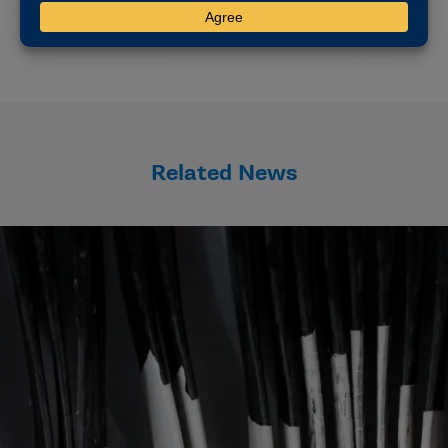
CSMAS will next meet virtually Feb. 20-21.
Related News