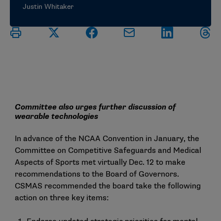
Justin Whitaker
Committee also urges further discussion of
wearable technologies
In advance of the NCAA Convention in January, the
Committee on Competitive Safeguards and Medical
Aspects of Sports met virtually Dec. 12 to make
recommendations to the Board of Governors.
CSMAS recommended the board take the following
action on three key items: