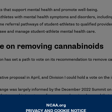
s that support mental health and promote well-being.
athletes with mental health symptoms and disorders, includin
ine referral pathways of student-athletes to qualified provide
rsee and manage student-athlete mental health care.
ote on removing cannabinoids
on has set a path to vote on its recommendation to remove c
lative proposal in April, and Division I could hold a vote on the
hange
was largely informed by the December 2022
Summit on 
that cannabis is not a performance-enhancing drug and that 
level. The committee noted that removing cannabinoids from 
s use; it recommends schools implement harm-reduction strat