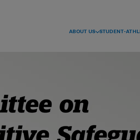
ABOUT US
STUDENT-ATHL