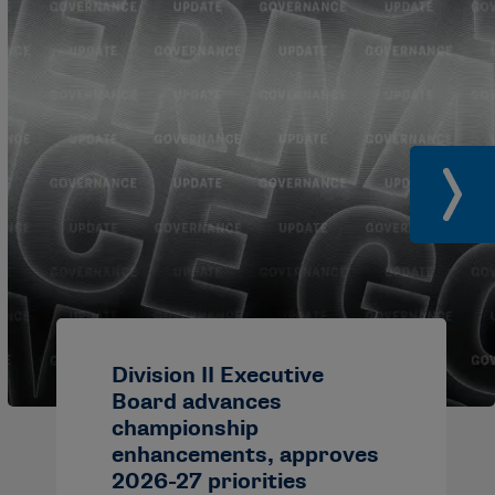
Division II Executive
Board advances
championship
enhancements, approves
2026-27 priorities