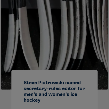
Steve Piotrowski named
secretary-rules editor for
men’s and women’s ice
hockey