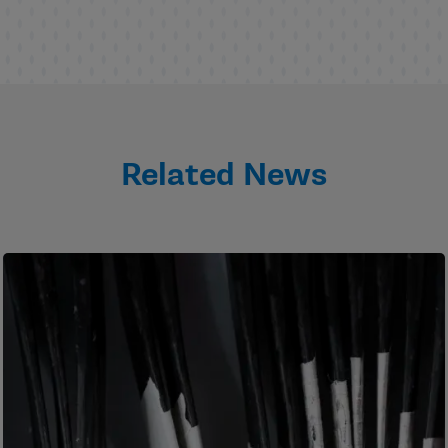
Related News