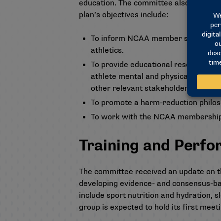
education. The committee also approved
plan’s objectives include:
To inform NCAA member schools abou
athletics.
To provide educational resources t
athlete mental and physical health,
other relevant stakeholders.
To promote a harm-reduction philo
To work with the NCAA membership t
Training and Perf
The committee received an update on th
developing evidence- and consensus-ba
include sport nutrition and hydration, 
group is expected to hold its first meeti