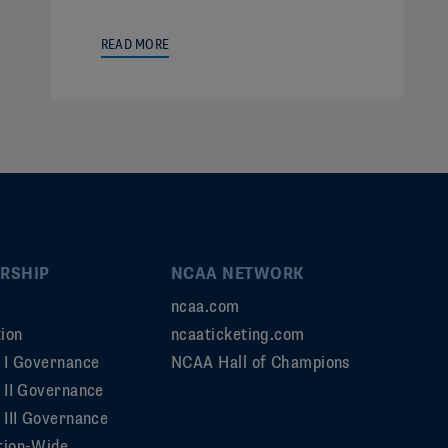
READ MORE
RSHIP
NCAA NETWORK
ncaa.com
ion
ncaaticketing.com
n I Governance
NCAA Hall of Champions
n II Governance
 III Governance
tion-Wide