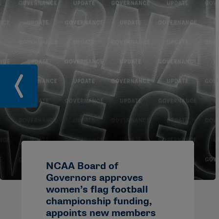
NCAA Board of
Governors approves
women’s flag football
championship funding,
appoints new members