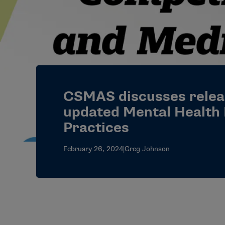
CSMAS discusses relea
updated Mental Health
Practices
February 26, 2024
|
Greg Johnson