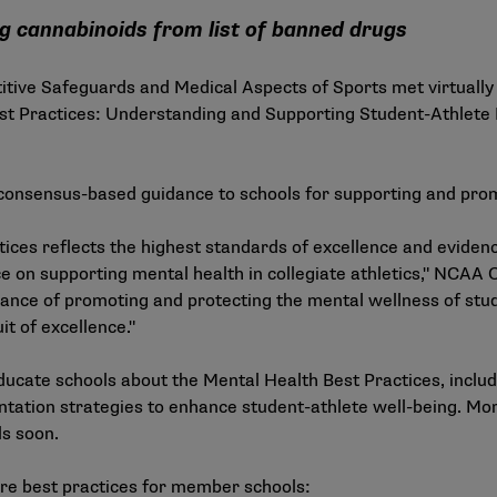
ng cannabinoids from list of banned drugs
ve Safeguards and Medical Aspects of Sports met virtually 
st Practices: Understanding and Supporting Student-Athlete
onsensus-based guidance to schools for supporting and prom
ices reflects the highest standards of excellence and eviden
on supporting mental health in collegiate athletics," NCAA C
ance of promoting and protecting the mental wellness of stu
it of excellence."
ucate schools about the Mental Health Best Practices, includ
ntation strategies to enhance student-athlete well-being. Mo
ls soon.
re best practices for member schools: