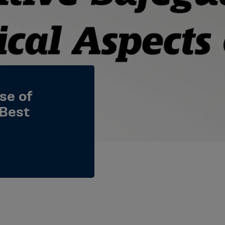
se of
 Best