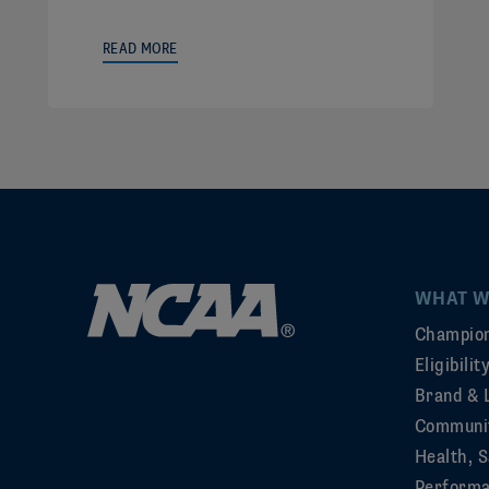
READ MORE
WHAT W
Champion
Eligibili
Brand & 
Communi
Health, S
Perform