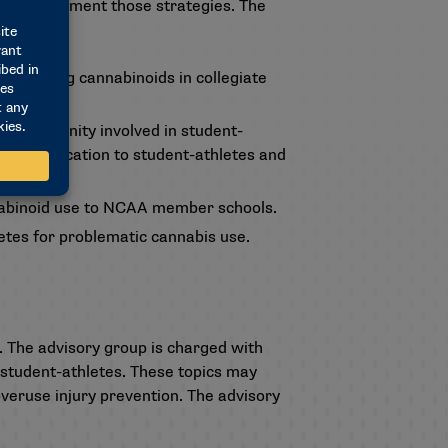
s to implement those strategies. The
regarding cannabinoids in collegiate
s community involved in student-
lated education to student-athletes and
nabinoid use to NCAA member schools.
etes for problematic cannabis use.
 The advisory group is charged with
student-athletes. These topics may
overuse injury prevention. The advisory