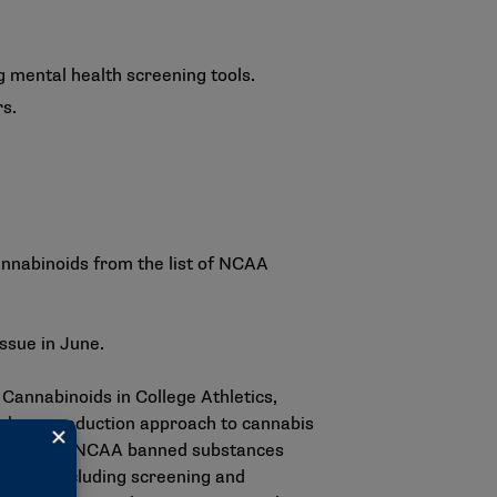
g mental health screening tools.
rs.
annabinoids from the list of NCAA
 issue in June.
Cannabinoids in College Athletics
,
a harm-reduction approach to cannabis
the list of NCAA banned substances
egies, including screening and