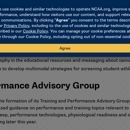
 an education and messaging plan to support schools’ effort
t the current state of the science and clinical management 
o NCAA member schools, including those in the broader campu
 safety and performance, to assist in providing cannabinoid-re
sophy in the educational resources and messaging about can
o develop multimodal strategies for screening student-athl
ormance Advisory Group
e formation of its Training and Performance Advisory Group.
sed guidance on performance and training topics relevant to 
sleep, performance technologies, physiological readiness and 
ng later this year.