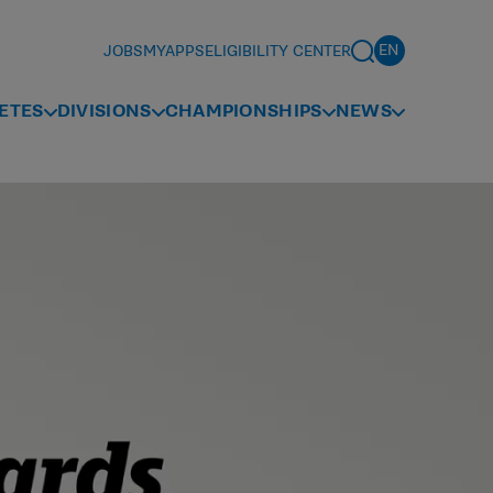
JOBS
MYAPPS
ELIGIBILITY CENTER
ETES
DIVISIONS
CHAMPIONSHIPS
NEWS