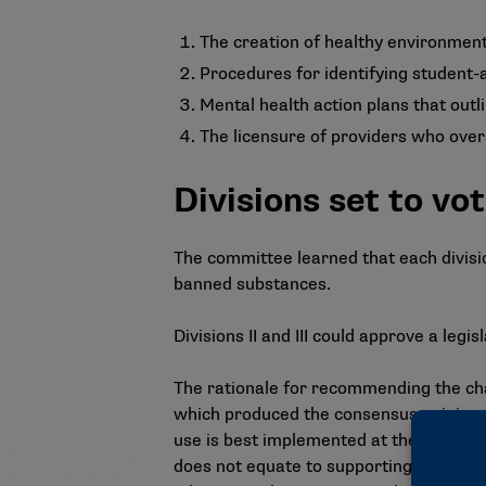
The creation of healthy environment
Procedures for identifying student-
Mental health action plans that outl
The licensure of providers who ove
Divisions set to v
The committee learned that each divisi
banned substances.
Divisions II and III could approve a legis
The
rationale for recommending the c
which produced the consensus opinion 
use is best implemented at the school 
does not equate to supporting cannabi