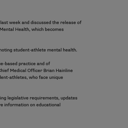
last week and discussed the release of
 Mental Health
, which becomes
oting student-athlete mental health.
ce-based practice and of
hief Medical Officer Brian Hainline
dent-athletes, who face unique
ing legislative requirements, updates
re information on educational