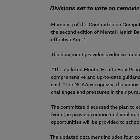
Divisions set to vote on removi
Members of the Committee on Competiti
the second edition of
Mental Health Be
effective Aug. 1.
The document provides evidence- and c
"The updated Mental Health Best Pract
comprehensive and up-to-date guidance 
said. "The NCAA recognizes the import
challenges and pressures in their pursu
The committee discussed the plan to ed
from the previous edition and impleme
opportunities will be provided to schoo
The updated document includes four co