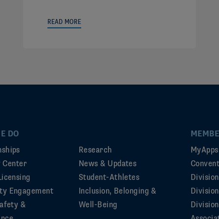
READ MORE
E DO
MEMBE
ships
Research
MyApps
ty Center
News & Updates
Convent
Licensing
Student-Athletes
Divisio
ty Engagement
Inclusion, Belonging &
Divisio
afety &
Well-Being
Division
ance
Associa