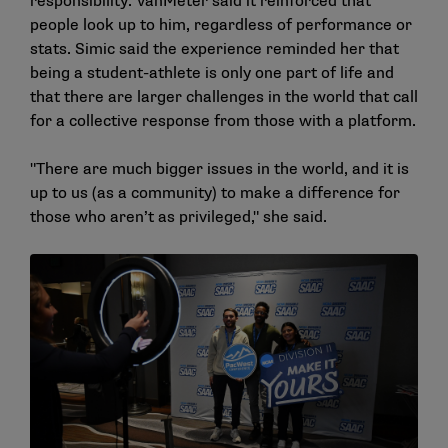
responsibility. VanMeter said it reinforced that
people look up to him, regardless of performance or
stats. Simic said the experience reminded her that
being a student-athlete is only one part of life and
that there are larger challenges in the world that call
for a collective response from those with a platform.
"There are much bigger issues in the world, and it is
up to us (as a community) to make a difference for
those who aren’t as privileged," she said.