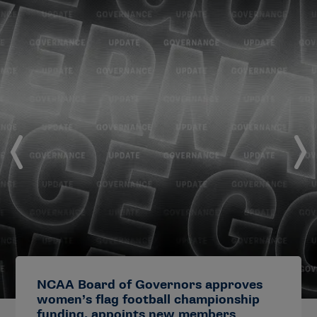
NCAA Board of Governors approves
women’s flag football championship
funding, appoints new members