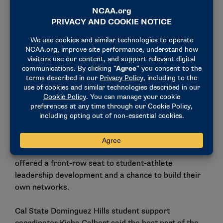
program aimed at creating more intentional
interaction and shared support across campus.
"We firmly believe that it’s critical to build better
relationships between student-athletes and students
to help create a better well-being on campus," she
said. "I’m extremely excited to take home some of
the ideas that me and my group have put together."
Administrators watch leadership
grow in real time
For administrators in attendance, the convention
offered a front-row seat to student-athlete
leadership development and a chance to build their
own networks.
Cal State Dominguez Hills student support