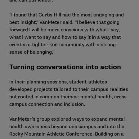
and campus leader.
"I found that Curtis Hill had the most engaging and
best insight," VanMeter said. "I believe that going
forward I will be more conscious with what I say,
what I want to say and how to say it in a way that
creates a tighter-knit community with a strong
sense of belonging."
Turning conversations into action
In their planning sessions, student-athletes
developed projects tailored to their campus realities
but rooted in common themes: mental health, cross-
campus connection and inclusion.
VanMeter’s group explored ways to expand mental
health awareness beyond one campus and into the
Rocky Mountain Athletic Conference. Building on a