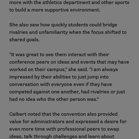
more with the athletics department and other sports
to build a more supportive environment.
She also saw how quickly students could bridge
rivalries and unfamiliarity when the focus shifted to
shared goals.
"It was great to see them interact with their
conference peers on ideas and events that may have
worked on their campus," she said. "I am always
impressed by their abilities to just jump into
conversation with everyone even if they have
competed against one another, had rivalries or just
had no idea who the other person was."
Calbert noted that the convention also provided
value for administrators and expressed a desire for
even more time with professional peers to swap
ideas, talk through challenges and learn about