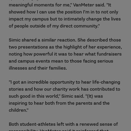
meaningful moments for me," VanMeter said. "It
showed how I can use the position I’m in to not only
impact my campus but to intimately change the lives
of people outside of my direct community."
Simic shared a similar reaction. She described those
two presentations as the highlight of her experience,
noting how powerful it was to hear what fundraisers
and campus events mean to those facing serious
illnesses and their families.
"I got an incredible opportunity to hear life-changing
stories and how our charity work has contributed to
such good in this world," Simic said. "(It) was
inspiring to hear both from the parents and the
children."
Both student-athletes left with a renewed sense of