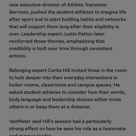
now executive director of Athlete Transition
Services, pushed the student-athletes to imagine life
after sport and to start building habits and networks
that will support them long after their eligibility is
over. Leadership expert Justin Patton later
reinforced those themes, emphasizing that
credibility is built over time through consistent
actions.
Belonging expert Curtis Hill invited those in the room
to look deeper into their everyday interactions in
locker rooms, classrooms and campus spaces. He
asked student-athletes to consider how their words,
body language and leadership choices either invite
others in or keep them at a distance.
VanMeter said Hill’s session had a particularly
strong effect on how he sees his role as a teammate