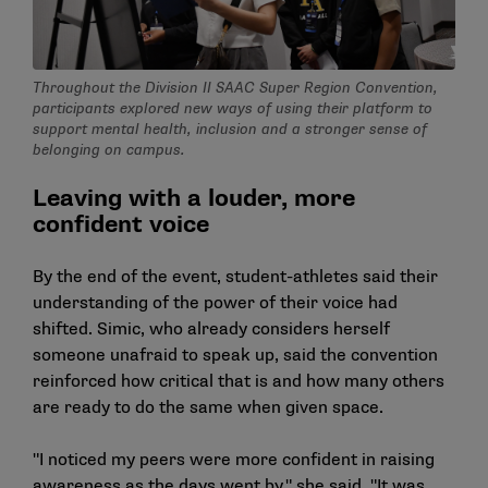
Throughout the Division II SAAC Super Region Convention,
participants explored new ways of using their platform to
support mental health, inclusion and a stronger sense of
belonging on campus.
Leaving with a louder, more
confident voice
By the end of the event, student-athletes said their
understanding of the power of their voice had
shifted. Simic, who already considers herself
someone unafraid to speak up, said the convention
reinforced how critical that is and how many others
are ready to do the same when given space.
"I noticed my peers were more confident in raising
awareness as the days went by," she said. "It was