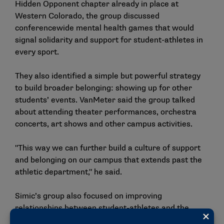
Hidden Opponent chapter already in place at
Western Colorado, the group discussed
conferencewide mental health games that would
signal solidarity and support for student-athletes in
every sport.
They also identified a simple but powerful strategy
to build broader belonging: showing up for other
students’ events. VanMeter said the group talked
about attending theater performances, orchestra
concerts, art shows and other campus activities.
"This way we can further build a culture of support
and belonging on our campus that extends past the
athletic department," he said.
Simic’s group also focused on improving
relationships between student-athletes and the
wider student body. Together, they designed a