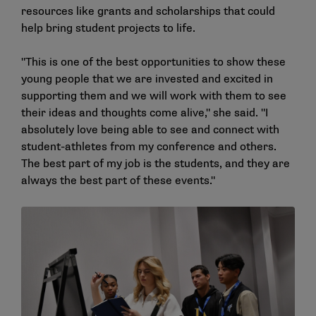
resources like grants and scholarships that could
help bring student projects to life.
"This is one of the best opportunities to show these
young people that we are invested and excited in
supporting them and we will work with them to see
their ideas and thoughts come alive," she said. "I
absolutely love being able to see and connect with
student-athletes from my conference and others.
The best part of my job is the students, and they are
always the best part of these events."