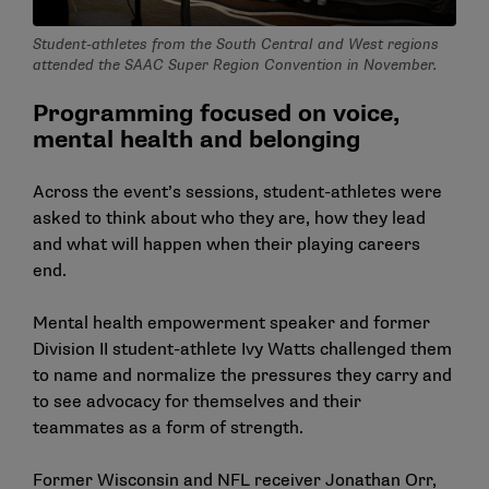
Student-athletes from the South Central and West regions
attended the SAAC Super Region Convention in November.
Programming focused on voice,
mental health and belonging
Across the event’s sessions, student-athletes were
asked to think about who they are, how they lead
and what will happen when their playing careers
end.
Mental health empowerment speaker and former
Division II student-athlete Ivy Watts challenged them
to name and normalize the pressures they carry and
to see advocacy for themselves and their
teammates as a form of strength.
Former Wisconsin and NFL receiver Jonathan Orr,