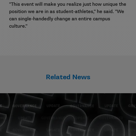
"This event will make you realize just how unique the
position we are in as student-athletes," he said. "We
can single-handedly change an entire campus
culture."
Related News