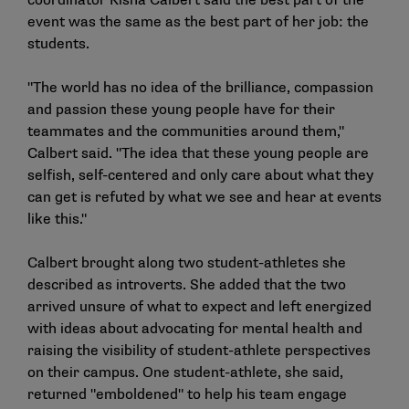
coordinator Kisha Calbert said the best part of the
event was the same as the best part of her job: the
students.
"The world has no idea of the brilliance, compassion
and passion these young people have for their
teammates and the communities around them,"
Calbert said. "The idea that these young people are
selfish, self-centered and only care about what they
can get is refuted by what we see and hear at events
like this."
Calbert brought along two student-athletes she
described as introverts. She added that the two
arrived unsure of what to expect and left energized
with ideas about advocating for mental health and
raising the visibility of student-athlete perspectives
on their campus. One student-athlete, she said,
returned "emboldened" to help his team engage