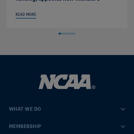
READ MORE
WHAT WE DO
Championships
MEMBERSHIP