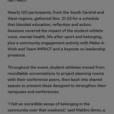
can reach.
Nearly 120 participants, from the South Central and
West regions, gathered Nov. 21-23 for a schedule
that blended education, reflection and action.
Sessions covered the impact of the student-athlete
voice, mental health, life after sport and belonging,
plus a community engagement activity with Make-A-
Wish and Team IMPACT and a keynote on leadership
presence.
Throughout the event, student-athletes moved from
roundtable conversations to project planning rooms
with their conference peers, then back into shared
spaces to present ideas designed to strengthen their
campuses and conferences.
"I felt an incredible sense of belonging in the
community over that weekend," said Maldini Simic, a