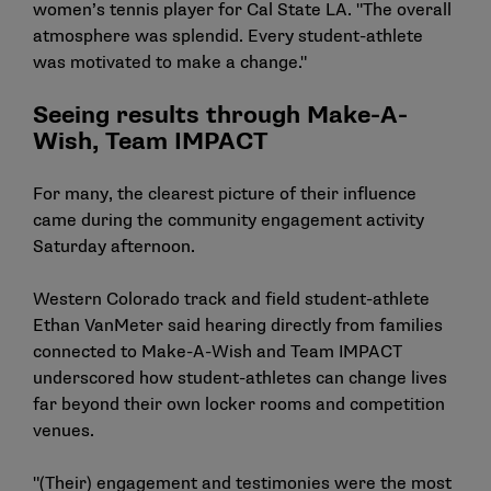
women’s tennis player for Cal State LA. "The overall
atmosphere was splendid. Every student-athlete
was motivated to make a change."
Seeing results through Make-A-
Wish, Team IMPACT
For many, the clearest picture of their influence
came during the community engagement activity
Saturday afternoon.
Western Colorado track and field student-athlete
Ethan VanMeter said hearing directly from families
connected to Make-A-Wish and Team IMPACT
underscored how student-athletes can change lives
far beyond their own locker rooms and competition
venues.
"(Their) engagement and testimonies were the most