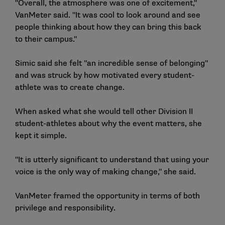
"Overall, the atmosphere was one of excitement,"
VanMeter said. "It was cool to look around and see
people thinking about how they can bring this back
to their campus."
Simic said she felt "an incredible sense of belonging"
and was struck by how motivated every student-
athlete was to create change.
When asked what she would tell other Division II
student-athletes about why the event matters, she
kept it simple.
"It is utterly significant to understand that using your
voice is the only way of making change," she said.
VanMeter framed the opportunity in terms of both
privilege and responsibility.