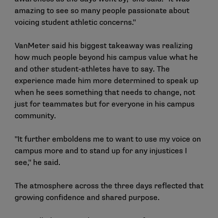
amazing to see so many people passionate about
voicing student athletic concerns."
VanMeter said his biggest takeaway was realizing
how much people beyond his campus value what he
and other student-athletes have to say. The
experience made him more determined to speak up
when he sees something that needs to change, not
just for teammates but for everyone in his campus
community.
"It further emboldens me to want to use my voice on
campus more and to stand up for any injustices I
see," he said.
The atmosphere across the three days reflected that
growing confidence and shared purpose.