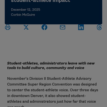
student-athlete impact
December 12, 2025
Corbin McGuire
Student-athletes, administrators leave with new
tools to build culture, community and voice
November’s Division II Student-Athlete Advisory
Committee Super Region Convention was designed
to center the student-athlete voice. Over three days
in downtown Denver, it also showed student-
athletes and administrators just how far that voice