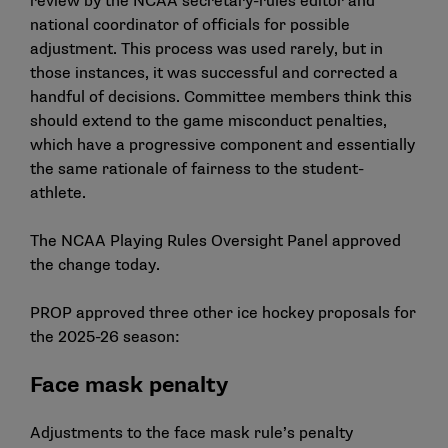
review by the NCAA secretary-rules editor and
national coordinator of officials for possible
adjustment. This process was used rarely, but in
those instances, it was successful and corrected a
handful of decisions. Committee members think this
should extend to the game misconduct penalties,
which have a progressive component and essentially
the same rationale of fairness to the student-
athlete.
The NCAA Playing Rules Oversight Panel approved
the change today.
PROP approved three other ice hockey proposals for
the 2025-26 season:
Face mask penalty
Adjustments to the face mask rule’s penalty