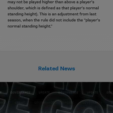
may not be played higher than above a player’s
shoulder, which is defined as that player’s normal
standing height). This is an adjustment from last
season, when the rule did not include the "player’s
normal standing height."
Related News