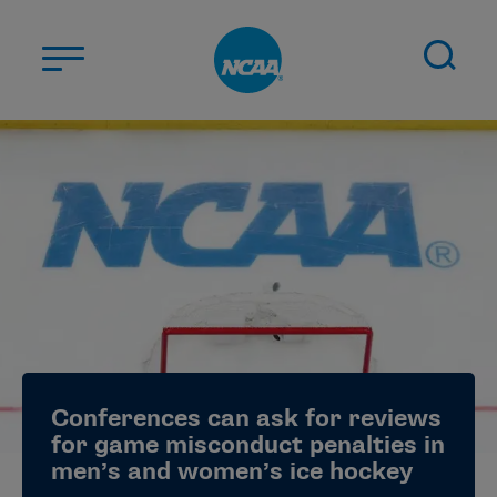
Skip to main content
ABOUT US
STUDENT-ATHLETES
DIVISIONS
CHAMPIONSHIPS
NEWS
JOBS
MYAPPS
Conferences can ask for reviews
ELIGIBILITY CENTER
for game misconduct penalties in
men’s and women’s ice hockey