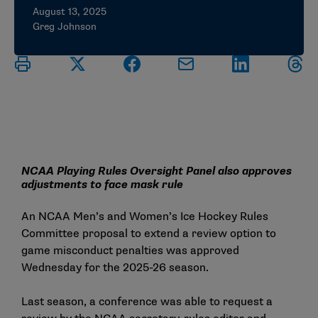
August 13, 2025
Greg Johnson
NCAA Playing Rules Oversight Panel also approves
adjustments to face mask rule
An NCAA Men’s and Women’s Ice Hockey Rules
Committee proposal to extend a review option to
game misconduct penalties was approved
Wednesday for the 2025-26 season.
Last season, a conference was able to request a