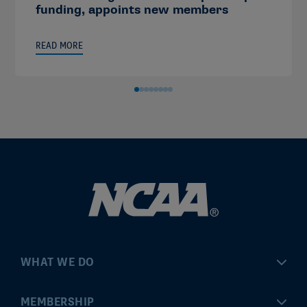
funding, appoints new members
READ MORE
WHAT WE DO
Championships
MEMBERSHIP