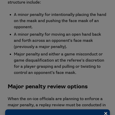
structure include:
A minor penalty for intentionally placing the hand
on the mask and pushing the face mask of an
opponent.
A minor penalty for moving an open hand back
and forth across an opponent’s face mask
(previously a major penalty).
Major penalty and either a game misconduct or
game disqualification at the referee’s discretion
for a player grasping and pulling or twisting to
control an opponent’s face mask.
Major penalty review options
When the on-ice officials are planning to enforce a
major penalty, a replay review must be conducted in
games that have instant replay. The panel approved