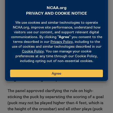
adjusting the rule regarding video reviews of major
penalties. After the review, on-ice officials will have
three options:
Confirm a major penalty.
Reduce the major penalty to a minor penalty.
Remove the penalty completely, if warranted by
the video review.
Teams are not permitted to challenge the result of
the review.
High-sticking the puck
The panel approved clarifying the rule on high-
sticking the puck by separating the scoring of a goal
(puck may not be played higher than 4 feet, which is
the height of the crossbar) and all other plays (puck