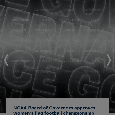
NCAA Board of Governors approves
women’s flag football championship