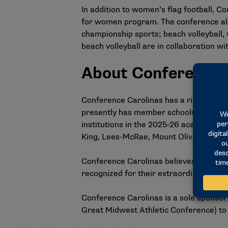
In addition to women’s flag football, 
for women program. The conference al
championship sports; beach volleyball,
beach volleyball are in collaboration w
About Conference 
Conference Carolinas has a rich traditi
presently has member schools located 
institutions in the 2025-26 academic 
King, Lees-McRae, Mount Olive, UNC Pe
Conference Carolinas believes in the d
recognized for their extraordinary suc
Conference Carolinas is a sole sponsor
Great Midwest Athletic Conference) to o