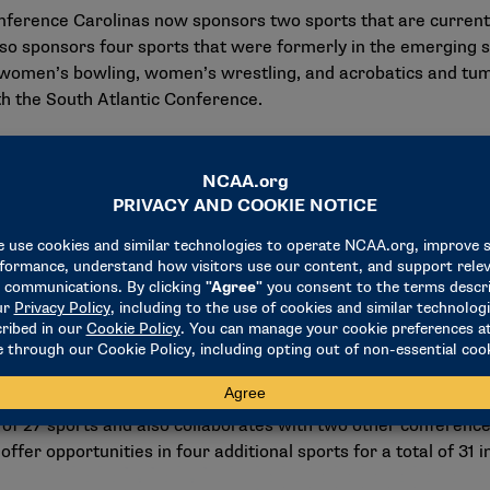
Conference Carolinas now sponsors two sports that are curren
so sponsors four sports that were formerly in the emergin
 women’s bowling, women’s wrestling, and acrobatics and tum
ith the South Atlantic Conference.
Carolinas
on that dates back to its inception on Dec. 6, 1930. The NCAA D
in Georgia, North Carolina, South Carolina, Tennessee, and 
year are Barton, Belmont Abbey, Chowan, Converse, Emmanuel,
mbroke, North Greenville, Shorter, Southern Wesleyan and 
evelopment and formation of the whole person in body, mind a
cess in the classroom, in the community and at the highest le
 of 27 sports and also collaborates with two other conferenc
ffer opportunities in four additional sports for a total of 31