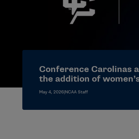
Conference Carolinas 
the addition of women’s
May 4, 2026
|
NCAA Staff