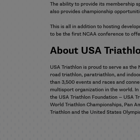
The ability to provide its membership sp
also provides championship opportunitie
This is all in addition to hosting deve
to be the first NCAA conference to off
About USA Triathl
USA Triathlon is proud to serve as the N
road triathlon, paratriathlon, and indo
than 3,500 events and races and conne
multisport organization in the world. In
the USA Triathlon Foundation — USA Tria
World Triathlon Championships, Pan A
Triathlon and the United States Olymp