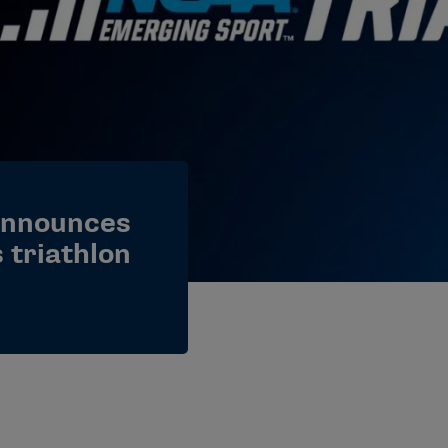
announces
 triathlon