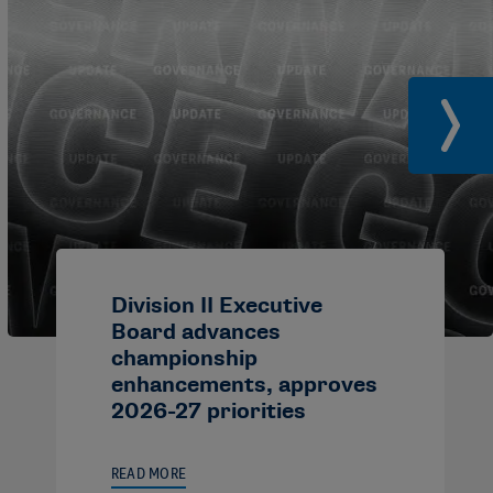
Division II Executive
Board advances
championship
enhancements, approves
2026-27 priorities
READ MORE