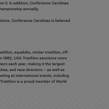
on II. In addition, Conference Carolinas
championship annually.
utions. Conference Carolinas is believed
athlon, aquabike, winter triathlon, off-
 in 1982, USA Triathlon sanctions more
rs each year, making it the largest
aches, and race directors — as well as
ting at international events, including
riathlon is a proud member of World