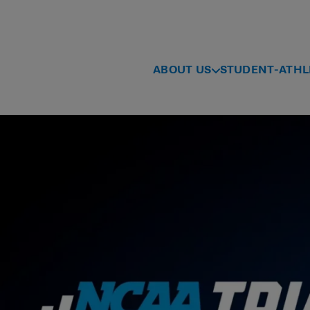
ABOUT US
STUDENT-ATHL