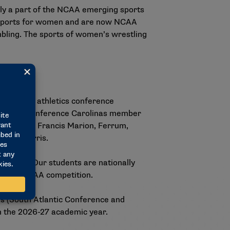
tly a part of the NCAA emerging sports
g sports for women and are now NCAA
bling. The sports of women’s wrestling
ivision II athletics conference
Virginia. Conference Carolinas member
 Erskine, Francis Marion, Ferrum,
Young Harris.
nd soul. Our students are nationally
vels of NCAA competition.
es (South Atlantic Conference and
 in the 2026-27 academic year.