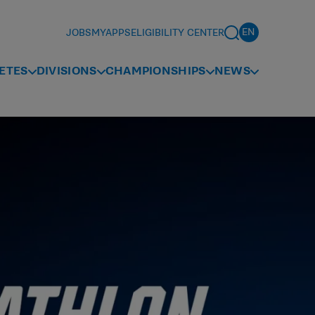
JOBS
MYAPPS
ELIGIBILITY CENTER
ETES
DIVISIONS
CHAMPIONSHIPS
NEWS