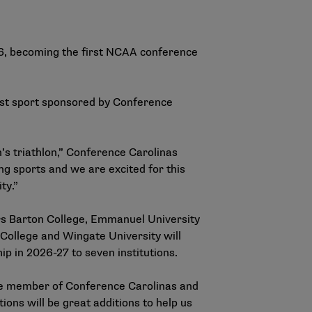
26, becoming the first NCAA conference
1st sport sponsored by Conference
s triathlon,” Conference Carolinas
g sports and we are excited for this
ty.”
rs Barton College, Emmanuel University
College and Wingate University will
p in 2026-27 to seven institutions.
ate member of Conference Carolinas and
ions will be great additions to help us