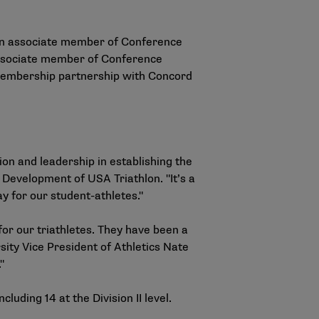
 an associate member of Conference
 associate member of Conference
e membership partnership with Concord
on and leadership in establishing the
 Development of USA Triathlon. "It’s a
 for our student-athletes."
for our triathletes. They have been a
ity Vice President of Athletics Nate
"
luding 14 at the Division II level.