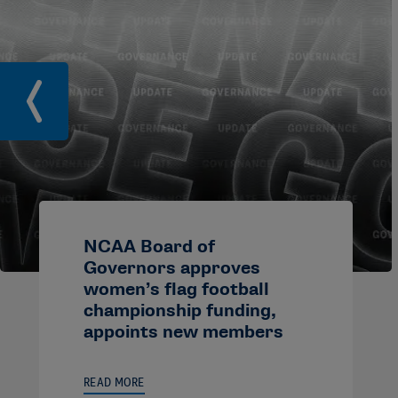
NCAA Board of
Governors approves
women’s flag football
championship funding,
appoints new members
READ MORE