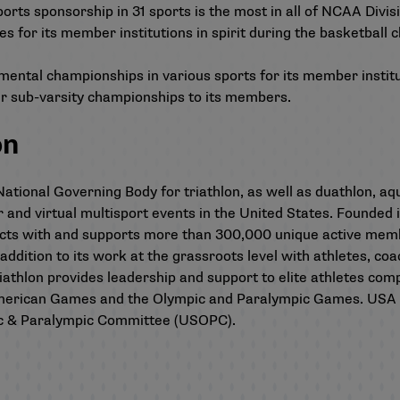
orts sponsorship in 31 sports is the most in all of NCAA Divisi
s for its member institutions in spirit during the basketball 
lopmental championships in various sports for its member instit
er sub-varsity championships to its members.
on
ational Governing Body for triathlon, as well as duathlon, aqu
or and virtual multisport events in the United States. Founded
cts with and supports more than 300,000 unique active membe
 addition to its work at the grassroots level with athletes, co
thlon provides leadership and support to elite athletes compe
merican Games and the Olympic and Paralympic Games. USA T
ic & Paralympic Committee (USOPC).