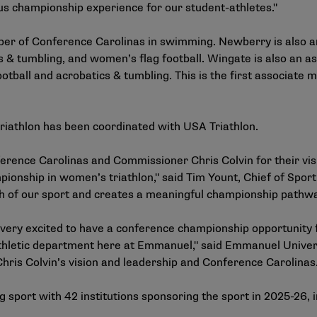
s championship experience for our student-athletes."
ber of Conference Carolinas in swimming. Newberry is also
cs & tumbling, and women’s flag football. Wingate is also an
otball and acrobatics & tumbling. This is the first associat
riathlon has been coordinated with USA Triathlon.
erence Carolinas and Commissioner Chris Colvin for their visi
ionship in women’s triathlon," said Tim Yount, Chief of Sport
h of our sport and creates a meaningful championship pathway
e very excited to have a conference championship opportunity 
thletic department here at Emmanuel," said Emmanuel Univers
hris Colvin’s vision and leadership and Conference Carolinas.
 sport
with 42 institutions sponsoring the sport in 2025-26, inc