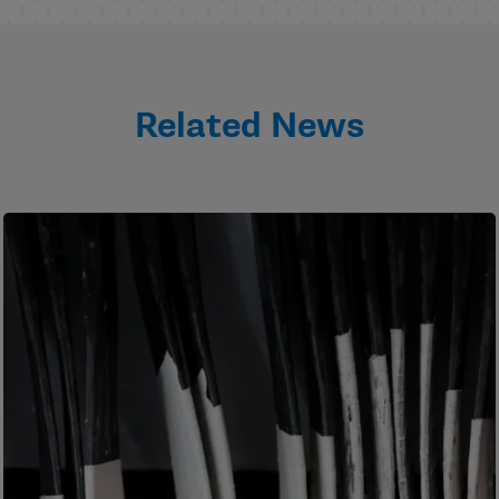
Related News