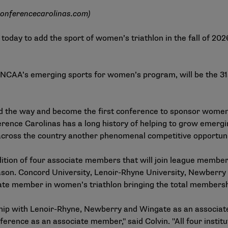
onferencecarolinas.com
)
oday to add the sport of women’s triathlon in the fall of 20
e NCAA’s emerging sports for women’s program, will be the 3
ad the way and become the first conference to sponsor women’
rence Carolinas has a long history of helping to grow emergin
 across the country another phenomenal competitive opportuni
ition of four associate members that will join league membe
eason. Concord University, Lenoir-Rhyne University, Newberry 
ate member in women’s triathlon bringing the total membershi
rship with Lenoir-Rhyne, Newberry and Wingate as an associ
rence as an associate member," said Colvin. "All four institut