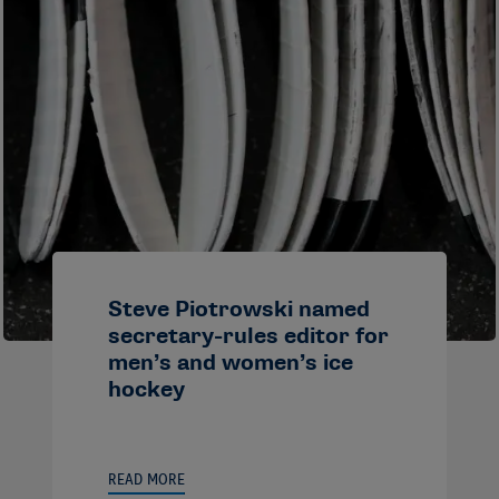
Steve Piotrowski named
secretary-rules editor for
men’s and women’s ice
hockey
READ MORE