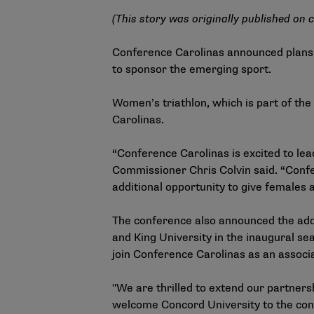
(This story was originally published on
c
Conference Carolinas announced plans t
to sponsor the emerging sport.
Women’s triathlon, which is part of th
Carolinas.
“Conference Carolinas is excited to le
Commissioner Chris Colvin said. “Confe
additional opportunity to give females
The conference also announced the add
and King University in the inaugural s
join Conference Carolinas as an associ
"We are thrilled to extend our partne
welcome Concord University to the confe