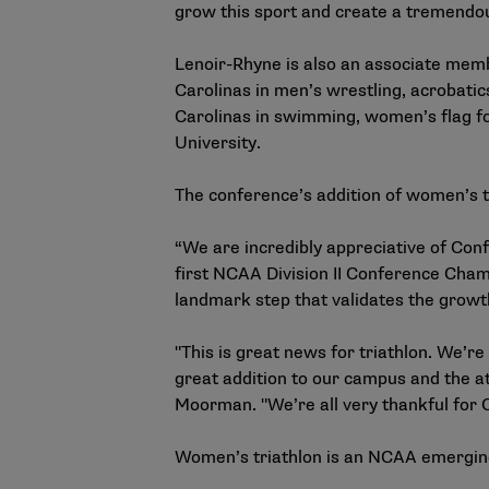
grow this sport and create a tremendou
Lenoir-Rhyne is also an associate mem
Carolinas in men’s wrestling, acrobati
Carolinas in swimming, women’s flag fo
University.
The conference’s addition of women’s t
“We are incredibly appreciative of Conf
first NCAA Division II Conference Champ
landmark step that validates the growt
"This is great news for triathlon. We’r
great addition to our campus and the a
Moorman. "We’re all very thankful for C
Women’s triathlon is an
NCAA emerging